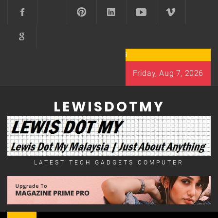
Skip
to
content
Friday, Aug 7, 2026
LEWISDOTMY
LATEST TECH GADGETS COMPUTER