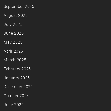
September 2025
August 2025
July 2025
June 2025
May 2025
April 2025
March 2025
February 2025
January 2025
December 2024
October 2024
June 2024