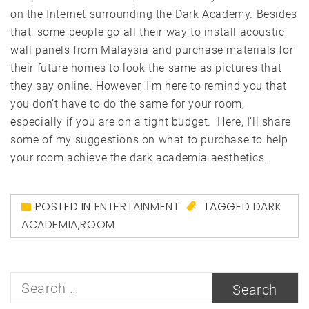
on the Internet surrounding the Dark Academy. Besides
that, some people go all their way to install acoustic
wall panels from Malaysia and purchase materials for
their future homes to look the same as pictures that
they say online. However, I’m here to remind you that
you don’t have to do the same for your room,
especially if you are on a tight budget. Here, I’ll share
some of my suggestions on what to purchase to help
your room achieve the dark academia aesthetics.
POSTED IN
ENTERTAINMENT
TAGGED
DARK
ACADEMIA
,
ROOM
Search
for: