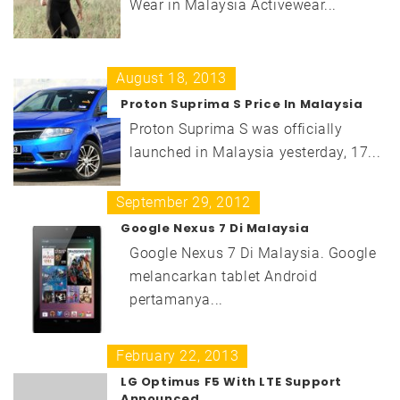
Wear in Malaysia Activewear...
August 18, 2013
Proton Suprima S Price In Malaysia
Proton Suprima S was officially
launched in Malaysia yesterday, 17...
September 29, 2012
Google Nexus 7 Di Malaysia
Google Nexus 7 Di Malaysia. Google
melancarkan tablet Android
pertamanya...
February 22, 2013
LG Optimus F5 With LTE Support
Announced