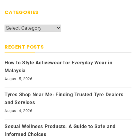
CATEGORIES
Categories
RECENT POSTS
How to Style Activewear for Everyday Wear in
Malaysia
August 5, 2026
Tyres Shop Near Me: Finding Trusted Tyre Dealers
and Services
August 4, 2026
Sexual Wellness Products: A Guide to Safe and
Informed Choices