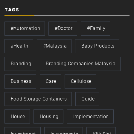
TAGS
#automation
#doctor
#family
#health
#Malaysia
Baby Products
Branding
Branding Companies Malaysia
Business
Care
Cellulose
Food Storage Containers
Guide
House
Housing
Implementation