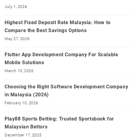
July 1, 2026
Highest Fixed Deposit Rate Malaysia: How to
Compare the Best Savings Options
May 27, 2026
Flutter App Development Company For Scalable
Mobile Solutions
March 10, 2026
Choosing the Right Software Development Company
in Malaysia (2026)
February 10, 2026
Play88 Sports Betting: Trusted Sportsbook for
Malaysian Bettors
December 17, 2025