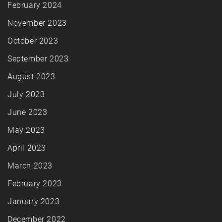
February 2024
November 2023
October 2023
September 2023
August 2023
July 2023
June 2023
May 2023
April 2023
March 2023
February 2023
January 2023
December 2022