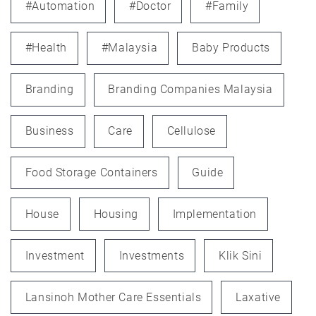
#automation
#doctor
#family
#health
#Malaysia
Baby Products
Branding
Branding Companies Malaysia
Business
Care
Cellulose
Food Storage Containers
Guide
House
Housing
Implementation
Investment
Investments
Klik Sini
Lansinoh Mother Care Essentials
Laxative