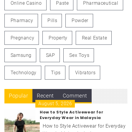
Online Casino
Paste
Pharmaceutical
Pharmacy
Pills
Powder
Pregnancy
Property
Real Estate
Samsung
SAP
Sex Toys
Technology
Tips
Vibrators
Popular
Recent
Comment
August 5, 2026
How to Style Activewear for
Everyday Wear in Malaysia
How to Style Activewear for Everyday