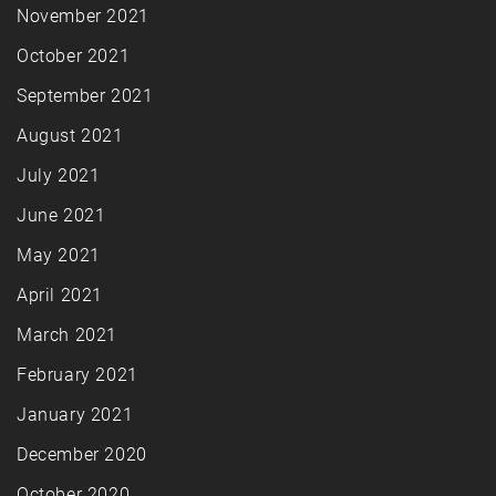
November 2021
October 2021
September 2021
August 2021
July 2021
June 2021
May 2021
April 2021
March 2021
February 2021
January 2021
December 2020
October 2020