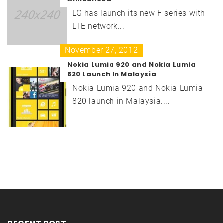
LG has launch its new F series with
LTE network...
November 27, 2012
Nokia Lumia 920 and Nokia Lumia
820 Launch In Malaysia
Nokia Lumia 920 and Nokia Lumia
820 launch in Malaysia....