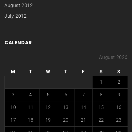
August 2012
July 2012
CALENDAR
August 2026
M
T
W
T
F
S
S
1
2
3
4
5
6
7
8
9
10
11
12
13
14
15
16
17
18
19
20
21
22
23