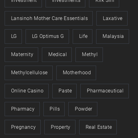
Investment
Investments
Klik Sini
Lansinoh Mother Care Essentials
Laxative
LG
LG Optimus G
Life
Malaysia
Maternity
Medical
Methyl
Methylcellulose
Motherhood
Online Casino
Paste
Pharmaceutical
Pharmacy
Pills
Powder
Pregnancy
Property
Real Estate