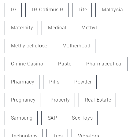
LG
LG Optimus G
Life
Malaysia
Maternity
Medical
Methyl
Methylcellulose
Motherhood
Online Casino
Paste
Pharmaceutical
Pharmacy
Pills
Powder
Pregnancy
Property
Real Estate
Samsung
SAP
Sex Toys
Technology
Tips
Vibrators