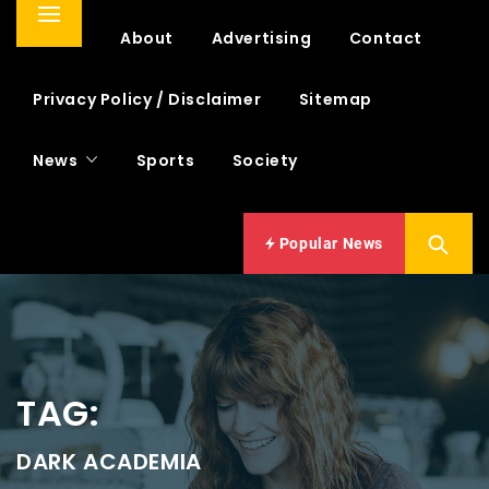
Primary
Home
About
Advertising
Contact
Menu
Privacy Policy / Disclaimer
Sitemap
News
Sports
Society
Popular News
TAG:
DARK ACADEMIA