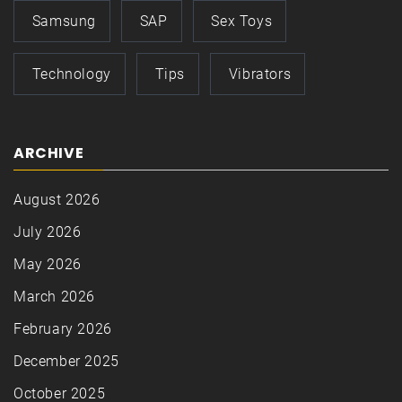
Samsung
SAP
Sex Toys
Technology
Tips
Vibrators
ARCHIVE
August 2026
July 2026
May 2026
March 2026
February 2026
December 2025
October 2025