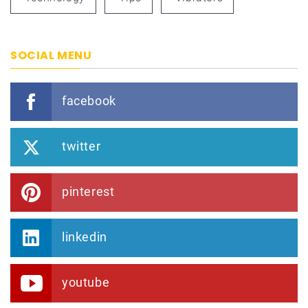
SOCIAL MENU
facebook
twitter
pinterest
linkedin
youtube