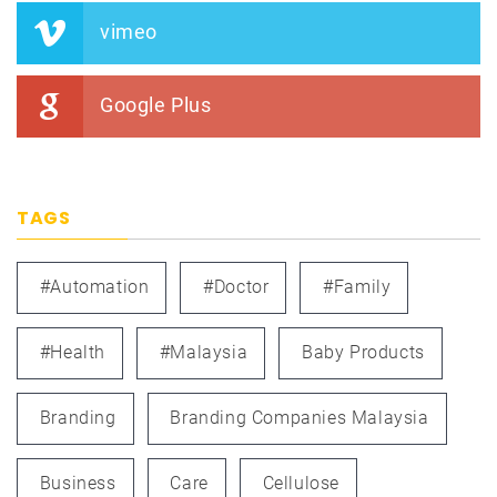
vimeo
Google Plus
TAGS
#automation
#doctor
#family
#health
#Malaysia
Baby Products
Branding
Branding Companies Malaysia
Business
Care
Cellulose