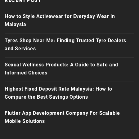
RECENT POST
How to Style Activewear for Everyday Wear in
Malaysia
Tyres Shop Near Me: Finding Trusted Tyre Dealers
and Services
Sexual Wellness Products: A Guide to Safe and
Informed Choices
Highest Fixed Deposit Rate Malaysia: How to
Compare the Best Savings Options
Flutter App Development Company For Scalable
Mobile Solutions