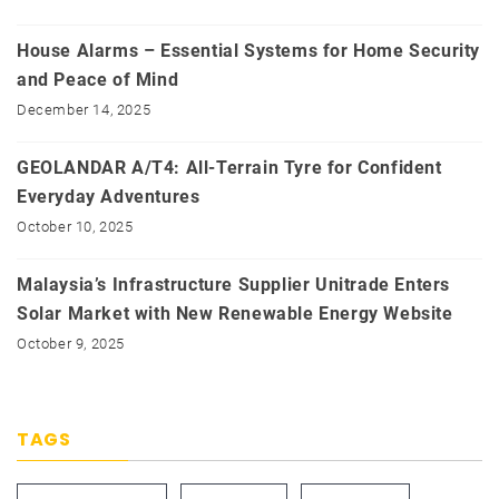
House Alarms – Essential Systems for Home Security
and Peace of Mind
December 14, 2025
GEOLANDAR A/T4: All-Terrain Tyre for Confident
Everyday Adventures
October 10, 2025
Malaysia’s Infrastructure Supplier Unitrade Enters
Solar Market with New Renewable Energy Website
October 9, 2025
TAGS