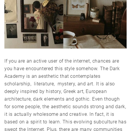
If you are an active user of the internet, chances are
you have encountered this style somehow. The Dark
Academy is an aesthetic that contemplates
scholarship, literature, mystery, and art. It is also
deeply inspired by history, Greek art, European
architecture, dark elements and gothic. Even though
for some people, the aesthetic sounds strong and dark,
it is actually wholesome and creative. In fact, it is
based on a spirit to learn. This evolving subculture has
swept the Internet. Plus, there are many communities