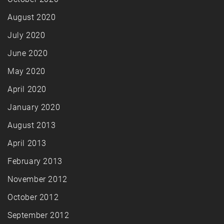
August 2020
July 2020
June 2020
May 2020
April 2020
January 2020
August 2013
April 2013
February 2013
November 2012
October 2012
September 2012