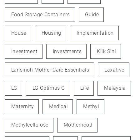
Food Storage Containers
Guide
House
Housing
Implementation
Investment
Investments
Klik Sini
Lansinoh Mother Care Essentials
Laxative
LG
LG Optimus G
Life
Malaysia
Maternity
Medical
Methyl
Methylcellulose
Motherhood