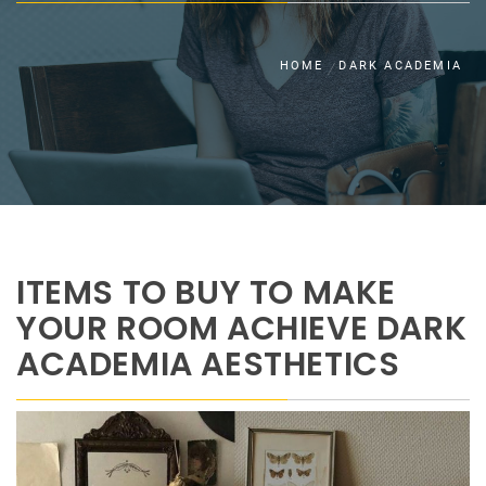
HOME
DARK ACADEMIA
ITEMS TO BUY TO MAKE
YOUR ROOM ACHIEVE DARK
ACADEMIA AESTHETICS