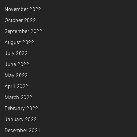
November 2022
October 2022
September 2022
August 2022
July 2022
June 2022
May 2022
April 2022
March 2022
February 2022
January 2022
December 2021