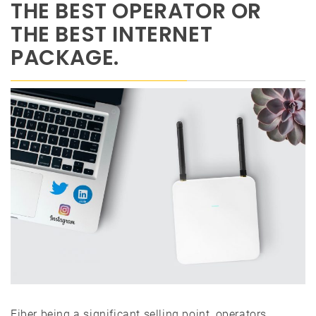
THE BEST OPERATOR OR
THE BEST INTERNET
PACKAGE.
Fiber being a significant selling point, operators