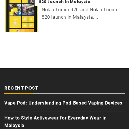
820 Launch In Malaysia
Nokia Lumia 920 and Nokia Lumia
820 launch in Malaysia....
RECENT POST
Vape Pod: Understanding Pod-Based Vaping Devices
How to Style Activewear for Everyday Wear in
Malaysia