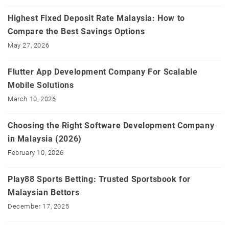
Highest Fixed Deposit Rate Malaysia: How to
Compare the Best Savings Options
May 27, 2026
Flutter App Development Company For Scalable
Mobile Solutions
March 10, 2026
Choosing the Right Software Development Company
in Malaysia (2026)
February 10, 2026
Play88 Sports Betting: Trusted Sportsbook for
Malaysian Bettors
December 17, 2025