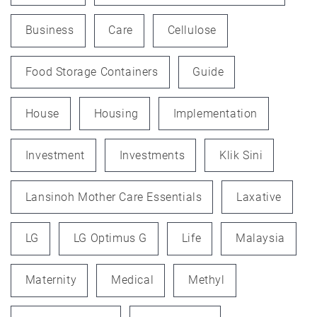
Business
Care
Cellulose
Food Storage Containers
Guide
House
Housing
Implementation
Investment
Investments
Klik Sini
Lansinoh Mother Care Essentials
Laxative
LG
LG Optimus G
Life
Malaysia
Maternity
Medical
Methyl