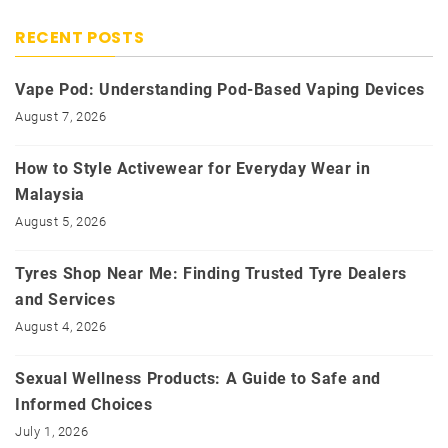
RECENT POSTS
Vape Pod: Understanding Pod-Based Vaping Devices
August 7, 2026
How to Style Activewear for Everyday Wear in
Malaysia
August 5, 2026
Tyres Shop Near Me: Finding Trusted Tyre Dealers
and Services
August 4, 2026
Sexual Wellness Products: A Guide to Safe and
Informed Choices
July 1, 2026