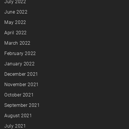
July 2022
June 2022
May 2022
April 2022
March 2022
February 2022
January 2022
December 2021
November 2021
October 2021
September 2021
August 2021
July 2021