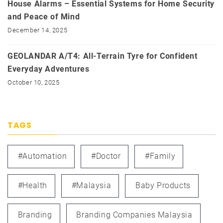
House Alarms – Essential Systems for Home Security
and Peace of Mind
December 14, 2025
GEOLANDAR A/T4: All-Terrain Tyre for Confident
Everyday Adventures
October 10, 2025
TAGS
#automation
#doctor
#family
#health
#Malaysia
Baby Products
Branding
Branding Companies Malaysia