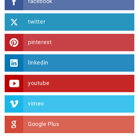
facebook
twitter
pinterest
linkedin
youtube
vimeo
Google Plus