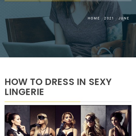
HOME
2021
JUNE
HOW TO DRESS IN SEXY
LINGERIE