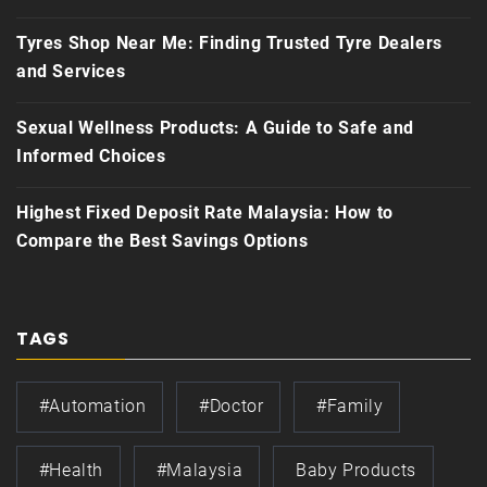
Tyres Shop Near Me: Finding Trusted Tyre Dealers
and Services
Sexual Wellness Products: A Guide to Safe and
Informed Choices
Highest Fixed Deposit Rate Malaysia: How to
Compare the Best Savings Options
TAGS
#automation
#doctor
#family
#health
#Malaysia
Baby Products