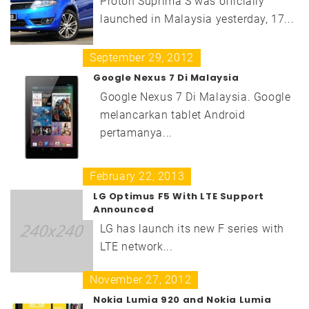
Proton Suprima S was officially
launched in Malaysia yesterday, 17...
September 29, 2012
Google Nexus 7 Di Malaysia
Google Nexus 7 Di Malaysia. Google
melancarkan tablet Android
pertamanya...
February 22, 2013
LG Optimus F5 With LTE Support
Announced
LG has launch its new F series with
LTE network...
November 27, 2012
Nokia Lumia 920 and Nokia Lumia