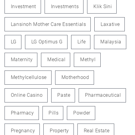
Investment
Investments
Klik Sini
Lansinoh Mother Care Essentials
Laxative
LG
LG Optimus G
Life
Malaysia
Maternity
Medical
Methyl
Methylcellulose
Motherhood
Online Casino
Paste
Pharmaceutical
Pharmacy
Pills
Powder
Pregnancy
Property
Real Estate