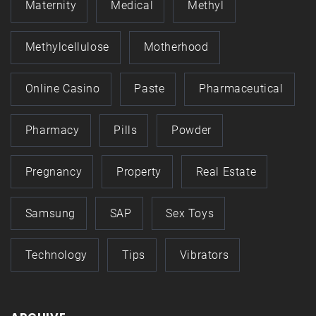
Maternity
Medical
Methyl
Methylcellulose
Motherhood
Online Casino
Paste
Pharmaceutical
Pharmacy
Pills
Powder
Pregnancy
Property
Real Estate
Samsung
SAP
Sex Toys
Technology
Tips
Vibrators