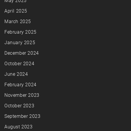
May 2025
April 2025
March 2025
February 2025
January 2025
December 2024
October 2024
June 2024
February 2024
November 2023
October 2023
September 2023
August 2023