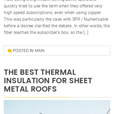
quickly tried to use the term when they offered very
high speed subscriptions, even when using copper.
This was particularly the case with SFR / Numericable
before a decree clarified the debate. In other words, the
fiber reaches the subscriber’s box, so the […]
POSTED IN
MAIN
THE BEST THERMAL
INSULATION FOR SHEET
METAL ROOFS