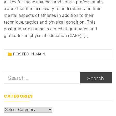
as key for those coaches and sports professionals
aware that it is necessary to understand and train
mental aspects of athletes in addition to their
technique, tactics and physical condition. This
postgraduate course is aimed at graduates and
graduates in physical education (CAFE), […]
POSTED IN
MAIN
Search
for:
CATEGORIES
Categories