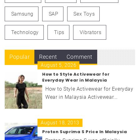
Samsung
SAP
Sex Toys
Technology
Tips
Vibrators
Popular
Recent
Comment
August 5, 2026
How to Style Activewear for
Everyday Wear in Malaysia
How to Style Activewear for Everyday
Wear in Malaysia Activewear...
August 18, 2013
Proton Suprima S Price In Malaysia