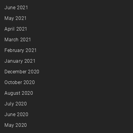
June 2021
May 2021
April 2021
March 2021
February 2021
January 2021
December 2020
October 2020
August 2020
July 2020
June 2020
May 2020