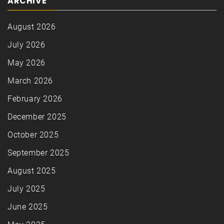
ARCHIVE
August 2026
July 2026
May 2026
March 2026
February 2026
December 2025
October 2025
September 2025
August 2025
July 2025
June 2025