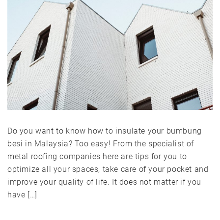
Do you want to know how to insulate your bumbung
besi in Malaysia? Too easy! From the specialist of
metal roofing companies here are tips for you to
optimize all your spaces, take care of your pocket and
improve your quality of life. It does not matter if you
have […]