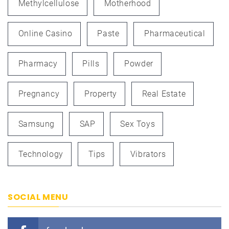
Methylcellulose
Motherhood
Online Casino
Paste
Pharmaceutical
Pharmacy
Pills
Powder
Pregnancy
Property
Real Estate
Samsung
SAP
Sex Toys
Technology
Tips
Vibrators
SOCIAL MENU