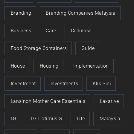
Branding
Branding Companies Malaysia
Business
Care
Cellulose
Food Storage Containers
Guide
House
Housing
Implementation
Investment
Investments
Klik Sini
Lansinoh Mother Care Essentials
Laxative
LG
LG Optimus G
Life
Malaysia