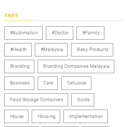
TAGS
#automation
#doctor
#family
#health
#Malaysia
Baby Products
Branding
Branding Companies Malaysia
Business
Care
Cellulose
Food Storage Containers
Guide
House
Housing
Implementation