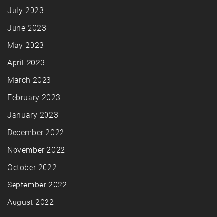
July 2023
June 2023
May 2023
April 2023
March 2023
February 2023
January 2023
December 2022
November 2022
October 2022
September 2022
August 2022