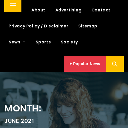
Primary
Home
About
Advertising
Contact
Menu
Privacy Policy / Disclaimer
Sitemap
News
Sports
Society
Popular News
MONTH:
JUNE 2021