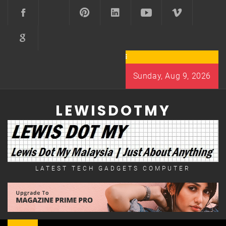
Skip
to
content
Sunday, Aug 9, 2026
LEWISDOTMY
LATEST TECH GADGETS COMPUTER