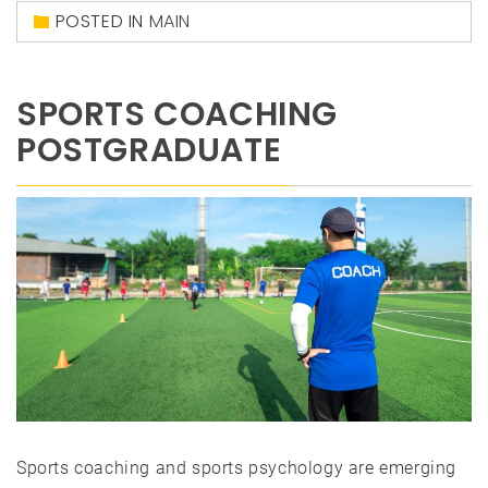
POSTED IN
MAIN
SPORTS COACHING
POSTGRADUATE
Sports coaching and sports psychology are emerging