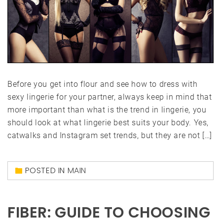
Before you get into flour and see how to dress with
sexy lingerie for your partner, always keep in mind that
more important than what is the trend in lingerie, you
should look at what lingerie best suits your body. Yes,
catwalks and Instagram set trends, but they are not […]
POSTED IN
MAIN
FIBER: GUIDE TO CHOOSING