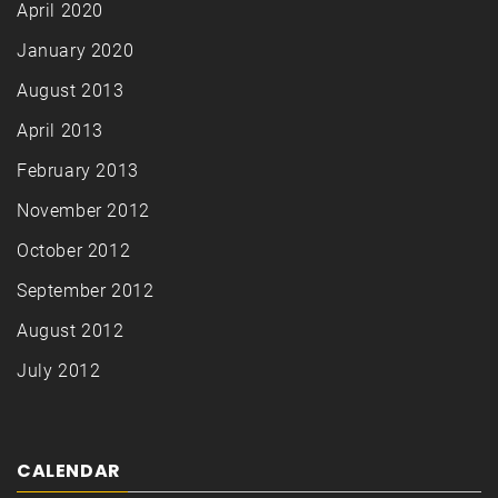
April 2020
January 2020
August 2013
April 2013
February 2013
November 2012
October 2012
September 2012
August 2012
July 2012
CALENDAR