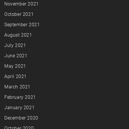
November 2021
October 2021
September 2021
August 2021
July 2021
June 2021
May 2021
April 2021
March 2021
February 2021
January 2021
December 2020
October 2020