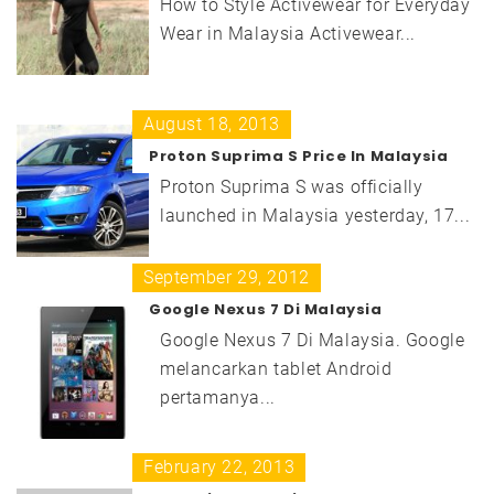
How to Style Activewear for Everyday
Wear in Malaysia Activewear...
August 18, 2013
Proton Suprima S Price In Malaysia
Proton Suprima S was officially
launched in Malaysia yesterday, 17...
September 29, 2012
Google Nexus 7 Di Malaysia
Google Nexus 7 Di Malaysia. Google
melancarkan tablet Android
pertamanya...
February 22, 2013