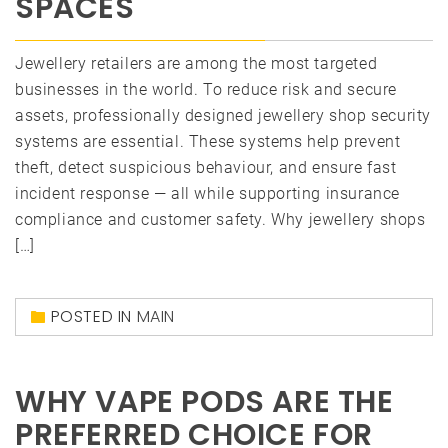
SPACES
Jewellery retailers are among the most targeted
businesses in the world. To reduce risk and secure
assets, professionally designed jewellery shop security
systems are essential. These systems help prevent
theft, detect suspicious behaviour, and ensure fast
incident response — all while supporting insurance
compliance and customer safety. Why jewellery shops
[…]
POSTED IN
MAIN
WHY VAPE PODS ARE THE
PREFERRED CHOICE FOR