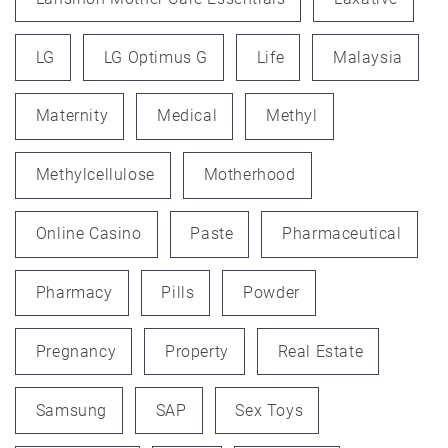
LG
LG Optimus G
Life
Malaysia
Maternity
Medical
Methyl
Methylcellulose
Motherhood
Online Casino
Paste
Pharmaceutical
Pharmacy
Pills
Powder
Pregnancy
Property
Real Estate
Samsung
SAP
Sex Toys