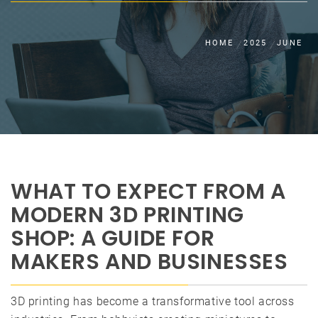
HOME
2025
JUNE
WHAT TO EXPECT FROM A
MODERN 3D PRINTING
SHOP: A GUIDE FOR
MAKERS AND BUSINESSES
3D printing has become a transformative tool across