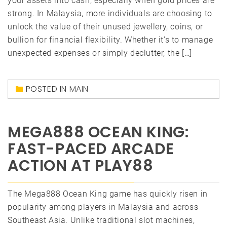
your assets into cash, especially when gold prices are
strong. In Malaysia, more individuals are choosing to
unlock the value of their unused jewellery, coins, or
bullion for financial flexibility. Whether it’s to manage
unexpected expenses or simply declutter, the […]
POSTED IN
MAIN
MEGA888 OCEAN KING:
FAST-PACED ARCADE
ACTION AT PLAY88
The Mega888 Ocean King game has quickly risen in
popularity among players in Malaysia and across
Southeast Asia. Unlike traditional slot machines,