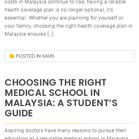
costs in Malaysia continue to rise, having a reliable
health coverage plan is no longer optional; it’s
essential. Whether you are planning for yourself or
your family, choosing the right health coverage plan in
Malaysia ensures […]
POSTED IN
MAIN
CHOOSING THE RIGHT
MEDICAL SCHOOL IN
MALAYSIA: A STUDENT’S
GUIDE
Aspiring doctors have many reasons to pursue their
education at a reputable medical school in Malaysia.