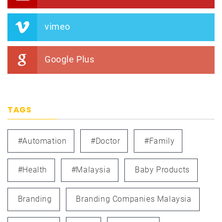
vimeo
Google Plus
TAGS
#automation
#doctor
#family
#health
#Malaysia
Baby Products
Branding
Branding Companies Malaysia