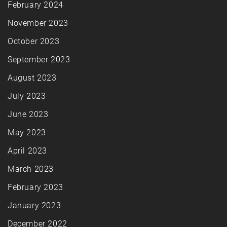
February 2024
November 2023
October 2023
September 2023
August 2023
July 2023
June 2023
May 2023
April 2023
March 2023
February 2023
January 2023
December 2022