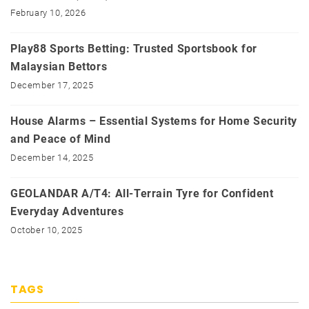
February 10, 2026
Play88 Sports Betting: Trusted Sportsbook for
Malaysian Bettors
December 17, 2025
House Alarms – Essential Systems for Home Security
and Peace of Mind
December 14, 2025
GEOLANDAR A/T4: All-Terrain Tyre for Confident
Everyday Adventures
October 10, 2025
TAGS