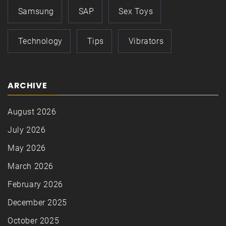
Samsung
SAP
Sex Toys
Technology
Tips
Vibrators
ARCHIVE
August 2026
July 2026
May 2026
March 2026
February 2026
December 2025
October 2025