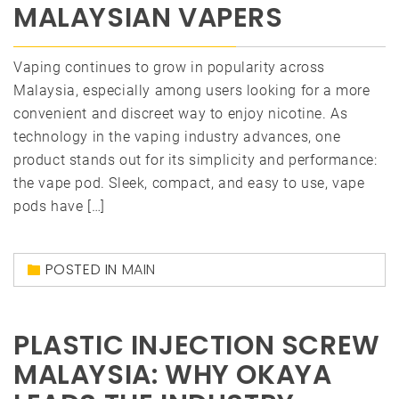
MALAYSIAN VAPERS
Vaping continues to grow in popularity across
Malaysia, especially among users looking for a more
convenient and discreet way to enjoy nicotine. As
technology in the vaping industry advances, one
product stands out for its simplicity and performance:
the vape pod. Sleek, compact, and easy to use, vape
pods have […]
POSTED IN
MAIN
PLASTIC INJECTION SCREW
MALAYSIA: WHY OKAYA