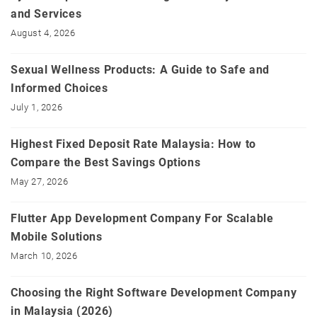
and Services
August 4, 2026
Sexual Wellness Products: A Guide to Safe and
Informed Choices
July 1, 2026
Highest Fixed Deposit Rate Malaysia: How to
Compare the Best Savings Options
May 27, 2026
Flutter App Development Company For Scalable
Mobile Solutions
March 10, 2026
Choosing the Right Software Development Company
in Malaysia (2026)