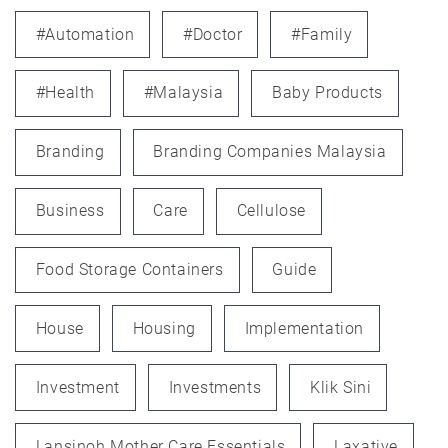
#automation
#doctor
#family
#health
#Malaysia
Baby Products
Branding
Branding Companies Malaysia
Business
Care
Cellulose
Food Storage Containers
Guide
House
Housing
Implementation
Investment
Investments
Klik Sini
Lansinoh Mother Care Essentials
Laxative