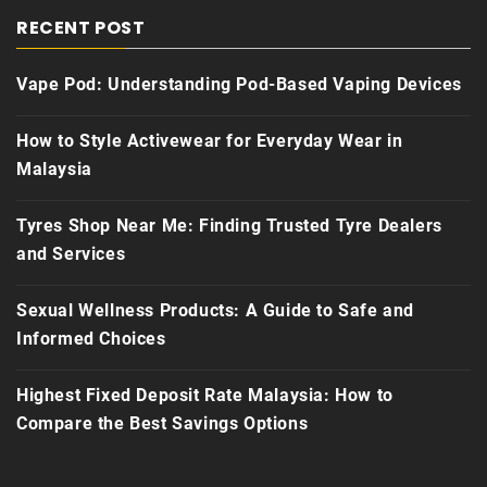
RECENT POST
Vape Pod: Understanding Pod-Based Vaping Devices
How to Style Activewear for Everyday Wear in
Malaysia
Tyres Shop Near Me: Finding Trusted Tyre Dealers
and Services
Sexual Wellness Products: A Guide to Safe and
Informed Choices
Highest Fixed Deposit Rate Malaysia: How to
Compare the Best Savings Options