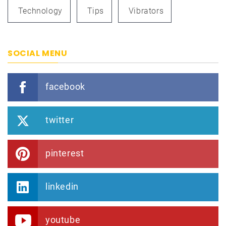
Technology
Tips
Vibrators
SOCIAL MENU
facebook
twitter
pinterest
linkedin
youtube