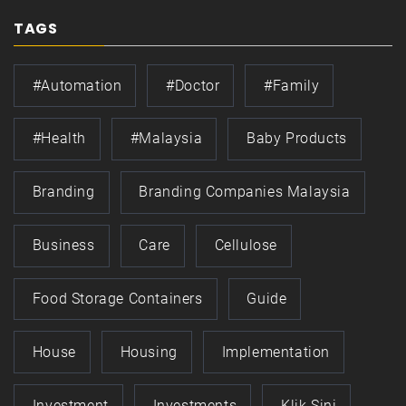
TAGS
#automation
#doctor
#family
#health
#Malaysia
Baby Products
Branding
Branding Companies Malaysia
Business
Care
Cellulose
Food Storage Containers
Guide
House
Housing
Implementation
Investment
Investments
Klik Sini