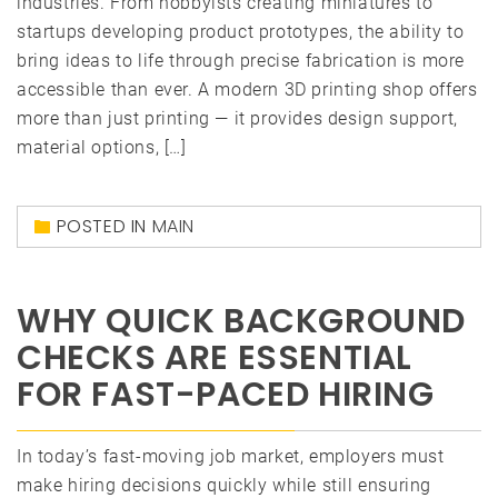
industries. From hobbyists creating miniatures to
startups developing product prototypes, the ability to
bring ideas to life through precise fabrication is more
accessible than ever. A modern 3D printing shop offers
more than just printing — it provides design support,
material options, […]
POSTED IN
MAIN
WHY QUICK BACKGROUND
CHECKS ARE ESSENTIAL
FOR FAST-PACED HIRING
In today’s fast-moving job market, employers must
make hiring decisions quickly while still ensuring