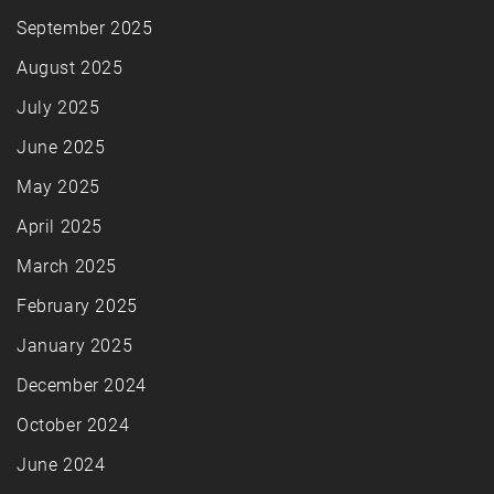
September 2025
August 2025
July 2025
June 2025
May 2025
April 2025
March 2025
February 2025
January 2025
December 2024
October 2024
June 2024