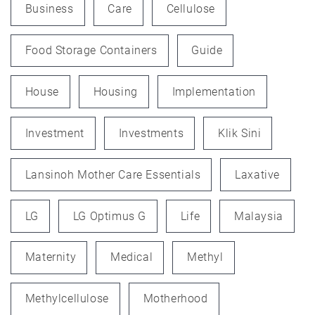
Business
Care
Cellulose
Food Storage Containers
Guide
House
Housing
Implementation
Investment
Investments
Klik Sini
Lansinoh Mother Care Essentials
Laxative
LG
LG Optimus G
Life
Malaysia
Maternity
Medical
Methyl
Methylcellulose
Motherhood