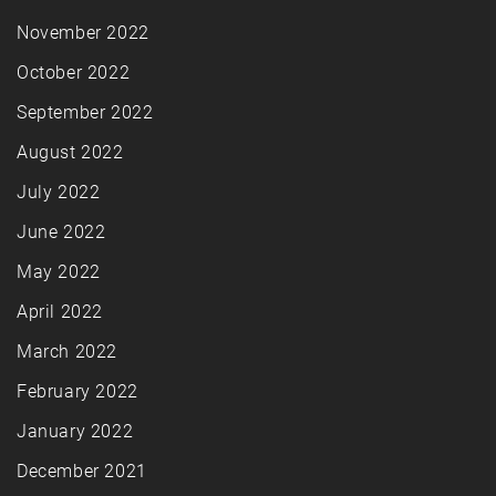
November 2022
October 2022
September 2022
August 2022
July 2022
June 2022
May 2022
April 2022
March 2022
February 2022
January 2022
December 2021