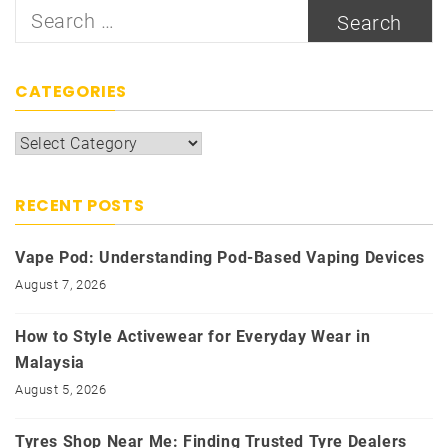
Search
for:
CATEGORIES
Categories
RECENT POSTS
Vape Pod: Understanding Pod-Based Vaping Devices
August 7, 2026
How to Style Activewear for Everyday Wear in
Malaysia
August 5, 2026
Tyres Shop Near Me: Finding Trusted Tyre Dealers