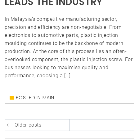
LEADS THE INDUSTRY
In Malaysia’s competitive manufacturing sector,
precision and efficiency are non-negotiable. From
electronics to automotive parts, plastic injection
moulding continues to be the backbone of modern
production. At the core of this process lies an often-
overlooked component, the plastic injection screw. For
businesses looking to maximise quality and
performance, choosing a […]
POSTED IN
MAIN
Posts
Older posts
navigation