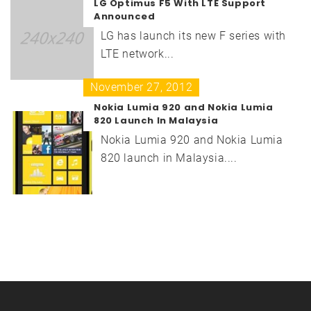
LG Optimus F5 With LTE Support
Announced
LG has launch its new F series with
LTE network...
November 27, 2012
Nokia Lumia 920 and Nokia Lumia
820 Launch In Malaysia
Nokia Lumia 920 and Nokia Lumia
820 launch in Malaysia....