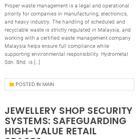
Proper waste management is a legal and operational
priority for companies in manufacturing, electronics,
and heavy industry. The handling of scheduled and
recyclable waste is strictly regulated in Malaysia, and
working with a certified waste management company
Malaysia helps ensure full compliance while
supporting environmental responsibility. Hydrometal
Sdn. Bhd. is […]
POSTED IN
MAIN
JEWELLERY SHOP SECURITY
SYSTEMS: SAFEGUARDING
HIGH-VALUE RETAIL