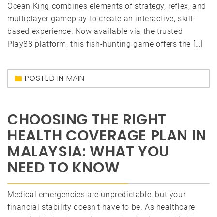
Ocean King combines elements of strategy, reflex, and
multiplayer gameplay to create an interactive, skill-
based experience. Now available via the trusted
Play88 platform, this fish-hunting game offers the […]
POSTED IN
MAIN
CHOOSING THE RIGHT
HEALTH COVERAGE PLAN IN
MALAYSIA: WHAT YOU
NEED TO KNOW
Medical emergencies are unpredictable, but your
financial stability doesn’t have to be. As healthcare