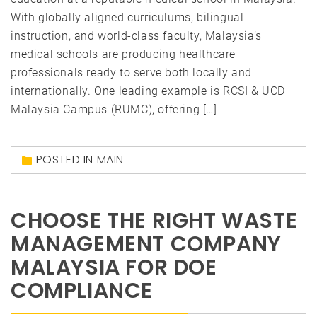
With globally aligned curriculums, bilingual
instruction, and world-class faculty, Malaysia’s
medical schools are producing healthcare
professionals ready to serve both locally and
internationally. One leading example is RCSI & UCD
Malaysia Campus (RUMC), offering […]
POSTED IN
MAIN
CHOOSE THE RIGHT WASTE
MANAGEMENT COMPANY
MALAYSIA FOR DOE
COMPLIANCE