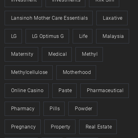
Lansinoh Mother Care Essentials
Laxative
LG
LG Optimus G
Life
Malaysia
Maternity
Medical
Methyl
Methylcellulose
Motherhood
Online Casino
Paste
Pharmaceutical
Pharmacy
Pills
Powder
Pregnancy
Property
Real Estate