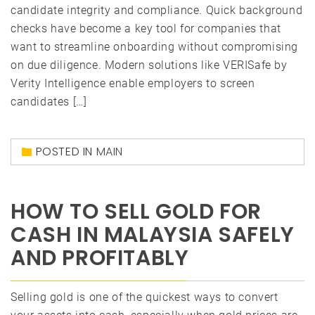
candidate integrity and compliance. Quick background
checks have become a key tool for companies that
want to streamline onboarding without compromising
on due diligence. Modern solutions like VERISafe by
Verity Intelligence enable employers to screen
candidates […]
POSTED IN
MAIN
HOW TO SELL GOLD FOR
CASH IN MALAYSIA SAFELY
AND PROFITABLY
Selling gold is one of the quickest ways to convert