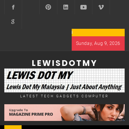
Skip
to
content
Sunday, Aug 9, 2026
LEWISDOTMY
LATEST TECH GADGETS COMPUTER