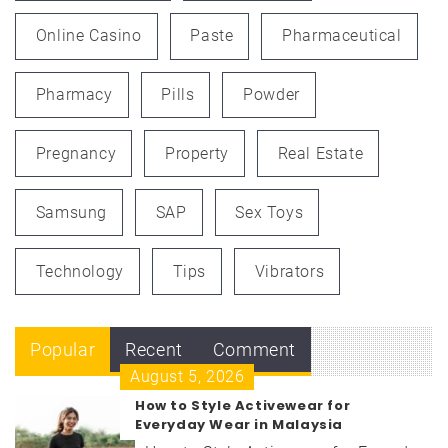
Online Casino
Paste
Pharmaceutical
Pharmacy
Pills
Powder
Pregnancy
Property
Real Estate
Samsung
SAP
Sex Toys
Technology
Tips
Vibrators
Popular
Recent
Comment
August 5, 2026
How to Style Activewear for
Everyday Wear in Malaysia