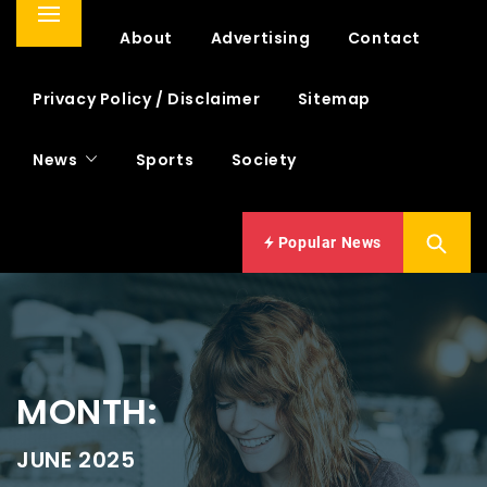
Primary
Home
About
Advertising
Contact
Menu
Privacy Policy / Disclaimer
Sitemap
News
Sports
Society
Popular News
MONTH:
JUNE 2025