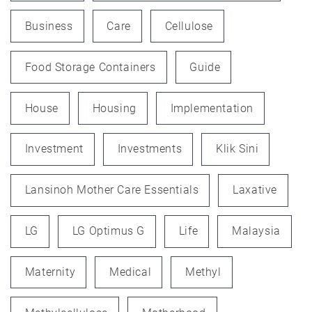
Business
Care
Cellulose
Food Storage Containers
Guide
House
Housing
Implementation
Investment
Investments
Klik Sini
Lansinoh Mother Care Essentials
Laxative
LG
LG Optimus G
Life
Malaysia
Maternity
Medical
Methyl