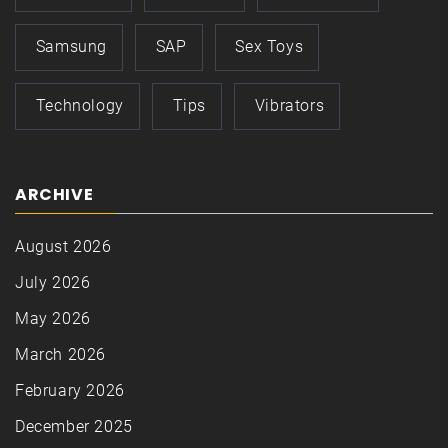
Samsung
SAP
Sex Toys
Technology
Tips
Vibrators
ARCHIVE
August 2026
July 2026
May 2026
March 2026
February 2026
December 2025