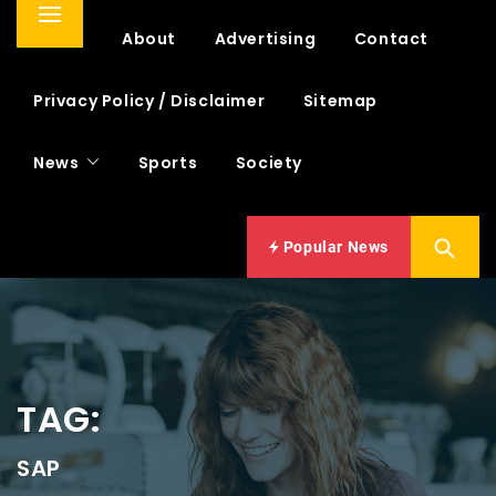
Primary
Home
About
Advertising
Contact
Menu
Privacy Policy / Disclaimer
Sitemap
News
Sports
Society
Popular News
TAG:
SAP