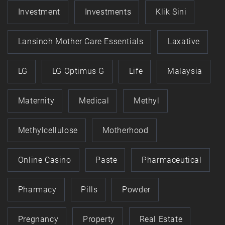
Investment
Investments
Klik Sini
Lansinoh Mother Care Essentials
Laxative
LG
LG Optimus G
Life
Malaysia
Maternity
Medical
Methyl
Methylcellulose
Motherhood
Online Casino
Paste
Pharmaceutical
Pharmacy
Pills
Powder
Pregnancy
Property
Real Estate