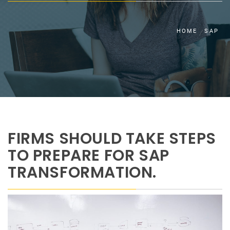
HOME
SAP
FIRMS SHOULD TAKE STEPS
TO PREPARE FOR SAP
TRANSFORMATION.