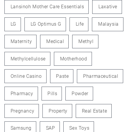
Lansinoh Mother Care Essentials
Laxative
LG
LG Optimus G
Life
Malaysia
Maternity
Medical
Methyl
Methylcellulose
Motherhood
Online Casino
Paste
Pharmaceutical
Pharmacy
Pills
Powder
Pregnancy
Property
Real Estate
Samsung
SAP
Sex Toys