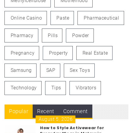
Methylcellulose
Motherhood
Online Casino
Paste
Pharmaceutical
Pharmacy
Pills
Powder
Pregnancy
Property
Real Estate
Samsung
SAP
Sex Toys
Technology
Tips
Vibrators
Popular
Recent
Comment
August 5, 2026
How to Style Activewear for