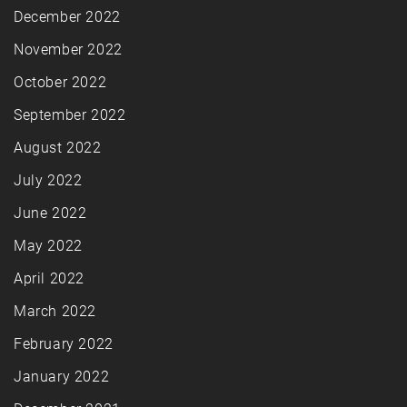
December 2022
November 2022
October 2022
September 2022
August 2022
July 2022
June 2022
May 2022
April 2022
March 2022
February 2022
January 2022