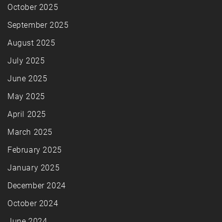
October 2025
September 2025
August 2025
July 2025
June 2025
May 2025
April 2025
March 2025
February 2025
January 2025
December 2024
October 2024
June 2024