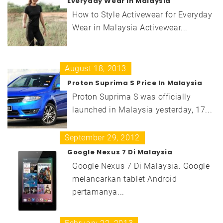
Everyday Wear in Malaysia
How to Style Activewear for Everyday
Wear in Malaysia Activewear...
August 18, 2013
Proton Suprima S Price In Malaysia
Proton Suprima S was officially
launched in Malaysia yesterday, 17...
September 29, 2012
Google Nexus 7 Di Malaysia
Google Nexus 7 Di Malaysia. Google
melancarkan tablet Android
pertamanya...