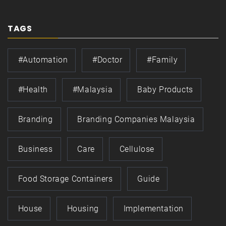
TAGS
#automation
#doctor
#family
#health
#Malaysia
Baby Products
Branding
Branding Companies Malaysia
Business
Care
Cellulose
Food Storage Containers
Guide
House
Housing
Implementation