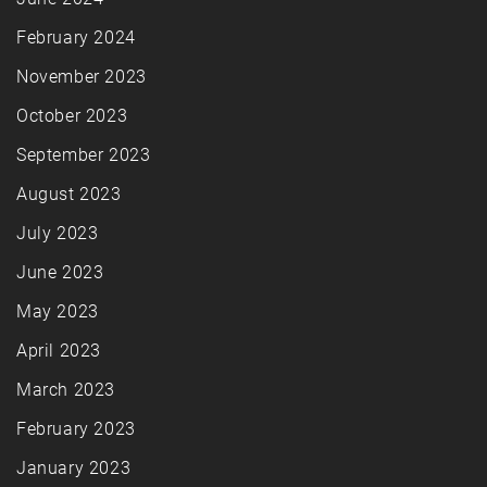
February 2024
November 2023
October 2023
September 2023
August 2023
July 2023
June 2023
May 2023
April 2023
March 2023
February 2023
January 2023