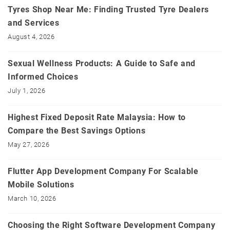
Tyres Shop Near Me: Finding Trusted Tyre Dealers
and Services
August 4, 2026
Sexual Wellness Products: A Guide to Safe and
Informed Choices
July 1, 2026
Highest Fixed Deposit Rate Malaysia: How to
Compare the Best Savings Options
May 27, 2026
Flutter App Development Company For Scalable
Mobile Solutions
March 10, 2026
Choosing the Right Software Development Company