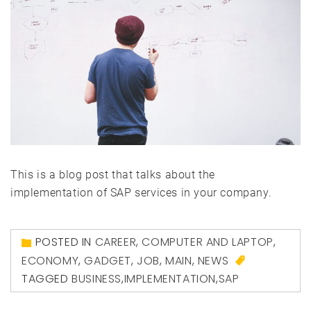
This is a blog post that talks about the
implementation of SAP services in your company.
POSTED IN
CAREER
,
COMPUTER AND LAPTOP
,
ECONOMY
,
GADGET
,
JOB
,
MAIN
,
NEWS
TAGGED
BUSINESS
,
IMPLEMENTATION
,
SAP