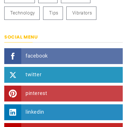
Technology
Tips
Vibrators
SOCIAL MENU
facebook
twitter
pinterest
linkedin