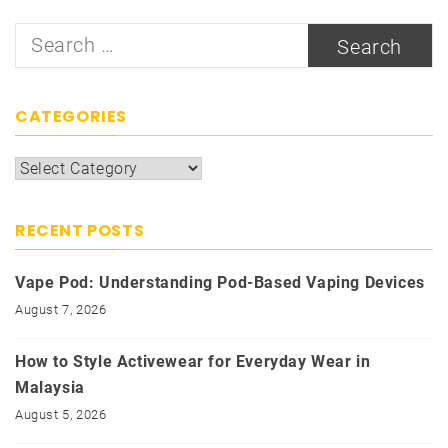
Search
for:
CATEGORIES
Categories
RECENT POSTS
Vape Pod: Understanding Pod-Based Vaping Devices
August 7, 2026
How to Style Activewear for Everyday Wear in
Malaysia
August 5, 2026