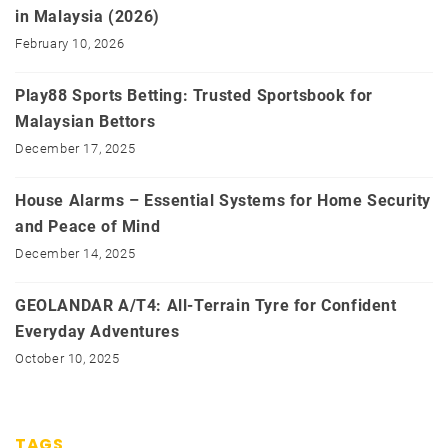
in Malaysia (2026)
February 10, 2026
Play88 Sports Betting: Trusted Sportsbook for
Malaysian Bettors
December 17, 2025
House Alarms – Essential Systems for Home Security
and Peace of Mind
December 14, 2025
GEOLANDAR A/T4: All-Terrain Tyre for Confident
Everyday Adventures
October 10, 2025
TAGS