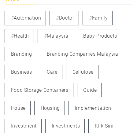
#automation
#doctor
#family
#health
#Malaysia
Baby Products
Branding
Branding Companies Malaysia
Business
Care
Cellulose
Food Storage Containers
Guide
House
Housing
Implementation
Investment
Investments
Klik Sini