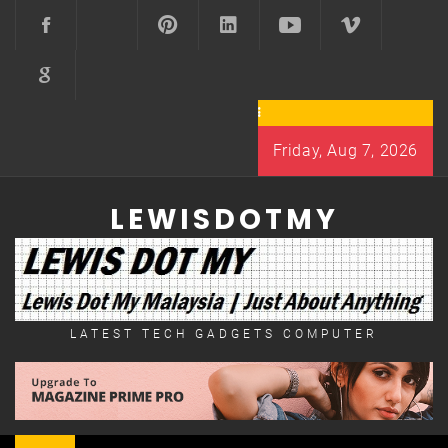
Skip
to
content
Friday, Aug 7, 2026
LEWISDOTMY
LATEST TECH GADGETS COMPUTER