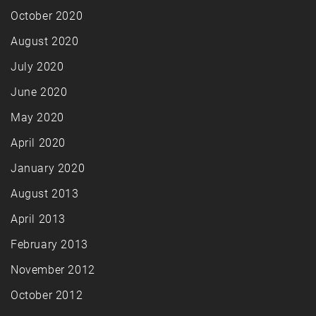
October 2020
August 2020
July 2020
June 2020
May 2020
April 2020
January 2020
August 2013
April 2013
February 2013
November 2012
October 2012