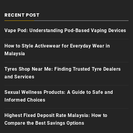
RECENT POST
Vape Pod: Understanding Pod-Based Vaping Devices
How to Style Activewear for Everyday Wear in
Malaysia
Tyres Shop Near Me: Finding Trusted Tyre Dealers
and Services
Sexual Wellness Products: A Guide to Safe and
Informed Choices
Highest Fixed Deposit Rate Malaysia: How to
Compare the Best Savings Options