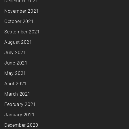
December 2021
November 2021
October 2021
September 2021
August 2021
July 2021
June 2021
May 2021
April 2021
March 2021
February 2021
January 2021
December 2020