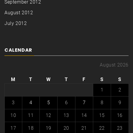
September 2012
August 2012
July 2012
CALENDAR
August 2026
M
T
W
T
F
S
S
1
2
3
4
5
6
7
8
9
10
11
12
13
14
15
16
17
18
19
20
21
22
23