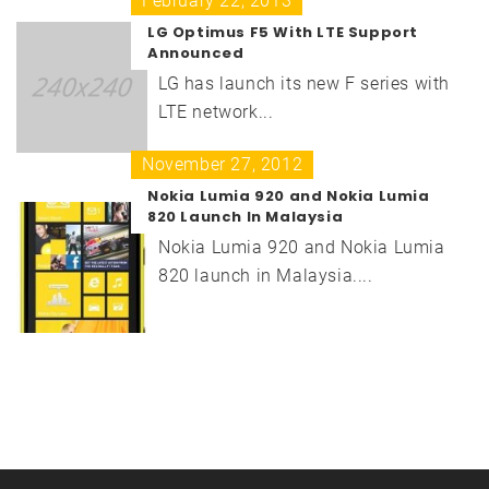
February 22, 2013
LG Optimus F5 With LTE Support
Announced
LG has launch its new F series with
LTE network...
November 27, 2012
Nokia Lumia 920 and Nokia Lumia
820 Launch In Malaysia
Nokia Lumia 920 and Nokia Lumia
820 launch in Malaysia....