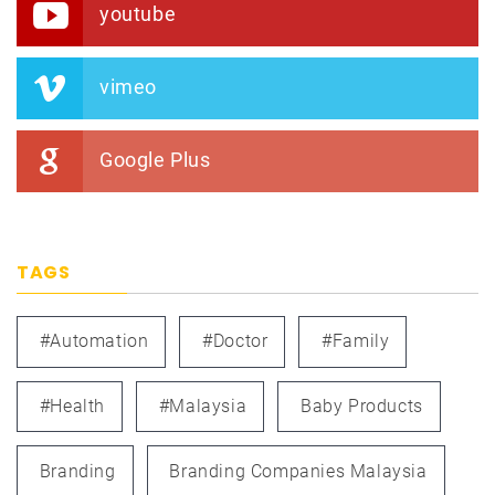
youtube
vimeo
Google Plus
TAGS
#automation
#doctor
#family
#health
#Malaysia
Baby Products
Branding
Branding Companies Malaysia