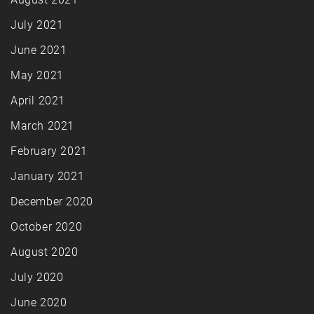
July 2021
June 2021
May 2021
April 2021
March 2021
February 2021
January 2021
December 2020
October 2020
August 2020
July 2020
June 2020