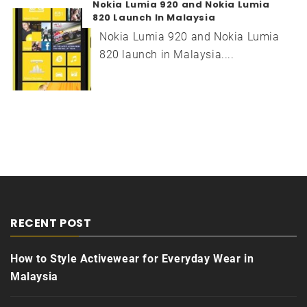
Nokia Lumia 920 and Nokia Lumia
820 Launch In Malaysia
Nokia Lumia 920 and Nokia Lumia
820 launch in Malaysia....
RECENT POST
How to Style Activewear for Everyday Wear in
Malaysia