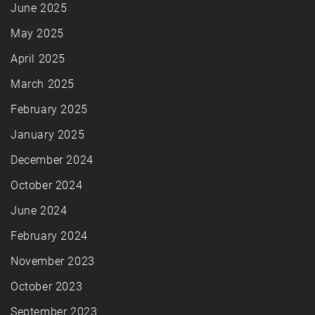
June 2025
May 2025
April 2025
March 2025
February 2025
January 2025
December 2024
October 2024
June 2024
February 2024
November 2023
October 2023
September 2023