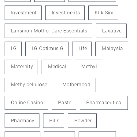
Investment
Investments
Klik Sini
Lansinoh Mother Care Essentials
Laxative
LG
LG Optimus G
Life
Malaysia
Maternity
Medical
Methyl
Methylcellulose
Motherhood
Online Casino
Paste
Pharmaceutical
Pharmacy
Pills
Powder