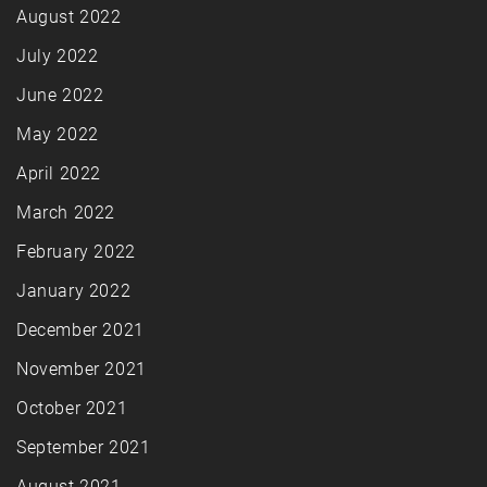
August 2022
July 2022
June 2022
May 2022
April 2022
March 2022
February 2022
January 2022
December 2021
November 2021
October 2021
September 2021
August 2021