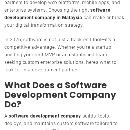
partners to develop web platforms,
mobile apps
, and
enterprise systems. Choosing the right
software
development company in Malaysia
can make or break
your digital transformation strategy.
In 2026, software is not just a back-end tool—it’s a
competitive advantage. Whether you’re a startup
building your first MVP or an established brand
seeking custom enterprise solutions, here’s what to
look for in a development partner.
What Does a Software
Development Company
Do?
A
software development company
builds, tests,
deploys, and maintains custom software tailored to