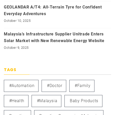
GEOLANDAR A/T4: All-Terrain Tyre for Confident
Everyday Adventures
October 10, 2025
Malaysia’s Infrastructure Supplier Unitrade Enters
Solar Market with New Renewable Energy Website
October 9, 2025
TAGS
#automation
#doctor
#family
#health
#Malaysia
Baby Products