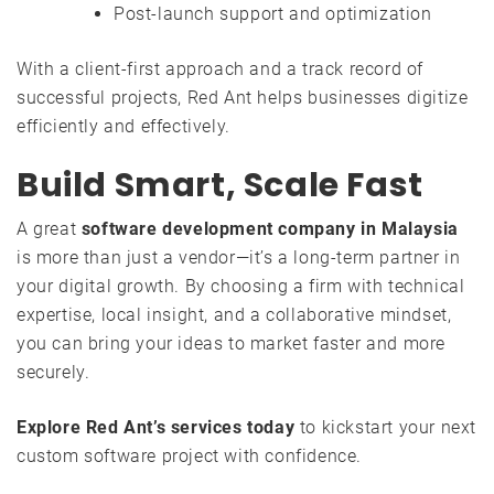
Post-launch support and optimization
With a client-first approach and a track record of
successful projects, Red Ant helps businesses digitize
efficiently and effectively.
Build Smart, Scale Fast
A great
software development company in Malaysia
is more than just a vendor—it’s a long-term partner in
your digital growth. By choosing a firm with technical
expertise, local insight, and a collaborative mindset,
you can bring your ideas to market faster and more
securely.
Explore Red Ant’s services today
to kickstart your next
custom software project with confidence.