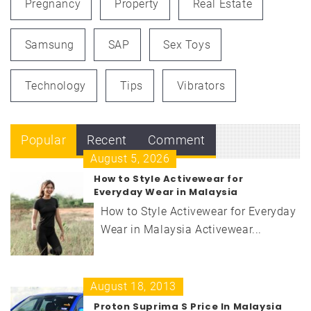
Pregnancy
Property
Real Estate
Samsung
SAP
Sex Toys
Technology
Tips
Vibrators
Popular
Recent
Comment
August 5, 2026
How to Style Activewear for
Everyday Wear in Malaysia
How to Style Activewear for Everyday
Wear in Malaysia Activewear...
August 18, 2013
Proton Suprima S Price In Malaysia