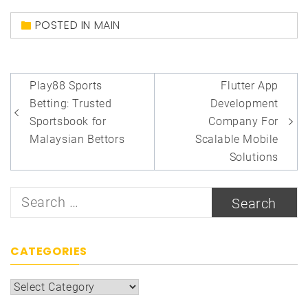
POSTED IN
MAIN
Post
Play88 Sports
Flutter App
navigation
Betting: Trusted
Development
Sportsbook for
Company For
Malaysian Bettors
Scalable Mobile
Solutions
Search
for:
CATEGORIES
Categories