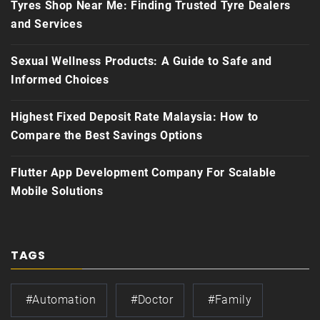
Tyres Shop Near Me: Finding Trusted Tyre Dealers
and Services
Sexual Wellness Products: A Guide to Safe and
Informed Choices
Highest Fixed Deposit Rate Malaysia: How to
Compare the Best Savings Options
Flutter App Development Company For Scalable
Mobile Solutions
TAGS
#automation
#doctor
#family