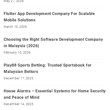
May 27, 2026
Flutter App Development Company For Scalable
Mobile Solutions
March 10, 2026
Choosing the Right Software Development Company
in Malaysia (2026)
February 10, 2026
Play88 Sports Betting: Trusted Sportsbook for
Malaysian Bettors
December 17, 2025
House Alarms – Essential Systems for Home Security
and Peace of Mind
December 14, 2025