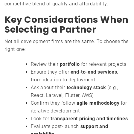
competitive blend of quality and affordability.
Key Considerations When
Selecting a Partner
Not all development firms are the same. To choose the
right one:
Review their
portfolio
for relevant projects
Ensure they offer
end-to-end services
,
from ideation to deployment
Ask about their
technology stack
(e.g.,
React, Laravel, Flutter, AWS)
Confirm they follow
agile methodology
for
iterative development
Look for
transparent pricing and timelines
Evaluate post-launch
support and