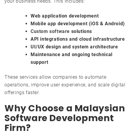
your business needs. This includes:
Web application development
Mobile app development (iOS & Android)
Custom software
solutions
API integrations and cloud infrastructure
UI/UX design and system architecture
Maintenance and ongoing technical
support
These services allow companies to automate
operations, improve user experience, and scale digital
offerings faster.
Why Choose a Malaysian
Software Development
Firm?