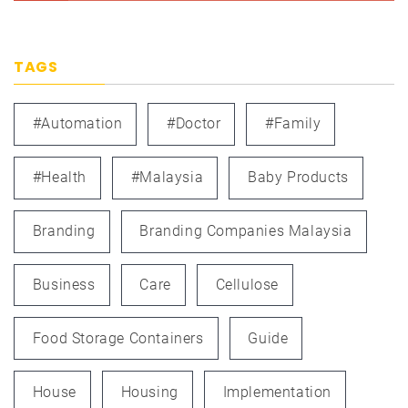
TAGS
#automation
#doctor
#family
#health
#Malaysia
Baby Products
Branding
Branding Companies Malaysia
Business
Care
Cellulose
Food Storage Containers
Guide
House
Housing
Implementation