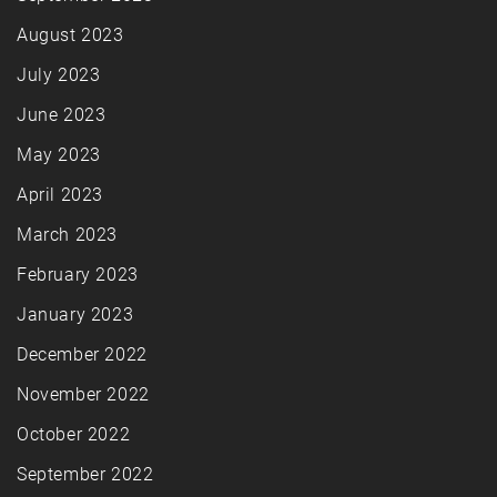
August 2023
July 2023
June 2023
May 2023
April 2023
March 2023
February 2023
January 2023
December 2022
November 2022
October 2022
September 2022