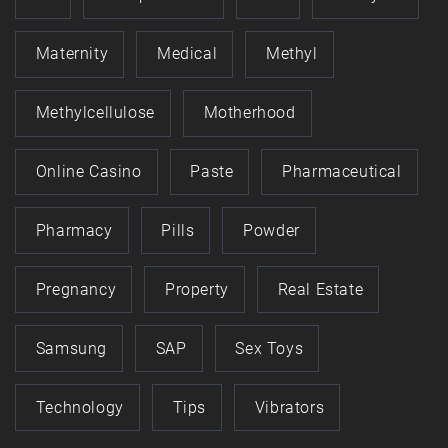
Maternity
Medical
Methyl
Methylcellulose
Motherhood
Online Casino
Paste
Pharmaceutical
Pharmacy
Pills
Powder
Pregnancy
Property
Real Estate
Samsung
SAP
Sex Toys
Technology
Tips
Vibrators