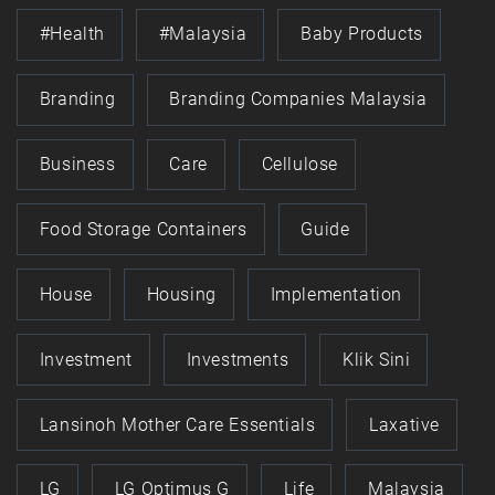
#health
#Malaysia
Baby Products
Branding
Branding Companies Malaysia
Business
Care
Cellulose
Food Storage Containers
Guide
House
Housing
Implementation
Investment
Investments
Klik Sini
Lansinoh Mother Care Essentials
Laxative
LG
LG Optimus G
Life
Malaysia