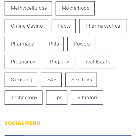
Methylcellulose
Motherhood
Online Casino
Paste
Pharmaceutical
Pharmacy
Pills
Powder
Pregnancy
Property
Real Estate
Samsung
SAP
Sex Toys
Technology
Tips
Vibrators
SOCIAL MENU