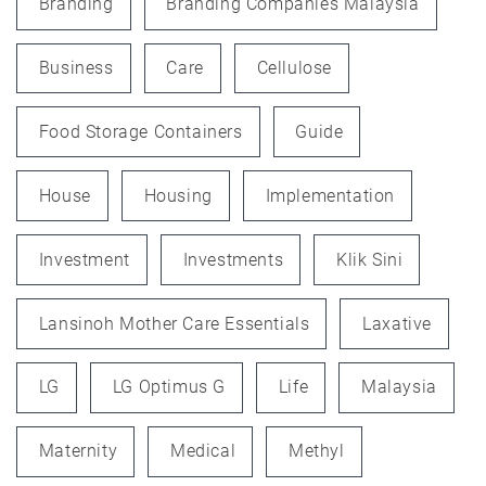
Branding
Branding Companies Malaysia
Business
Care
Cellulose
Food Storage Containers
Guide
House
Housing
Implementation
Investment
Investments
Klik Sini
Lansinoh Mother Care Essentials
Laxative
LG
LG Optimus G
Life
Malaysia
Maternity
Medical
Methyl