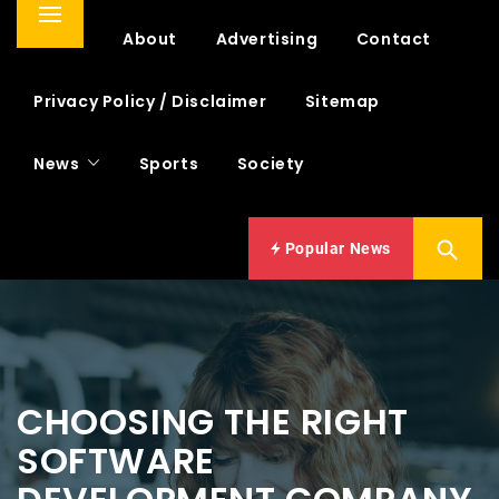
Primary
Home
About
Advertising
Contact
Menu
Privacy Policy / Disclaimer
Sitemap
News
Sports
Society
Popular News
CHOOSING THE RIGHT
SOFTWARE