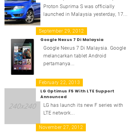
Proton Suprima S was officially
launched in Malaysia yesterday, 17...
September 29, 2012
Google Nexus 7 Di Malaysia
Google Nexus 7 Di Malaysia. Google
melancarkan tablet Android
pertamanya...
February 22, 2013
LG Optimus F5 With LTE Support
Announced
LG has launch its new F series with
LTE network...
November 27, 2012