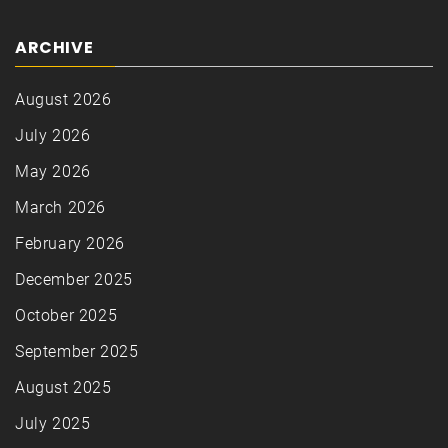
ARCHIVE
August 2026
July 2026
May 2026
March 2026
February 2026
December 2025
October 2025
September 2025
August 2025
July 2025