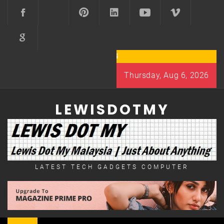
Skip
to
content
Thursday, Aug 6, 2026
LEWISDOTMY
LATEST TECH GADGETS COMPUTER