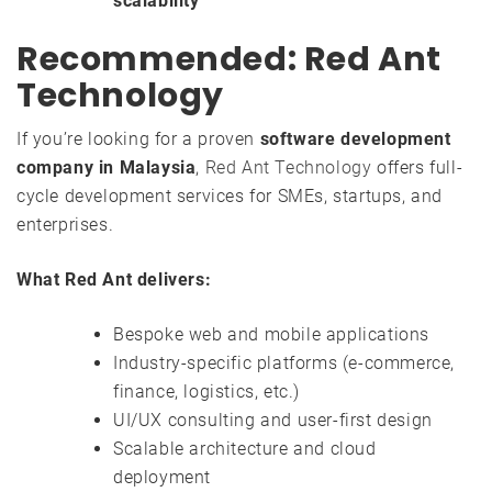
scalability
Recommended: Red Ant
Technology
If you’re looking for a proven
software development
company in Malaysia
,
Red Ant Technology
offers full-
cycle development services for SMEs, startups, and
enterprises.
What Red Ant delivers:
Bespoke web and mobile applications
Industry-specific platforms (e-commerce,
finance, logistics, etc.)
UI/UX consulting and user-first design
Scalable architecture and cloud
deployment