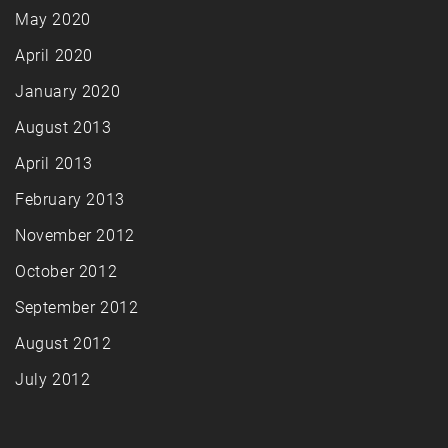
May 2020
April 2020
January 2020
August 2013
April 2013
February 2013
November 2012
October 2012
September 2012
August 2012
July 2012