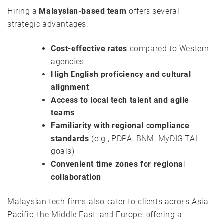
Hiring a
Malaysian-based team
offers several
strategic advantages:
Cost-effective rates
compared to Western
agencies
High English proficiency and cultural
alignment
Access to local tech talent and agile
teams
Familiarity with regional compliance
standards
(e.g., PDPA, BNM, MyDIGITAL
goals)
Convenient time zones for regional
collaboration
Malaysian tech firms also cater to clients across Asia-
Pacific, the Middle East, and Europe, offering a