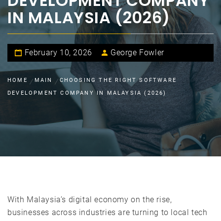
DEVELOPMENT COMPANY
IN MALAYSIA (2026)
February 10, 2026
George Fowler
HOME
MAIN
CHOOSING THE RIGHT SOFTWARE
DEVELOPMENT COMPANY IN MALAYSIA (2026)
With Malaysia’s digital economy on the rise,
businesses across industries are turning to local tech