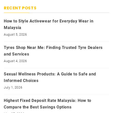
RECENT POSTS
How to Style Activewear for Everyday Wear in
Malaysia
August 5, 2026
Tyres Shop Near Me: Finding Trusted Tyre Dealers
and Services
August 4, 2026
Sexual Wellness Products: A Guide to Safe and
Informed Choices
July 1, 2026
Highest Fixed Deposit Rate Malaysia: How to
Compare the Best Savings Options