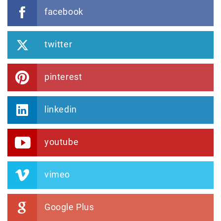
facebook
twitter
pinterest
linkedin
youtube
vimeo
Google Plus