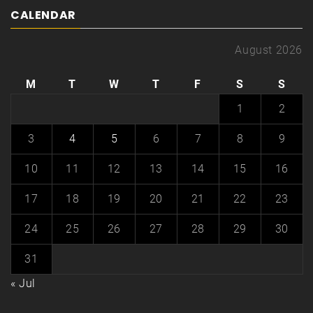
CALENDAR
August 2026
M
T
W
T
F
S
S
1
2
3
4
5
6
7
8
9
10
11
12
13
14
15
16
17
18
19
20
21
22
23
24
25
26
27
28
29
30
31
« Jul