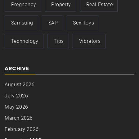
Pregnancy
Property
Real Estate
Samsung
SAP
Sex Toys
Technology
Tips
Vibrators
ARCHIVE
August 2026
July 2026
May 2026
March 2026
February 2026