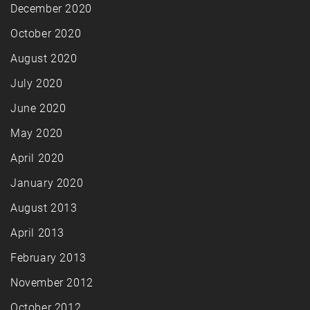
December 2020
October 2020
August 2020
July 2020
June 2020
May 2020
April 2020
January 2020
August 2013
April 2013
February 2013
November 2012
October 2012