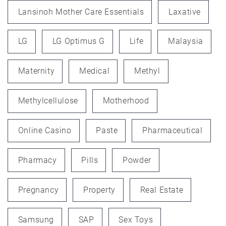
Lansinoh Mother Care Essentials
Laxative
LG
LG Optimus G
Life
Malaysia
Maternity
Medical
Methyl
Methylcellulose
Motherhood
Online Casino
Paste
Pharmaceutical
Pharmacy
Pills
Powder
Pregnancy
Property
Real Estate
Samsung
SAP
Sex Toys