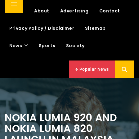
Primary
Home
About
Advertising
Contact
Menu
Privacy Policy / Disclaimer
Sitemap
News
Sports
Society
Popular News
NOKIA LUMIA 920 AND
NOKIA LUMIA 820