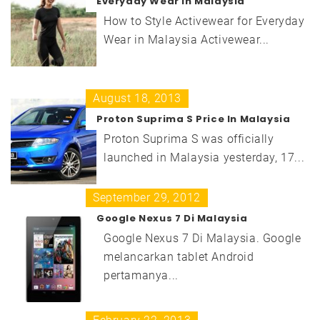
Everyday Wear in Malaysia
How to Style Activewear for Everyday
Wear in Malaysia Activewear...
August 18, 2013
Proton Suprima S Price In Malaysia
Proton Suprima S was officially
launched in Malaysia yesterday, 17...
September 29, 2012
Google Nexus 7 Di Malaysia
Google Nexus 7 Di Malaysia. Google
melancarkan tablet Android
pertamanya...