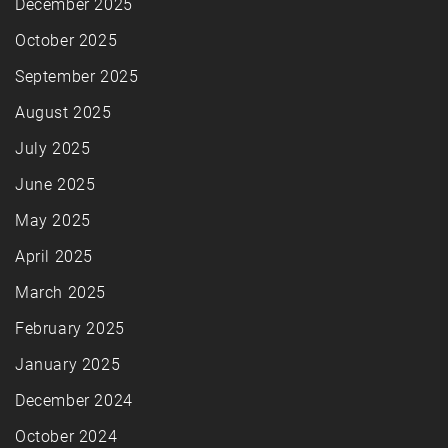
December 2025
October 2025
September 2025
August 2025
July 2025
June 2025
May 2025
April 2025
March 2025
February 2025
January 2025
December 2024
October 2024