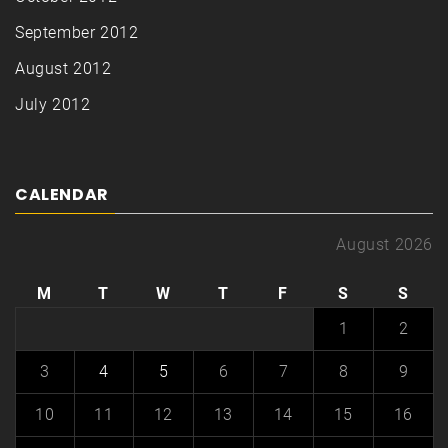
September 2012
August 2012
July 2012
CALENDAR
August 2026
M
T
W
T
F
S
S
1
2
3
4
5
6
7
8
9
10
11
12
13
14
15
16