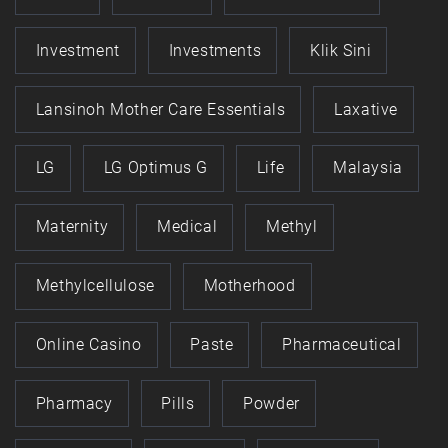
Investment
Investments
Klik Sini
Lansinoh Mother Care Essentials
Laxative
LG
LG Optimus G
Life
Malaysia
Maternity
Medical
Methyl
Methylcellulose
Motherhood
Online Casino
Paste
Pharmaceutical
Pharmacy
Pills
Powder