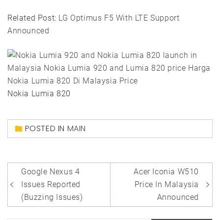
Related Post:
LG Optimus F5 With LTE Support
Announced
Nokia Lumia 820
POSTED IN
MAIN
Post
Google Nexus 4
Acer Iconia W510
navigation
Issues Reported
Price In Malaysia
(Buzzing Issues)
Announced