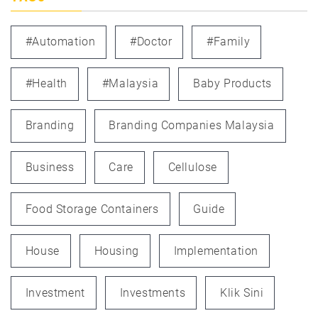
#automation
#doctor
#family
#health
#Malaysia
Baby Products
Branding
Branding Companies Malaysia
Business
Care
Cellulose
Food Storage Containers
Guide
House
Housing
Implementation
Investment
Investments
Klik Sini