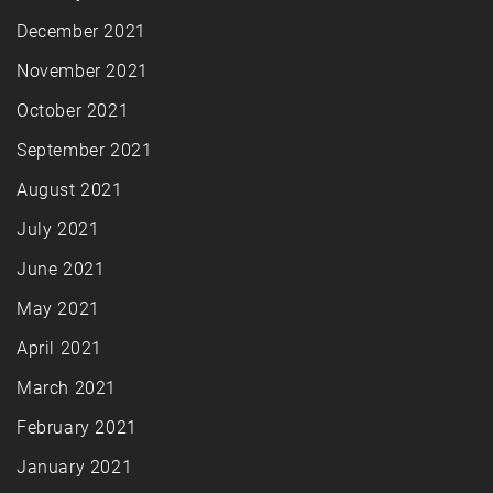
December 2021
November 2021
October 2021
September 2021
August 2021
July 2021
June 2021
May 2021
April 2021
March 2021
February 2021
January 2021