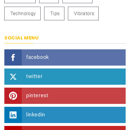
Technology
Tips
Vibrators
SOCIAL MENU
facebook
twitter
pinterest
linkedin