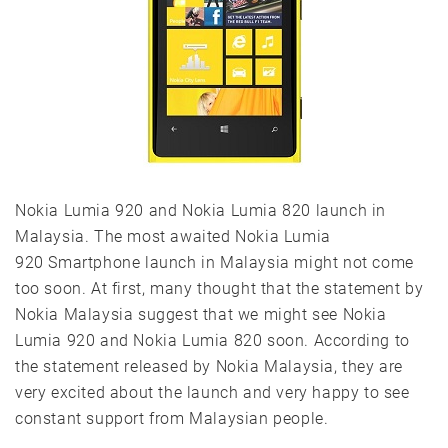
Nokia Lumia 920 and Nokia Lumia 820 launch in
Malaysia. The most awaited Nokia Lumia
920 Smartphone launch in Malaysia might not come
too soon. At first, many thought that the statement by
Nokia Malaysia suggest that we might see Nokia
Lumia 920 and Nokia Lumia 820 soon. According to
the statement released by Nokia Malaysia, they are
very excited about the launch and very happy to see
constant support from Malaysian people.