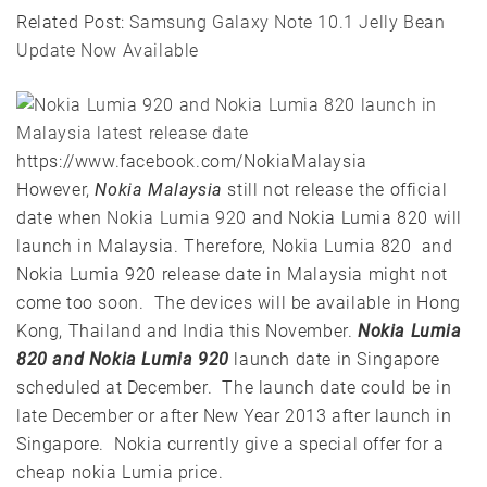
Related Post:
Samsung Galaxy Note 10.1 Jelly Bean
Update Now Available
https://www.facebook.com/NokiaMalaysia
However,
Nokia Malaysia
still not release the official
date when
Nokia Lumia 920
and Nokia Lumia 820 will
launch in Malaysia. Therefore, Nokia Lumia 820 and
Nokia Lumia 920 release date in Malaysia might not
come too soon. The devices will be available in Hong
Kong, Thailand and India this November.
Nokia Lumia
820 and Nokia Lumia 920
launch date in Singapore
scheduled at December. The launch date could be in
late December or after New Year 2013 after launch in
Singapore. Nokia currently give a special offer for a
cheap nokia Lumia price.