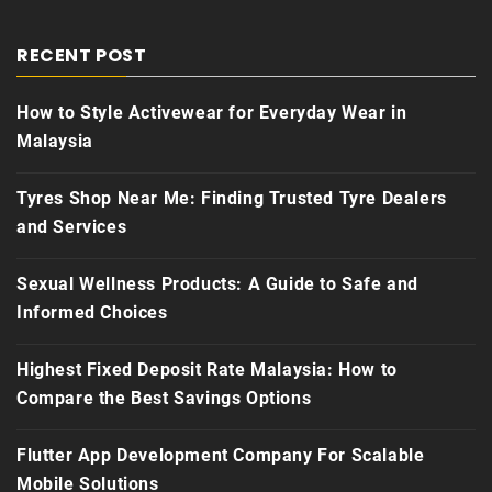
RECENT POST
How to Style Activewear for Everyday Wear in
Malaysia
Tyres Shop Near Me: Finding Trusted Tyre Dealers
and Services
Sexual Wellness Products: A Guide to Safe and
Informed Choices
Highest Fixed Deposit Rate Malaysia: How to
Compare the Best Savings Options
Flutter App Development Company For Scalable
Mobile Solutions