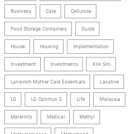
Business
Care
Cellulose
Food Storage Containers
Guide
House
Housing
Implementation
Investment
Investments
Klik Sini
Lansinoh Mother Care Essentials
Laxative
LG
LG Optimus G
Life
Malaysia
Maternity
Medical
Methyl