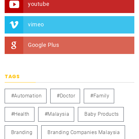
youtube
vimeo
Google Plus
TAGS
#automation
#doctor
#family
#health
#Malaysia
Baby Products
Branding
Branding Companies Malaysia