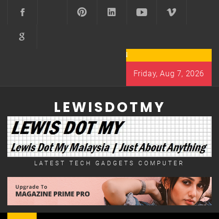
Skip
to
content
Friday, Aug 7, 2026
LEWISDOTMY
LATEST TECH GADGETS COMPUTER