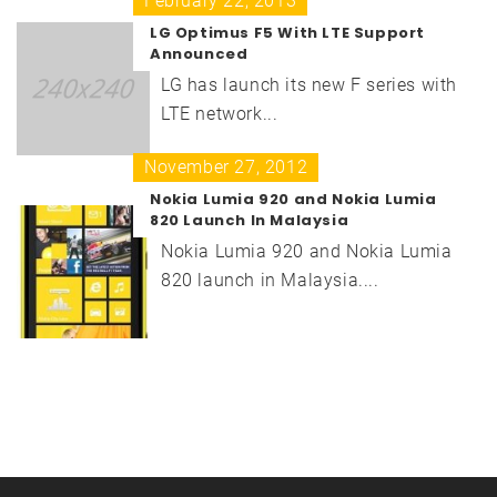
February 22, 2013
LG Optimus F5 With LTE Support
Announced
LG has launch its new F series with
LTE network...
November 27, 2012
Nokia Lumia 920 and Nokia Lumia
820 Launch In Malaysia
Nokia Lumia 920 and Nokia Lumia
820 launch in Malaysia....