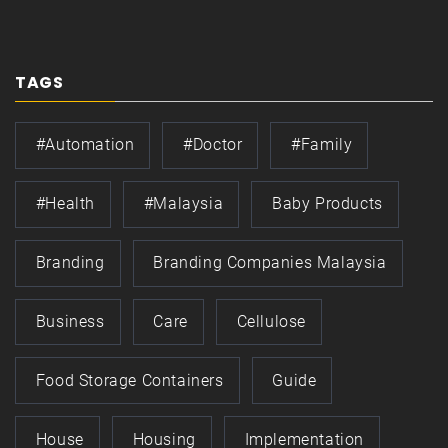
TAGS
#automation
#doctor
#family
#health
#Malaysia
Baby Products
Branding
Branding Companies Malaysia
Business
Care
Cellulose
Food Storage Containers
Guide
House
Housing
Implementation