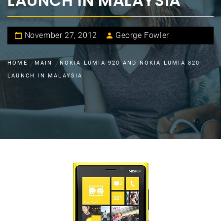
LAUNCH IN MALAYSIA
November 27, 2012
George Fowler
HOME
MAIN
NOKIA LUMIA 920 AND NOKIA LUMIA 820
LAUNCH IN MALAYSIA