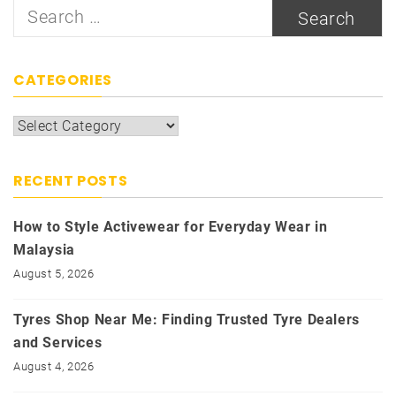
Search
for:
CATEGORIES
Categories
RECENT POSTS
How to Style Activewear for Everyday Wear in
Malaysia
August 5, 2026
Tyres Shop Near Me: Finding Trusted Tyre Dealers
and Services
August 4, 2026