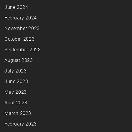
June 2024
February 2024
November 2023
October 2023
September 2023
August 2023
July 2023
June 2023
May 2023
April 2023
March 2023
February 2023