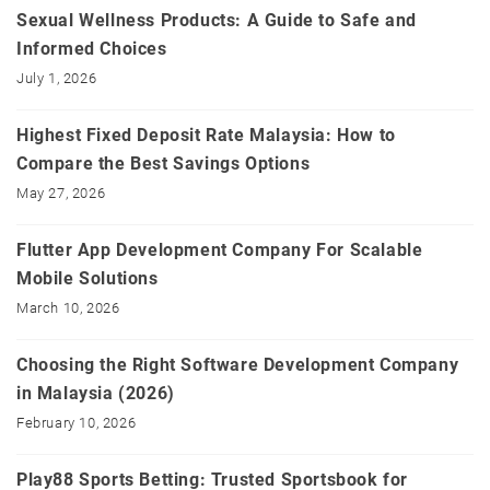
Sexual Wellness Products: A Guide to Safe and
Informed Choices
July 1, 2026
Highest Fixed Deposit Rate Malaysia: How to
Compare the Best Savings Options
May 27, 2026
Flutter App Development Company For Scalable
Mobile Solutions
March 10, 2026
Choosing the Right Software Development Company
in Malaysia (2026)
February 10, 2026
Play88 Sports Betting: Trusted Sportsbook for