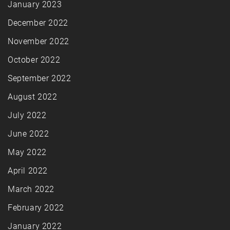
January 2023
December 2022
November 2022
October 2022
September 2022
August 2022
July 2022
June 2022
May 2022
April 2022
March 2022
February 2022
January 2022