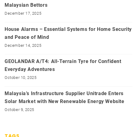
Malaysian Bettors
December 17, 2025
House Alarms – Essential Systems for Home Security
and Peace of Mind
December 14, 2025
GEOLANDAR A/T4: All-Terrain Tyre for Confident
Everyday Adventures
October 10, 2025
Malaysia’s Infrastructure Supplier Unitrade Enters
Solar Market with New Renewable Energy Website
October 9, 2025
TAGS