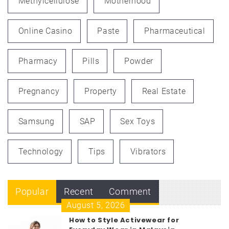
Methylcellulose
Motherhood
Online Casino
Paste
Pharmaceutical
Pharmacy
Pills
Powder
Pregnancy
Property
Real Estate
Samsung
SAP
Sex Toys
Technology
Tips
Vibrators
Popular
Recent
Comment
August 5, 2026
How to Style Activewear for