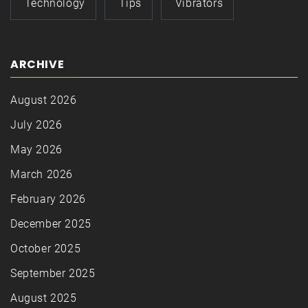
Technology
Tips
Vibrators
ARCHIVE
August 2026
July 2026
May 2026
March 2026
February 2026
December 2025
October 2025
September 2025
August 2025