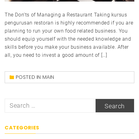
The Don’ts of Managing a Restaurant Taking kursus
pengurusan restoran is highly recommended if you are
planning to run your own food related business. You
should equip yourself with the needed knowledge and
skills before you make your business available. After
all, you need to invest a good amount of […]
POSTED IN
MAIN
Search
for:
CATEGORIES