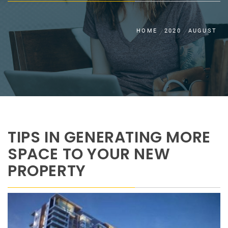
HOME
2020
AUGUST
TIPS IN GENERATING MORE
SPACE TO YOUR NEW
PROPERTY