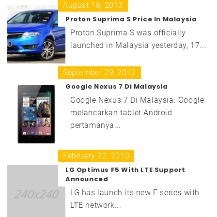
August 18, 2013
Proton Suprima S Price In Malaysia
Proton Suprima S was officially
launched in Malaysia yesterday, 17...
September 29, 2012
Google Nexus 7 Di Malaysia
Google Nexus 7 Di Malaysia. Google
melancarkan tablet Android
pertamanya...
February 22, 2013
LG Optimus F5 With LTE Support
Announced
LG has launch its new F series with
LTE network...