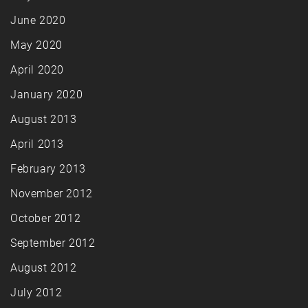
June 2020
May 2020
April 2020
January 2020
August 2013
April 2013
February 2013
November 2012
October 2012
September 2012
August 2012
July 2012