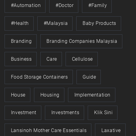
#automation
#doctor
#family
#health
#Malaysia
Baby Products
Branding
Branding Companies Malaysia
Business
Care
Cellulose
Food Storage Containers
Guide
House
Housing
Implementation
Investment
Investments
Klik Sini
Lansinoh Mother Care Essentials
Laxative