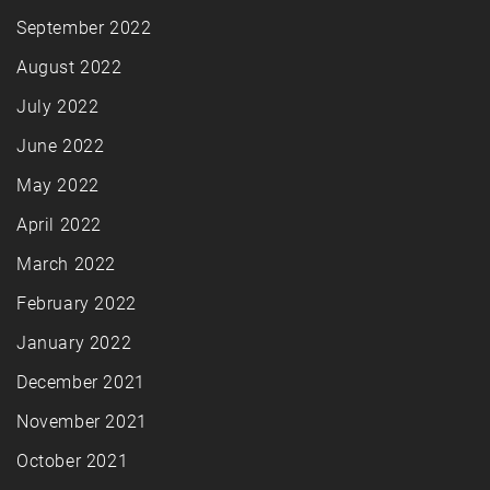
September 2022
August 2022
July 2022
June 2022
May 2022
April 2022
March 2022
February 2022
January 2022
December 2021
November 2021
October 2021