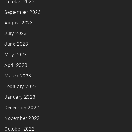
October 2023
September 2023
August 2023
July 2023
June 2023
May 2023
April 2023
March 2023
February 2023
January 2023
December 2022
November 2022
October 2022