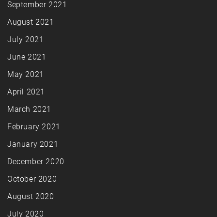
September 2021
August 2021
July 2021
June 2021
May 2021
April 2021
March 2021
February 2021
January 2021
December 2020
October 2020
August 2020
July 2020