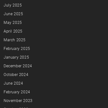
July 2025
June 2025
May 2025
April 2025
March 2025
February 2025
January 2025
December 2024
October 2024
June 2024
February 2024
November 2023