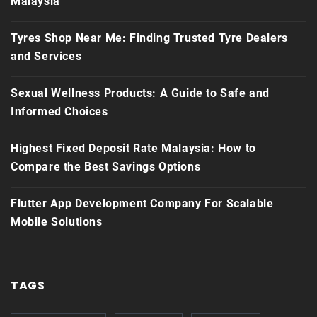
Malaysia
Tyres Shop Near Me: Finding Trusted Tyre Dealers
and Services
Sexual Wellness Products: A Guide to Safe and
Informed Choices
Highest Fixed Deposit Rate Malaysia: How to
Compare the Best Savings Options
Flutter App Development Company For Scalable
Mobile Solutions
TAGS