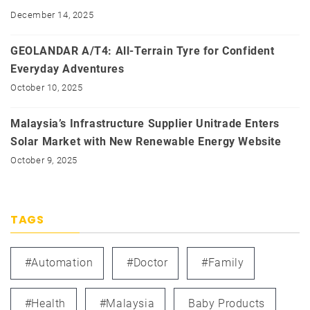
December 14, 2025
GEOLANDAR A/T4: All-Terrain Tyre for Confident
Everyday Adventures
October 10, 2025
Malaysia’s Infrastructure Supplier Unitrade Enters
Solar Market with New Renewable Energy Website
October 9, 2025
TAGS
#automation
#doctor
#family
#health
#Malaysia
Baby Products