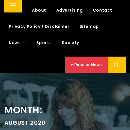
Primary
Home
About
Advertising
Contact
Menu
Privacy Policy / Disclaimer
Sitemap
News
Sports
Society
Popular News
MONTH:
AUGUST 2020