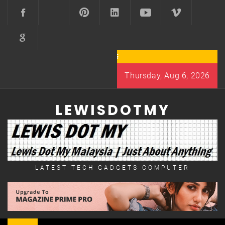
Skip
to
content
Thursday, Aug 6, 2026
LEWISDOTMY
LATEST TECH GADGETS COMPUTER