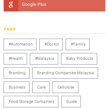
Google Plus
TAGS
#automation
#doctor
#family
#health
#Malaysia
Baby Products
Branding
Branding Companies Malaysia
Business
Care
Cellulose
Food Storage Containers
Guide