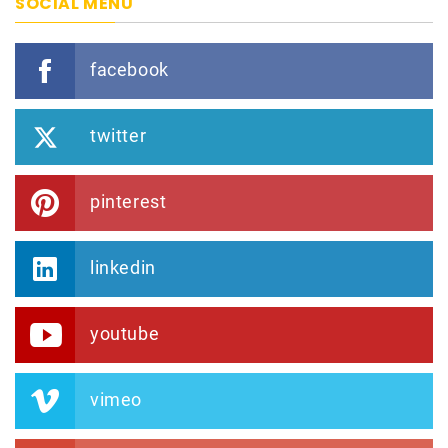
SOCIAL MENU
facebook
twitter
pinterest
linkedin
youtube
vimeo