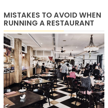
MISTAKES TO AVOID WHEN
RUNNING A RESTAURANT