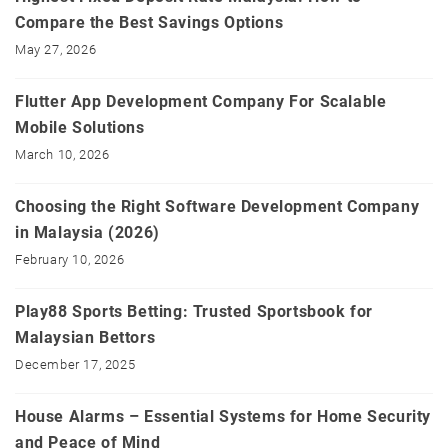
Compare the Best Savings Options
May 27, 2026
Flutter App Development Company For Scalable
Mobile Solutions
March 10, 2026
Choosing the Right Software Development Company
in Malaysia (2026)
February 10, 2026
Play88 Sports Betting: Trusted Sportsbook for
Malaysian Bettors
December 17, 2025
House Alarms – Essential Systems for Home Security
and Peace of Mind