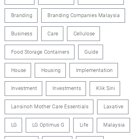
Branding
Branding Companies Malaysia
Business
Care
Cellulose
Food Storage Containers
Guide
House
Housing
Implementation
Investment
Investments
Klik Sini
Lansinoh Mother Care Essentials
Laxative
LG
LG Optimus G
Life
Malaysia