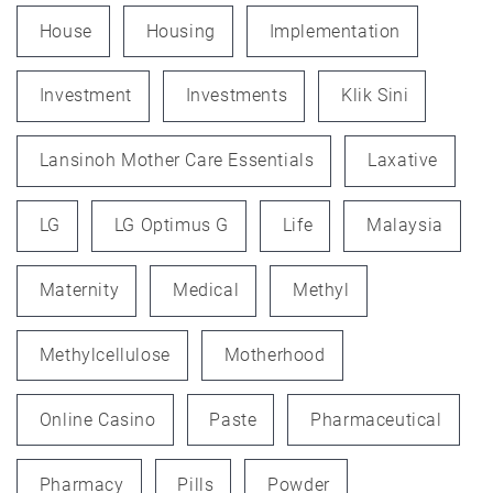
House
Housing
Implementation
Investment
Investments
Klik Sini
Lansinoh Mother Care Essentials
Laxative
LG
LG Optimus G
Life
Malaysia
Maternity
Medical
Methyl
Methylcellulose
Motherhood
Online Casino
Paste
Pharmaceutical
Pharmacy
Pills
Powder