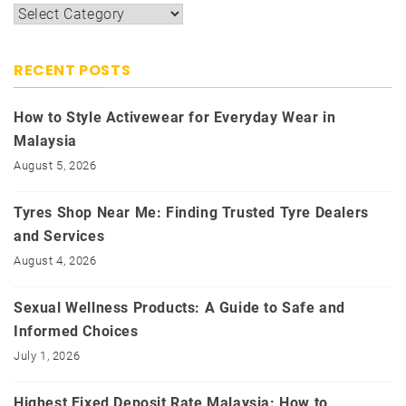
Categories
RECENT POSTS
How to Style Activewear for Everyday Wear in
Malaysia
August 5, 2026
Tyres Shop Near Me: Finding Trusted Tyre Dealers
and Services
August 4, 2026
Sexual Wellness Products: A Guide to Safe and
Informed Choices
July 1, 2026
Highest Fixed Deposit Rate Malaysia: How to