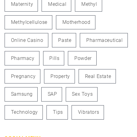
Maternity
Medical
Methyl
Methylcellulose
Motherhood
Online Casino
Paste
Pharmaceutical
Pharmacy
Pills
Powder
Pregnancy
Property
Real Estate
Samsung
SAP
Sex Toys
Technology
Tips
Vibrators