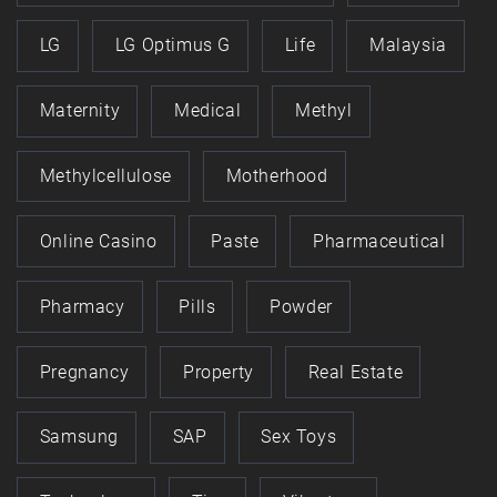
LG
LG Optimus G
Life
Malaysia
Maternity
Medical
Methyl
Methylcellulose
Motherhood
Online Casino
Paste
Pharmaceutical
Pharmacy
Pills
Powder
Pregnancy
Property
Real Estate
Samsung
SAP
Sex Toys