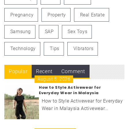
Pregnancy
Property
Real Estate
Samsung
SAP
Sex Toys
Technology
Tips
Vibrators
Popular
Recent
Comment
August 5, 2026
How to Style Activewear for
Everyday Wear in Malaysia
How to Style Activewear for Everyday
Wear in Malaysia Activewear...