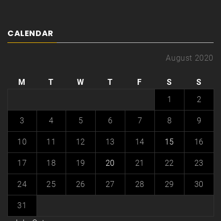
CALENDAR
August 2020
M
T
W
T
F
S
S
1
2
3
4
5
6
7
8
9
10
11
12
13
14
15
16
17
18
19
20
21
22
23
24
25
26
27
28
29
30
31