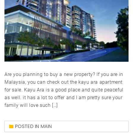
Are you planning to buy a new property? If you are in
Malaysia, you can check out the kayu ara apartment
for sale. Kayu Ara is a good place and quite peaceful
as well. it has a lot to offer and I am pretty sure your
family will love such […]
POSTED IN
MAIN