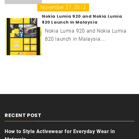
November 27, 2012
Nokia Lumia 920 and Nokia Lumia
820 Launch In Malaysia
Nokia Lumia 920 and Nokia Lumia
820 launch in Malaysia....
RECENT POST
How to Style Activewear for Everyday Wear in