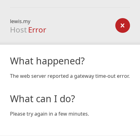
lewis.my
Host
Error
What happened?
The web server reported a gateway time-out error.
What can I do?
Please try again in a few minutes.