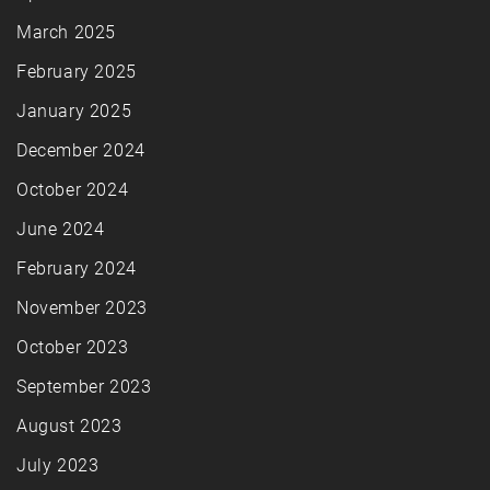
March 2025
February 2025
January 2025
December 2024
October 2024
June 2024
February 2024
November 2023
October 2023
September 2023
August 2023
July 2023