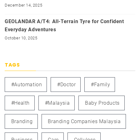
December 14, 2025
GEOLANDAR A/T4: All-Terrain Tyre for Confident
Everyday Adventures
October 10, 2025
TAGS
#automation
#doctor
#family
#health
#Malaysia
Baby Products
Branding
Branding Companies Malaysia
Business
Care
Cellulose