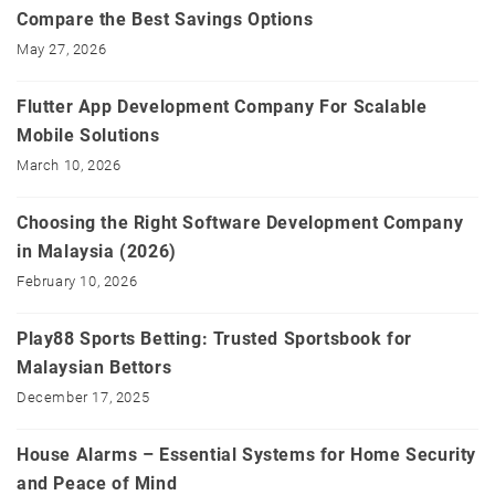
Compare the Best Savings Options
May 27, 2026
Flutter App Development Company For Scalable
Mobile Solutions
March 10, 2026
Choosing the Right Software Development Company
in Malaysia (2026)
February 10, 2026
Play88 Sports Betting: Trusted Sportsbook for
Malaysian Bettors
December 17, 2025
House Alarms – Essential Systems for Home Security
and Peace of Mind