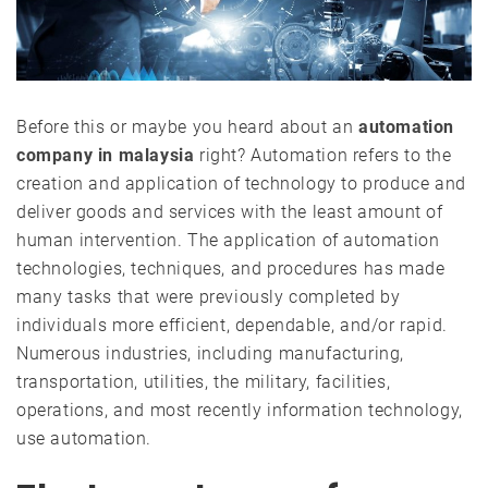
Before this or maybe you heard about an
automation
company in malaysia
right? Automation refers to the
creation and application of technology to produce and
deliver goods and services with the least amount of
human intervention. The application of automation
technologies, techniques, and procedures has made
many tasks that were previously completed by
individuals more efficient, dependable, and/or rapid.
Numerous industries, including manufacturing,
transportation, utilities, the military, facilities,
operations, and most recently information technology,
use automation.