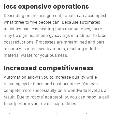
less expensive operations
Depending on the assignment, robots can accomplish
what three to five people can. Because automated
activities use less heating than manual ones, there
may be significant energy savings in addition to labor
cost reductions. Processes are streamlined and part
accuracy is increased by robots, resulting in little
material waste for your business.
Increased competitiveness
Automation allows you to increase quality while
reducing cycle times and cost per piece. You can
compete more successfully on a worldwide level as a
result. Due to robots’ adaptability, you can retool a cell
to outperform your rivals’ capabilities.