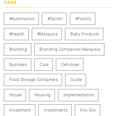
TAGS
#automation
#doctor
#family
#health
#Malaysia
Baby Products
Branding
Branding Companies Malaysia
Business
Care
Cellulose
Food Storage Containers
Guide
House
Housing
Implementation
Investment
Investments
Klik Sini