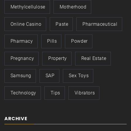
Methylcellulose
Motherhood
Online Casino
Paste
Pharmaceutical
Pharmacy
Pills
Powder
Pregnancy
Property
Real Estate
Samsung
SAP
Sex Toys
Technology
Tips
Vibrators
ARCHIVE