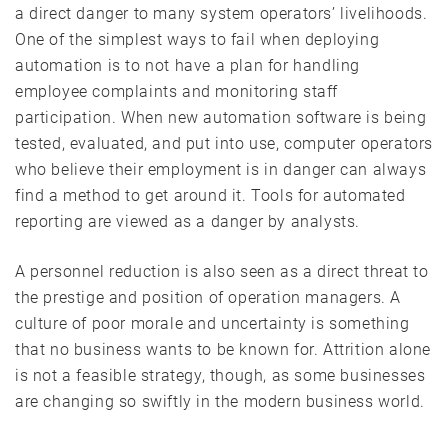
a direct danger to many system operators’ livelihoods.
One of the simplest ways to fail when deploying
automation is to not have a plan for handling
employee complaints and monitoring staff
participation. When new automation software is being
tested, evaluated, and put into use, computer operators
who believe their employment is in danger can always
find a method to get around it. Tools for automated
reporting are viewed as a danger by analysts.
A personnel reduction is also seen as a direct threat to
the prestige and position of operation managers. A
culture of poor morale and uncertainty is something
that no business wants to be known for. Attrition alone
is not a feasible strategy, though, as some businesses
are changing so swiftly in the modern business world.