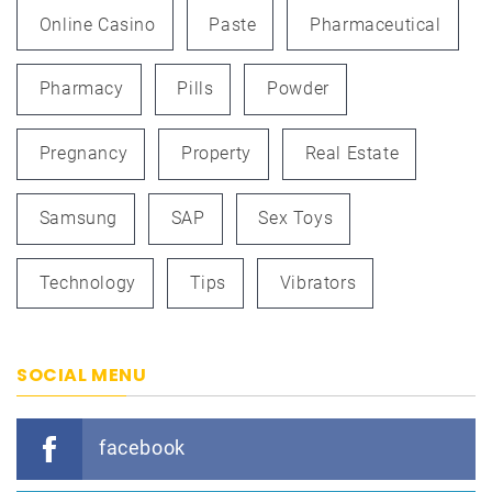
Online Casino
Paste
Pharmaceutical
Pharmacy
Pills
Powder
Pregnancy
Property
Real Estate
Samsung
SAP
Sex Toys
Technology
Tips
Vibrators
SOCIAL MENU
facebook