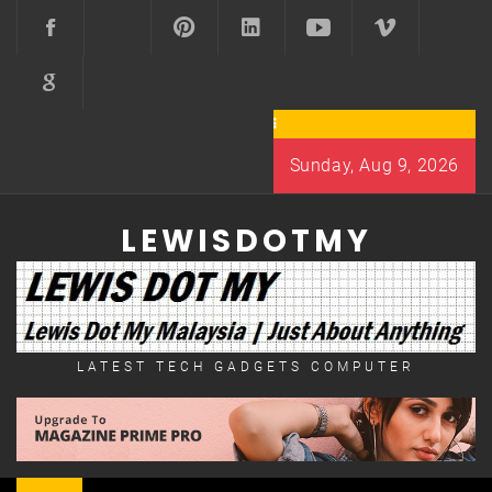
Skip
to
content
Sunday, Aug 9, 2026
LEWISDOTMY
LATEST TECH GADGETS COMPUTER