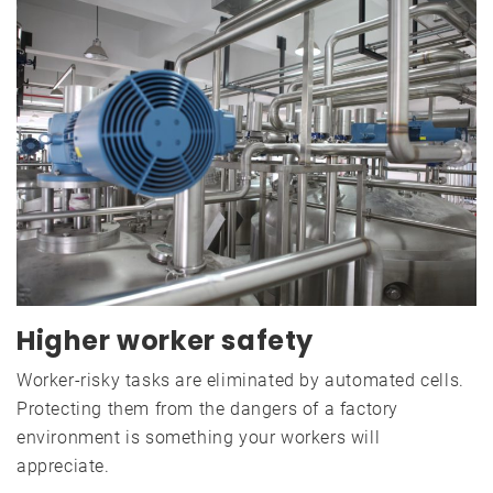
Higher worker safety
Worker-risky tasks are eliminated by automated cells.
Protecting them from the dangers of a factory
environment is something your workers will
appreciate.