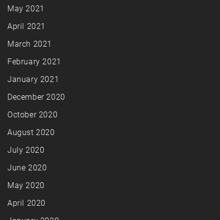
May 2021
April 2021
March 2021
February 2021
January 2021
December 2020
October 2020
August 2020
July 2020
June 2020
May 2020
April 2020