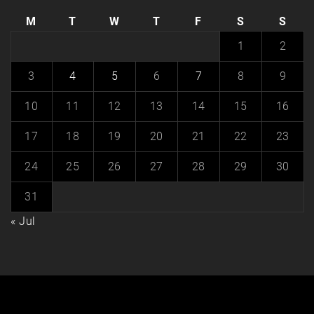
M
T
W
T
F
S
S
1
2
3
4
5
6
7
8
9
10
11
12
13
14
15
16
17
18
19
20
21
22
23
24
25
26
27
28
29
30
31
« Jul