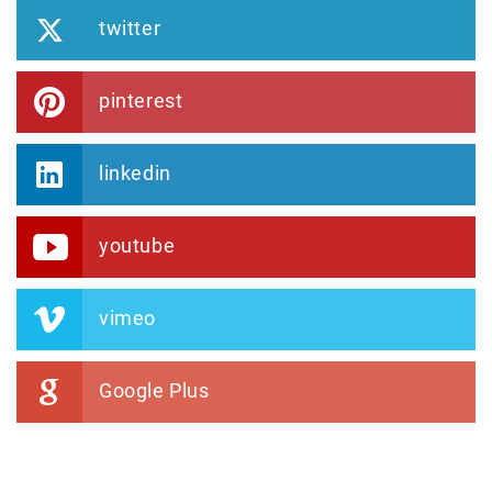
twitter
pinterest
linkedin
youtube
vimeo
Google Plus