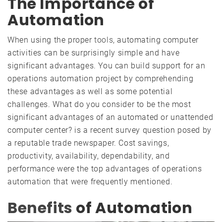
The Importance of
Automation
When using the proper
tools
, automating computer
activities can be surprisingly simple and have
significant advantages. You can build support for an
operations automation project by comprehending
these advantages as well as some potential
challenges. What do you consider to be the most
significant advantages of an automated or unattended
computer center? is a recent survey question posed by
a reputable trade newspaper. Cost savings,
productivity, availability, dependability, and
performance were the top advantages of operations
automation that were frequently mentioned.
Benefits
of Automation