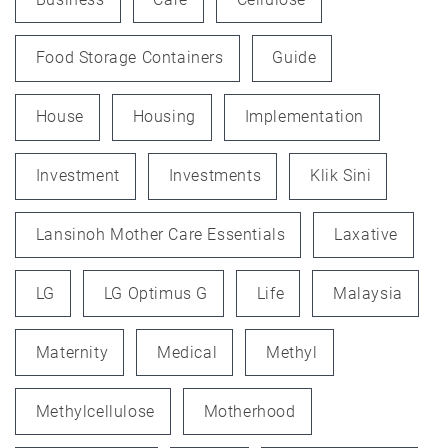
Food Storage Containers
Guide
House
Housing
Implementation
Investment
Investments
Klik Sini
Lansinoh Mother Care Essentials
Laxative
LG
LG Optimus G
Life
Malaysia
Maternity
Medical
Methyl
Methylcellulose
Motherhood