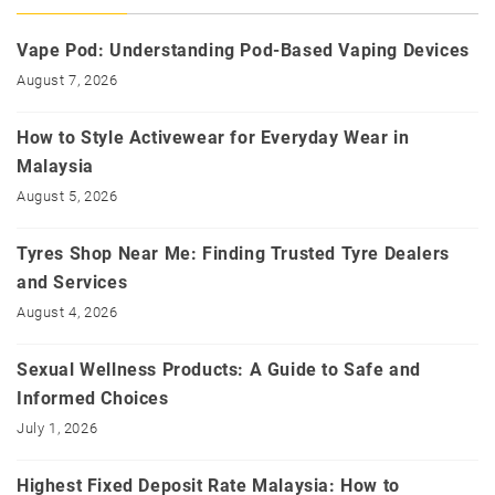
Vape Pod: Understanding Pod-Based Vaping Devices
August 7, 2026
How to Style Activewear for Everyday Wear in
Malaysia
August 5, 2026
Tyres Shop Near Me: Finding Trusted Tyre Dealers
and Services
August 4, 2026
Sexual Wellness Products: A Guide to Safe and
Informed Choices
July 1, 2026
Highest Fixed Deposit Rate Malaysia: How to