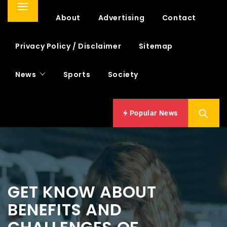
Primary
Home
About
Advertising
Contact
Menu
Privacy Policy / Disclaimer
Sitemap
News
Sports
Society
Popular News
GET KNOW ABOUT
BENEFITS AND