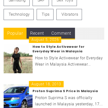
Samsung
SAP
Sex Toys
Technology
Tips
Vibrators
Popular
Recent
Comment
August 5, 2026
How to Style Activewear for
Everyday Wear in Malaysia
How to Style Activewear for Everyday
Wear in Malaysia Activewear...
August 18, 2013
Proton Suprima S Price In Malaysia
Proton Suprima S was officially
launched in Malaysia yesterday, 17...