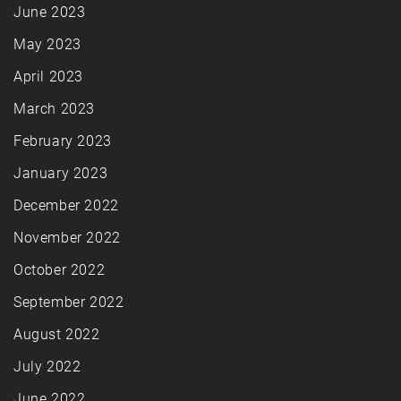
June 2023
May 2023
April 2023
March 2023
February 2023
January 2023
December 2022
November 2022
October 2022
September 2022
August 2022
July 2022
June 2022