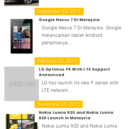
September 29, 2012
Google Nexus 7 Di Malaysia
Google Nexus 7 Di Malaysia. Google
melancarkan tablet Android
pertamanya...
February 22, 2013
LG Optimus F5 With LTE Support
Announced
LG has launch its new F series with
LTE network...
November 27, 2012
Nokia Lumia 920 and Nokia Lumia
820 Launch In Malaysia
Nokia Lumia 920 and Nokia Lumia