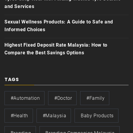
and Services
Sexual Wellness Products: A Guide to Safe and
Informed Choices
Highest Fixed Deposit Rate Malaysia: How to
Compare the Best Savings Options
TAGS
#automation
#doctor
#family
#health
#Malaysia
Baby Products