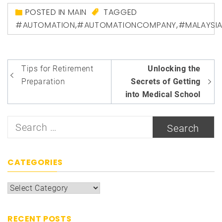
POSTED IN
MAIN
TAGGED
#AUTOMATION
,
#AUTOMATIONCOMPANY
,
#MALAYSI
Post
Tips for Retirement
Unlocking the
navigation
Preparation
Secrets of Getting
into Medical School
Search
for:
CATEGORIES
Categories
RECENT POSTS