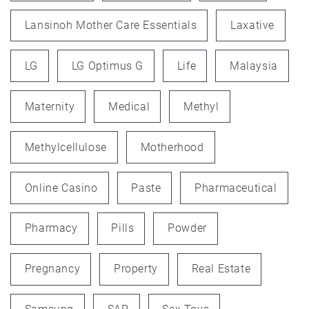
Lansinoh Mother Care Essentials
Laxative
LG
LG Optimus G
Life
Malaysia
Maternity
Medical
Methyl
Methylcellulose
Motherhood
Online Casino
Paste
Pharmaceutical
Pharmacy
Pills
Powder
Pregnancy
Property
Real Estate