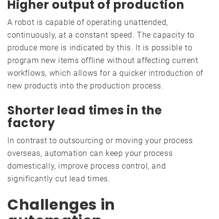
Higher output of production
A robot is capable of operating unattended,
continuously, at a constant speed. The capacity to
produce more is indicated by this. It is possible to
program new items offline without affecting current
workflows, which allows for a quicker introduction of
new products into the production process.
Shorter lead times in the
factory
In contrast to outsourcing or moving your process
overseas, automation can keep your process
domestically, improve process control, and
significantly cut lead times.
Challenges in