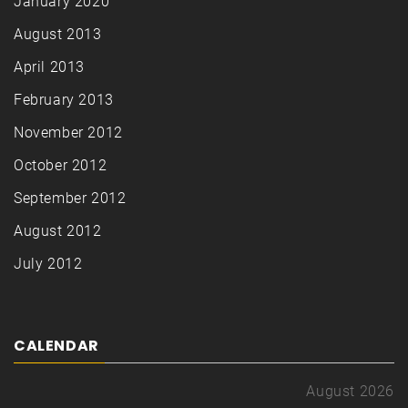
January 2020
August 2013
April 2013
February 2013
November 2012
October 2012
September 2012
August 2012
July 2012
CALENDAR
August 2026