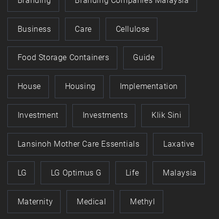
Branding
Branding Companies Malaysia
Business
Care
Cellulose
Food Storage Containers
Guide
House
Housing
Implementation
Investment
Investments
Klik Sini
Lansinoh Mother Care Essentials
Laxative
LG
LG Optimus G
Life
Malaysia
Maternity
Medical
Methyl