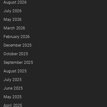
August 2026
July 2026
May 2026
March 2026
February 2026
December 2025
October 2025
September 2025
August 2025
July 2025
June 2025
May 2025
April 2025