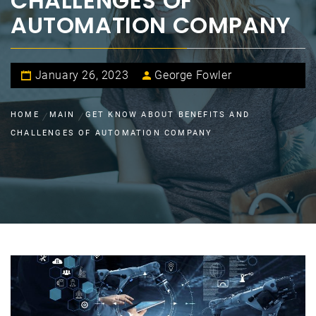
CHALLENGES OF
AUTOMATION COMPANY
January 26, 2023
George Fowler
HOME
MAIN
GET KNOW ABOUT BENEFITS AND
CHALLENGES OF AUTOMATION COMPANY