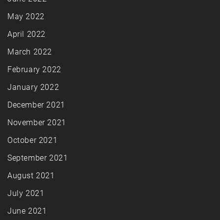
May 2022
April 2022
March 2022
February 2022
January 2022
December 2021
November 2021
October 2021
September 2021
August 2021
July 2021
June 2021