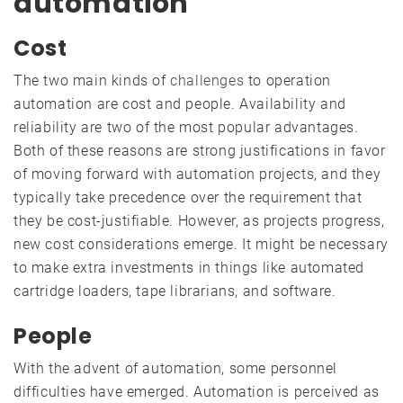
automation
Cost
The two main kinds of
challenges
to operation
automation are cost and people. Availability and
reliability are two of the most popular advantages.
Both of these reasons are strong justifications in favor
of moving forward with automation projects, and they
typically take precedence over the requirement that
they be cost-justifiable. However, as projects progress,
new cost considerations emerge. It might be necessary
to make extra investments in things like automated
cartridge loaders, tape librarians, and software.
People
With the advent of automation, some personnel
difficulties have emerged. Automation is perceived as