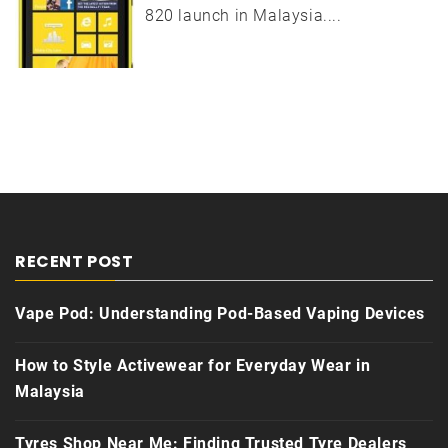
820 launch in Malaysia....
RECENT POST
Vape Pod: Understanding Pod-Based Vaping Devices
How to Style Activewear for Everyday Wear in
Malaysia
Tyres Shop Near Me: Finding Trusted Tyre Dealers