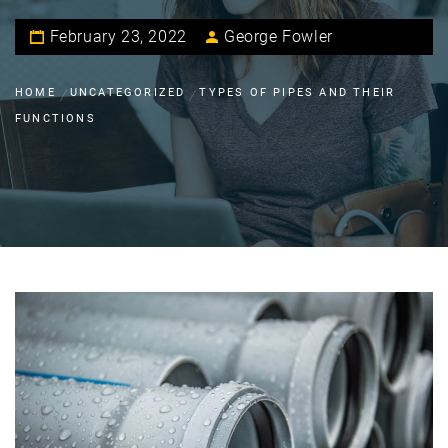
February 23, 2022
George Fowler
HOME
UNCATEGORIZED
TYPES OF PIPES AND THEIR
FUNCTIONS