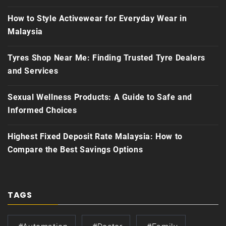
How to Style Activewear for Everyday Wear in
Malaysia
Tyres Shop Near Me: Finding Trusted Tyre Dealers
and Services
Sexual Wellness Products: A Guide to Safe and
Informed Choices
Highest Fixed Deposit Rate Malaysia: How to
Compare the Best Savings Options
TAGS