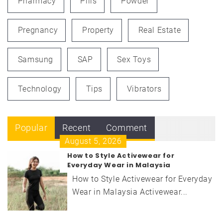
Pharmacy
Pills
Powder
Pregnancy
Property
Real Estate
Samsung
SAP
Sex Toys
Technology
Tips
Vibrators
Popular
Recent
Comment
August 5, 2026
How to Style Activewear for
Everyday Wear in Malaysia
How to Style Activewear for Everyday
Wear in Malaysia Activewear...