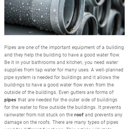
Pipes are one of the important equipment of a building
and they help the building to have a good water flow.
Be it in your bathrooms and kitchen, you need water
supplies from tap water for many uses. A well-planned
pipe system is needed for buildings and it allows the
buildings to have a good water flow even from the
outside of the buildings. Even gutters are forms of
pipes
that are needed for the outer side of buildings
for the water to flow outside the buildings. It prevents
rainwater from not stuck on the
roof
and prevents any
damage on the roofs. There are many types of pipes