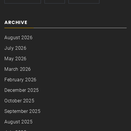
ARCHIVE
August 2026
July 2026
May 2026
March 2026
February 2026
December 2025
October 2025
September 2025
August 2025