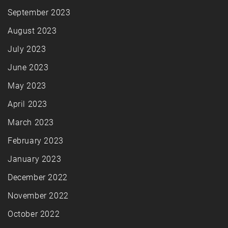
September 2023
August 2023
July 2023
June 2023
May 2023
April 2023
March 2023
February 2023
January 2023
December 2022
November 2022
October 2022