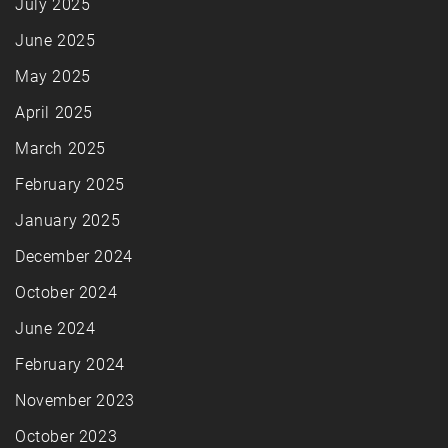
July 2025
June 2025
May 2025
April 2025
March 2025
February 2025
January 2025
December 2024
October 2024
June 2024
February 2024
November 2023
October 2023