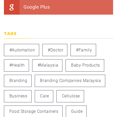
Google Plus
TAGS
#automation
#doctor
#family
#health
#Malaysia
Baby Products
Branding
Branding Companies Malaysia
Business
Care
Cellulose
Food Storage Containers
Guide