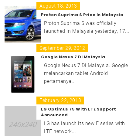
August 18, 2013
Proton Suprima S Price In Malaysia
Proton Suprima S was officially
launched in Malaysia yesterday, 17...
September 29, 2012
Google Nexus 7 Di Malaysia
Google Nexus 7 Di Malaysia. Google
melancarkan tablet Android
pertamanya...
February 22, 2013
LG Optimus F5 With LTE Support
Announced
LG has launch its new F series with
LTE network...