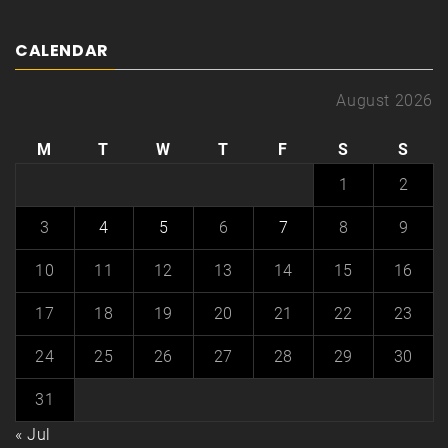
CALENDAR
August 2026
M
T
W
T
F
S
S
1
2
3
4
5
6
7
8
9
10
11
12
13
14
15
16
17
18
19
20
21
22
23
24
25
26
27
28
29
30
31
« Jul