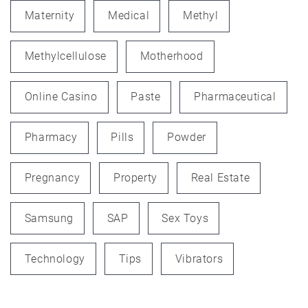
Maternity
Medical
Methyl
Methylcellulose
Motherhood
Online Casino
Paste
Pharmaceutical
Pharmacy
Pills
Powder
Pregnancy
Property
Real Estate
Samsung
SAP
Sex Toys
Technology
Tips
Vibrators