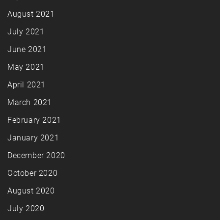
August 2021
July 2021
June 2021
May 2021
April 2021
March 2021
February 2021
January 2021
December 2020
October 2020
August 2020
July 2020