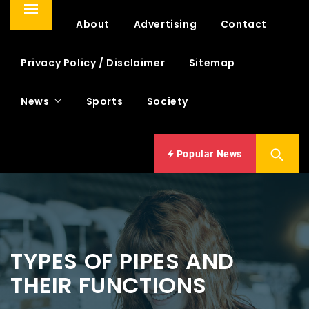
Primary
Home
About
Advertising
Contact
Menu
Privacy Policy / Disclaimer
Sitemap
News
Sports
Society
Popular News
TYPES OF PIPES AND
THEIR FUNCTIONS