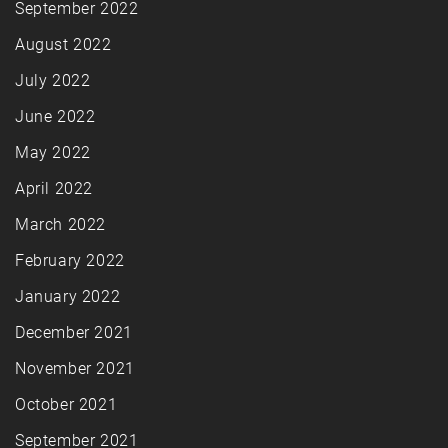
September 2022
August 2022
July 2022
June 2022
May 2022
April 2022
March 2022
February 2022
January 2022
December 2021
November 2021
October 2021
September 2021