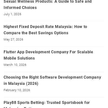
Sexual Wellness Products: A Guide to Safe and
Informed Choices
July 1, 2026
Highest Fixed Deposit Rate Malaysia: How to
Compare the Best Savings Options
May 27, 2026
Flutter App Development Company For Scalable
Mobile Solutions
March 10, 2026
Choosing the Right Software Development Company
in Malaysia (2026)
February 10, 2026
Play88 Sports Betting: Trusted Sportsbook for