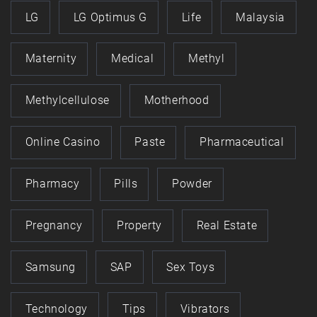
LG
LG Optimus G
Life
Malaysia
Maternity
Medical
Methyl
Methylcellulose
Motherhood
Online Casino
Paste
Pharmaceutical
Pharmacy
Pills
Powder
Pregnancy
Property
Real Estate
Samsung
SAP
Sex Toys
Technology
Tips
Vibrators