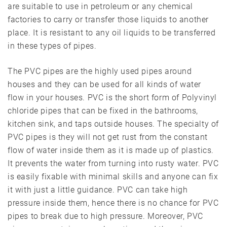
are suitable to use in petroleum or any chemical
factories to carry or transfer those liquids to another
place. It is resistant to any oil liquids to be transferred
in these types of pipes.
The PVC pipes are the highly used pipes around
houses and they can be used for all kinds of water
flow in your houses. PVC is the short form of Polyvinyl
chloride pipes that can be fixed in the bathrooms,
kitchen sink, and taps outside houses. The specialty of
PVC pipes is they will not get rust from the constant
flow of water inside them as it is made up of plastics.
It prevents the water from turning into rusty water. PVC
is easily fixable with minimal skills and anyone can fix
it with just a little guidance. PVC can take high
pressure inside them, hence there is no chance for PVC
pipes to break due to high pressure. Moreover, PVC