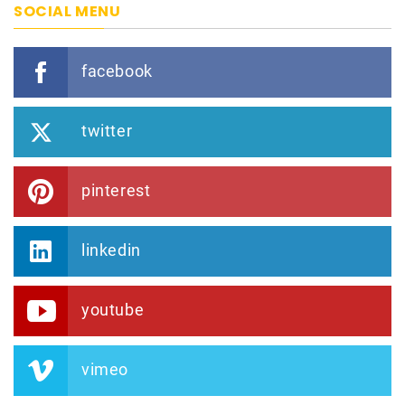
SOCIAL MENU
facebook
twitter
pinterest
linkedin
youtube
vimeo