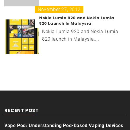
November 27, 2012
Nokia Lumia 920 and Nokia Lumia
820 Launch In Malaysia
Nokia Lumia 920 and Nokia Lumia
820 launch in Malaysia....
RECENT POST
Vape Pod: Understanding Pod-Based Vaping Devices