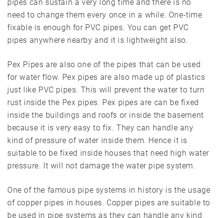
pipes can sustain a very long time and there is no
need to change them every once in a while. One-time
fixable is enough for PVC pipes. You can get PVC
pipes anywhere nearby and it is lightweight also.
Pex Pipes are also one of the pipes that can be used
for water flow. Pex pipes are also made up of plastics
just like PVC pipes. This will prevent the water to turn
rust inside the Pex pipes. Pex pipes are can be fixed
inside the buildings and roofs or inside the basement
because it is very easy to fix. They can handle any
kind of pressure of water inside them. Hence it is
suitable to be fixed inside houses that need high water
pressure. It will not damage the water pipe system.
One of the famous pipe systems in history is the usage
of copper pipes in houses. Copper pipes are suitable to
be used in pipe systems as they can handle any kind