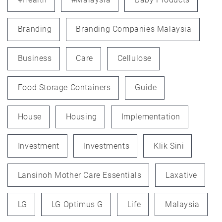
Branding
Branding Companies Malaysia
Business
Care
Cellulose
Food Storage Containers
Guide
House
Housing
Implementation
Investment
Investments
Klik Sini
Lansinoh Mother Care Essentials
Laxative
LG
LG Optimus G
Life
Malaysia