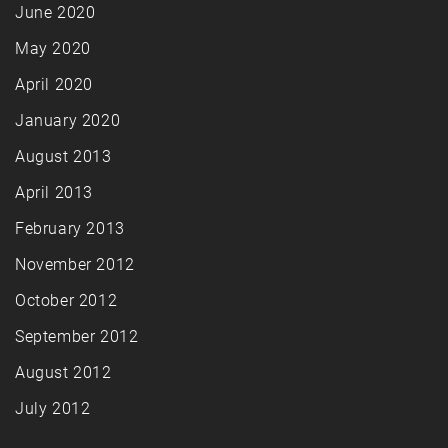
June 2020
May 2020
April 2020
January 2020
August 2013
April 2013
February 2013
November 2012
October 2012
September 2012
August 2012
July 2012