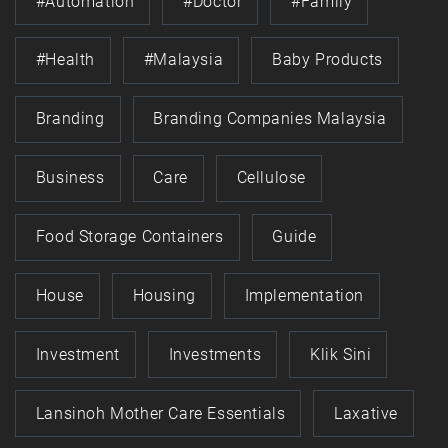
#automation
#doctor
#family
#health
#Malaysia
Baby Products
Branding
Branding Companies Malaysia
Business
Care
Cellulose
Food Storage Containers
Guide
House
Housing
Implementation
Investment
Investments
Klik Sini
Lansinoh Mother Care Essentials
Laxative