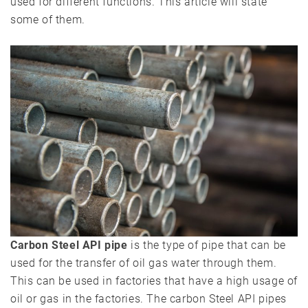
used for different functions. This article will state
some of them.
Carbon Steel API pipe
is the type of pipe that can be
used for the transfer of oil gas water through them.
This can be used in factories that have a high usage of
oil or gas in the factories. The carbon Steel API pipes