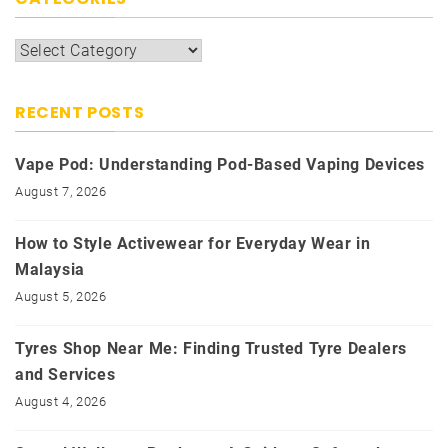
Categories
RECENT POSTS
Vape Pod: Understanding Pod-Based Vaping Devices
August 7, 2026
How to Style Activewear for Everyday Wear in
Malaysia
August 5, 2026
Tyres Shop Near Me: Finding Trusted Tyre Dealers
and Services
August 4, 2026