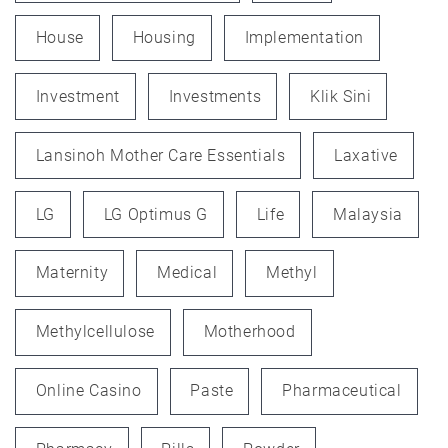
House
Housing
Implementation
Investment
Investments
Klik Sini
Lansinoh Mother Care Essentials
Laxative
LG
LG Optimus G
Life
Malaysia
Maternity
Medical
Methyl
Methylcellulose
Motherhood
Online Casino
Paste
Pharmaceutical