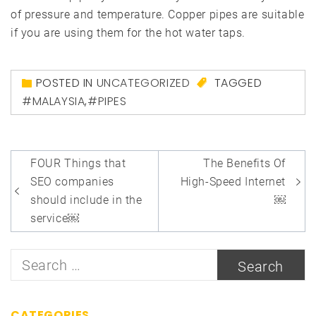
of pressure and temperature. Copper pipes are suitable
if you are using them for the hot water taps.
POSTED IN
UNCATEGORIZED
TAGGED
#MALAYSIA
,
#PIPES
Post
FOUR Things that
The Benefits Of
navigation
SEO companies
High-Speed Internet
should include in the
￼
service￼
Search
for:
CATEGORIES