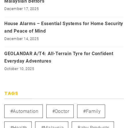
Malaysian Bettors
December 17, 2025
House Alarms – Essential Systems for Home Security
and Peace of Mind
December 14, 2025
GEOLANDAR A/T4: All-Terrain Tyre for Confident
Everyday Adventures
October 10, 2025
TAGS
#automation
#doctor
#family
#health
#Malaysia
Baby Products