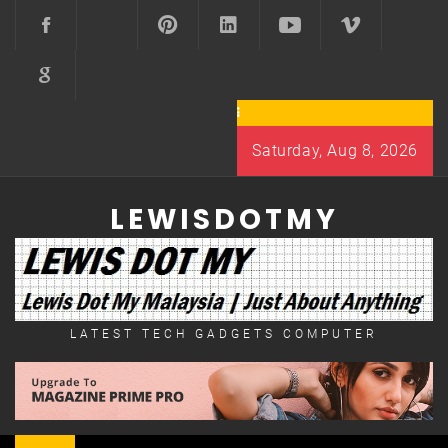
Skip
to
content
Saturday, Aug 8, 2026
LEWISDOTMY
LATEST TECH GADGETS COMPUTER