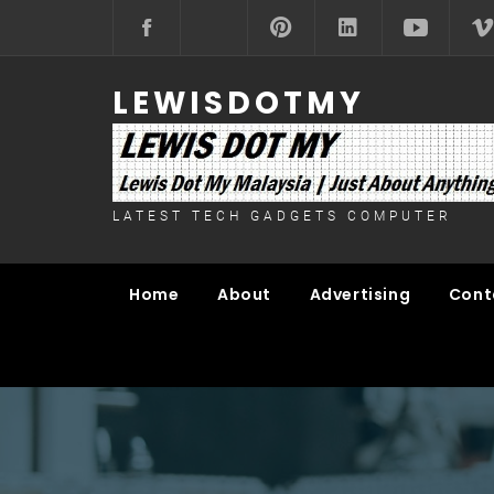
Skip
to
content
LEWISDOTMY
LATEST TECH GADGETS COMPUTER
Home
About
Advertising
Cont