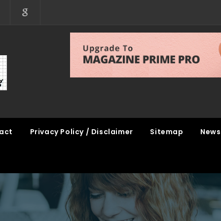
act
Privacy Policy / Disclaimer
Sitemap
News