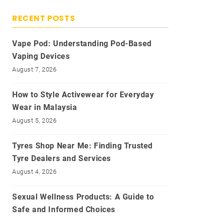
RECENT POSTS
Vape Pod: Understanding Pod-Based
Vaping Devices
August 7, 2026
How to Style Activewear for Everyday
Wear in Malaysia
August 5, 2026
Tyres Shop Near Me: Finding Trusted
Tyre Dealers and Services
August 4, 2026
Sexual Wellness Products: A Guide to
Safe and Informed Choices