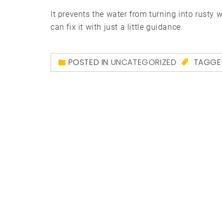
It prevents the water from turning into rusty 
can fix it with just a little guidance.
POSTED IN
UNCATEGORIZED
TAGG