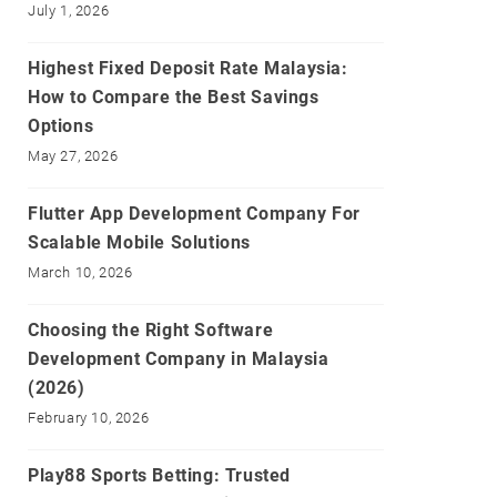
July 1, 2026
Highest Fixed Deposit Rate Malaysia:
How to Compare the Best Savings
Options
May 27, 2026
Flutter App Development Company For
Scalable Mobile Solutions
March 10, 2026
Choosing the Right Software
Development Company in Malaysia
(2026)
February 10, 2026
Play88 Sports Betting: Trusted