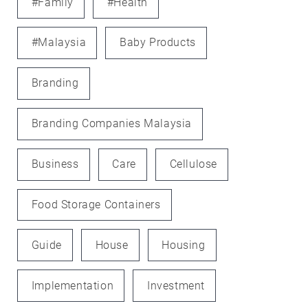
#family
#health
#Malaysia
Baby Products
Branding
Branding Companies Malaysia
Business
Care
Cellulose
Food Storage Containers
Guide
House
Housing
Implementation
Investment