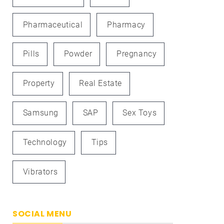
Pharmaceutical
Pharmacy
Pills
Powder
Pregnancy
Property
Real Estate
Samsung
SAP
Sex Toys
Technology
Tips
Vibrators
SOCIAL MENU