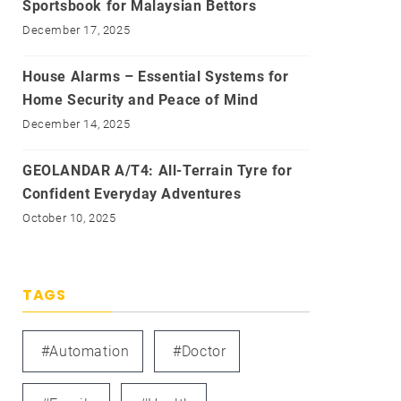
Sportsbook for Malaysian Bettors
December 17, 2025
House Alarms – Essential Systems for
Home Security and Peace of Mind
December 14, 2025
GEOLANDAR A/T4: All-Terrain Tyre for
Confident Everyday Adventures
October 10, 2025
TAGS
#automation
#doctor