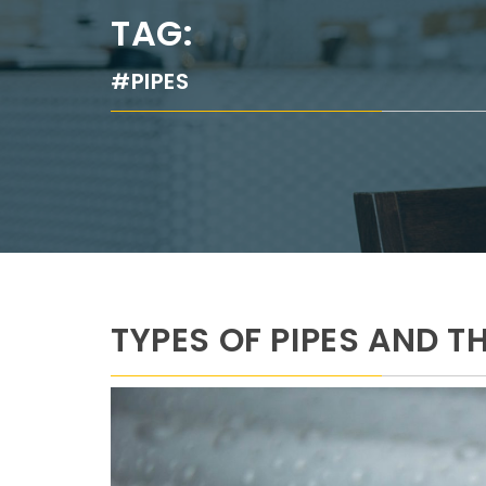
TAG:
#PIPES
TYPES OF PIPES AND T