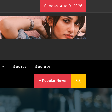
Sunday, Aug 9, 2026
Sports
Society
Popular News