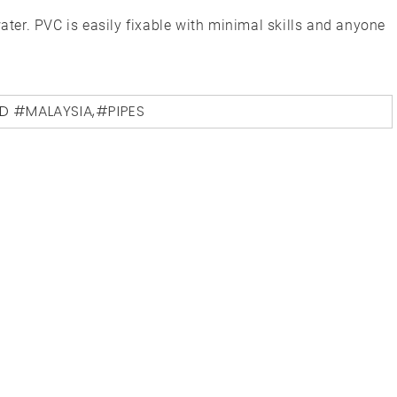
water. PVC is easily fixable with minimal skills and anyone
ED
#MALAYSIA
,
#PIPES