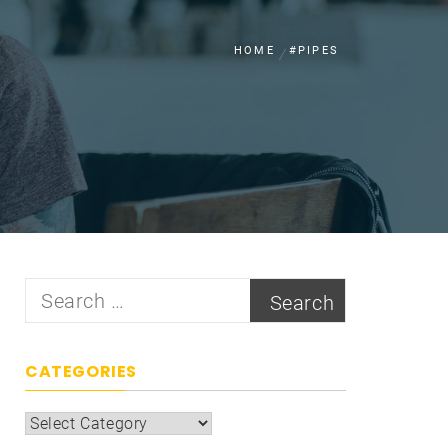
HOME
#PIPES
Search
for:
CATEGORIES
Categories