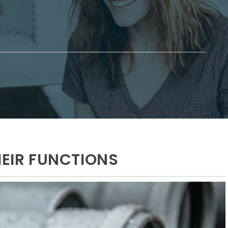
HEIR FUNCTIONS