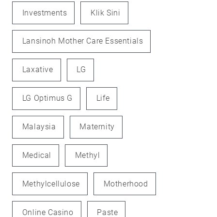
Investments
Klik Sini
Lansinoh Mother Care Essentials
Laxative
LG
LG Optimus G
Life
Malaysia
Maternity
Medical
Methyl
Methylcellulose
Motherhood
Online Casino
Paste