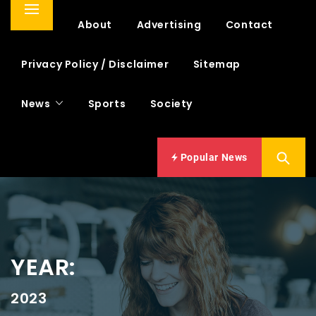
Primary
Home
About
Advertising
Contact
Menu
Privacy Policy / Disclaimer
Sitemap
News
Sports
Society
Popular News
YEAR:
2023