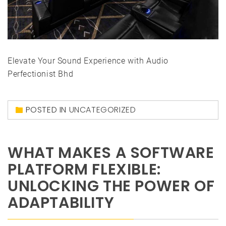
Elevate Your Sound Experience with Audio
Perfectionist Bhd
POSTED IN
UNCATEGORIZED
WHAT MAKES A SOFTWARE
PLATFORM FLEXIBLE:
UNLOCKING THE POWER OF
ADAPTABILITY