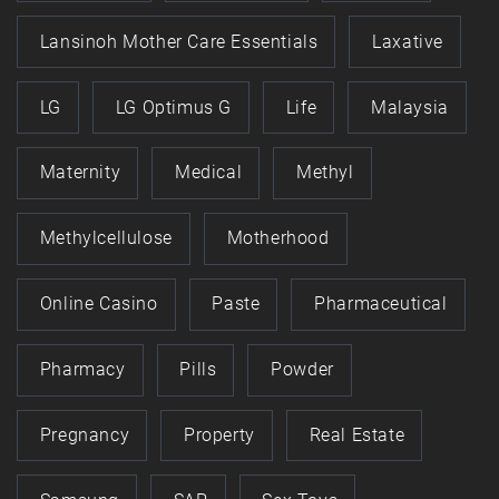
Lansinoh Mother Care Essentials
Laxative
LG
LG Optimus G
Life
Malaysia
Maternity
Medical
Methyl
Methylcellulose
Motherhood
Online Casino
Paste
Pharmaceutical
Pharmacy
Pills
Powder
Pregnancy
Property
Real Estate