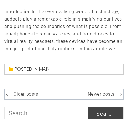
Introduction In the ever-evolving world of technology,
gadgets play a remarkable role in simplifying our lives
and pushing the boundaries of what is possible. From
smartphones to smartwatches, and from drones to
virtual reality headsets, these devices have become an
integral part of our daily routines. In this article, we […]
POSTED IN
MAIN
Posts
Older posts
Newer posts
navigation
Search
for: