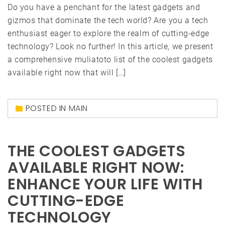
Do you have a penchant for the latest gadgets and
gizmos that dominate the tech world? Are you a tech
enthusiast eager to explore the realm of cutting-edge
technology? Look no further! In this article, we present
a comprehensive muliatoto list of the coolest gadgets
available right now that will […]
POSTED IN
MAIN
THE COOLEST GADGETS
AVAILABLE RIGHT NOW:
ENHANCE YOUR LIFE WITH
CUTTING-EDGE
TECHNOLOGY