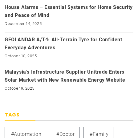
House Alarms – Essential Systems for Home Security
and Peace of Mind
December 14, 2025
GEOLANDAR A/T4: All-Terrain Tyre for Confident
Everyday Adventures
October 10, 2025
Malaysia’s Infrastructure Supplier Unitrade Enters
Solar Market with New Renewable Energy Website
October 9, 2025
TAGS
#automation
#doctor
#family