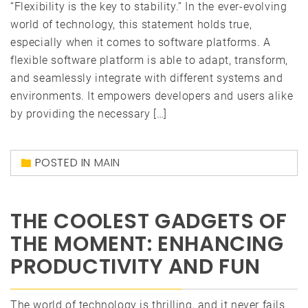
“Flexibility is the key to stability.” In the ever-evolving
world of technology, this statement holds true,
especially when it comes to software platforms. A
flexible software platform is able to adapt, transform,
and seamlessly integrate with different systems and
environments. It empowers developers and users alike
by providing the necessary […]
POSTED IN
MAIN
THE COOLEST GADGETS OF
THE MOMENT: ENHANCING
PRODUCTIVITY AND FUN
The world of technology is thrilling, and it never fails