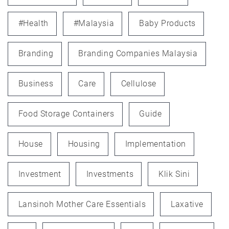
#health
#Malaysia
Baby Products
Branding
Branding Companies Malaysia
Business
Care
Cellulose
Food Storage Containers
Guide
House
Housing
Implementation
Investment
Investments
Klik Sini
Lansinoh Mother Care Essentials
Laxative