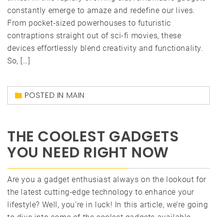
constantly emerge to amaze and redefine our lives.
From pocket-sized powerhouses to futuristic
contraptions straight out of sci-fi movies, these
devices effortlessly blend creativity and functionality.
So, […]
POSTED IN
MAIN
THE COOLEST GADGETS
YOU NEED RIGHT NOW
Are you a gadget enthusiast always on the lookout for
the latest cutting-edge technology to enhance your
lifestyle? Well, you’re in luck! In this article, we’re going