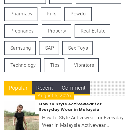
Pharmacy
Pills
Powder
Pregnancy
Property
Real Estate
Samsung
SAP
Sex Toys
Technology
Tips
Vibrators
Popular
Recent
Comment
August 5, 2026
How to Style Activewear for
Everyday Wear in Malaysia
How to Style Activewear for Everyday
Wear in Malaysia Activewear...