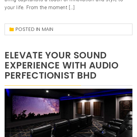
your life. From the moment […]
POSTED IN
MAIN
ELEVATE YOUR SOUND
EXPERIENCE WITH AUDIO
PERFECTIONIST BHD