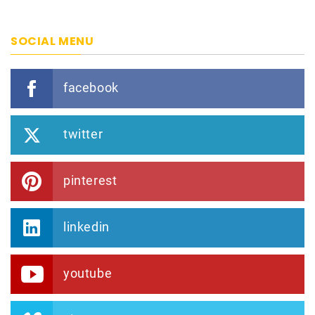
SOCIAL MENU
facebook
twitter
pinterest
linkedin
youtube