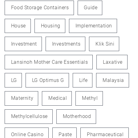
Food Storage Containers
Guide
House
Housing
Implementation
Investment
Investments
Klik Sini
Lansinoh Mother Care Essentials
Laxative
LG
LG Optimus G
Life
Malaysia
Maternity
Medical
Methyl
Methylcellulose
Motherhood
Online Casino
Paste
Pharmaceutical