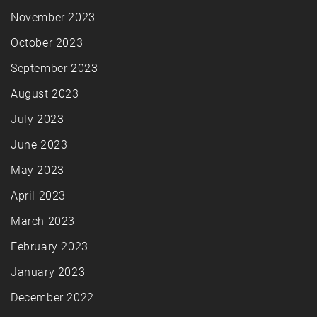
November 2023
October 2023
September 2023
August 2023
July 2023
June 2023
May 2023
April 2023
March 2023
February 2023
January 2023
December 2022