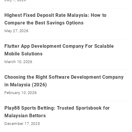
Highest Fixed Deposit Rate Malaysia: How to
Compare the Best Savings Options
May 27, 2026
Flutter App Development Company For Scalable
Mobile Solutions
March 10, 2026
Choosing the Right Software Development Company
in Malaysia (2026)
February 10, 2026
Play88 Sports Betting: Trusted Sportsbook for
Malaysian Bettors
December 17, 2025