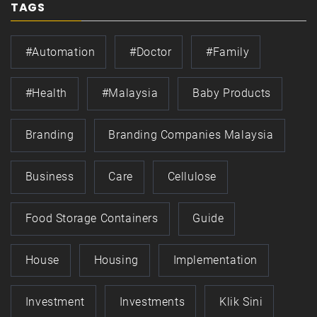
TAGS
#automation
#doctor
#family
#health
#Malaysia
Baby Products
Branding
Branding Companies Malaysia
Business
Care
Cellulose
Food Storage Containers
Guide
House
Housing
Implementation
Investment
Investments
Klik Sini