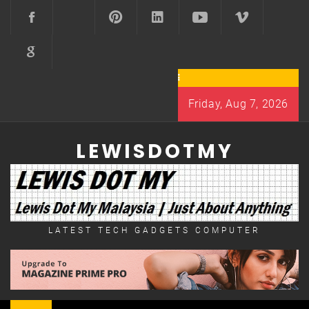
Skip
to
content
Friday, Aug 7, 2026
LEWISDOTMY
LATEST TECH GADGETS COMPUTER