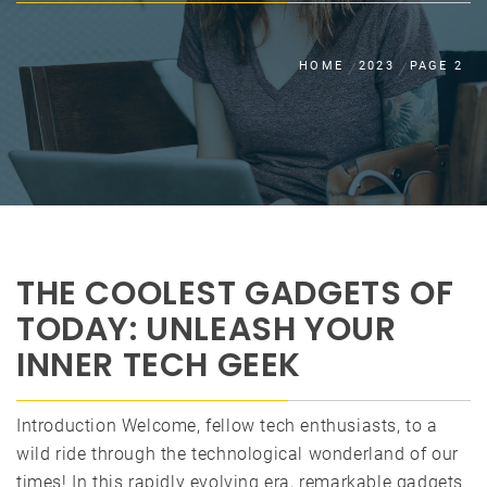
HOME
2023
PAGE 2
THE COOLEST GADGETS OF
TODAY: UNLEASH YOUR
INNER TECH GEEK
Introduction Welcome, fellow tech enthusiasts, to a
wild ride through the technological wonderland of our
times! In this rapidly evolving era, remarkable gadgets