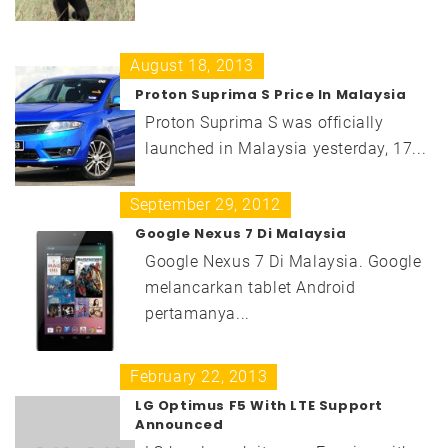
August 18, 2013
Proton Suprima S Price In Malaysia
Proton Suprima S was officially
launched in Malaysia yesterday, 17...
September 29, 2012
Google Nexus 7 Di Malaysia
Google Nexus 7 Di Malaysia. Google
melancarkan tablet Android
pertamanya...
February 22, 2013
LG Optimus F5 With LTE Support
Announced