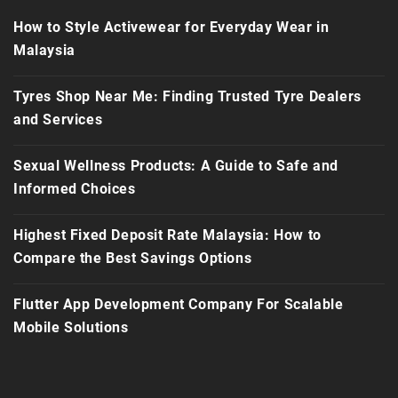
How to Style Activewear for Everyday Wear in
Malaysia
Tyres Shop Near Me: Finding Trusted Tyre Dealers
and Services
Sexual Wellness Products: A Guide to Safe and
Informed Choices
Highest Fixed Deposit Rate Malaysia: How to
Compare the Best Savings Options
Flutter App Development Company For Scalable
Mobile Solutions