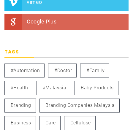
vimeo
Google Plus
TAGS
#automation
#doctor
#family
#health
#Malaysia
Baby Products
Branding
Branding Companies Malaysia
Business
Care
Cellulose