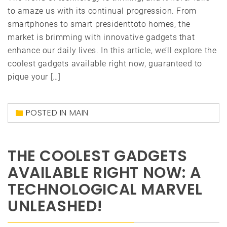
to amaze us with its continual progression. From
smartphones to smart presidenttoto homes, the
market is brimming with innovative gadgets that
enhance our daily lives. In this article, we’ll explore the
coolest gadgets available right now, guaranteed to
pique your […]
POSTED IN
MAIN
THE COOLEST GADGETS
AVAILABLE RIGHT NOW: A
TECHNOLOGICAL MARVEL
UNLEASHED!