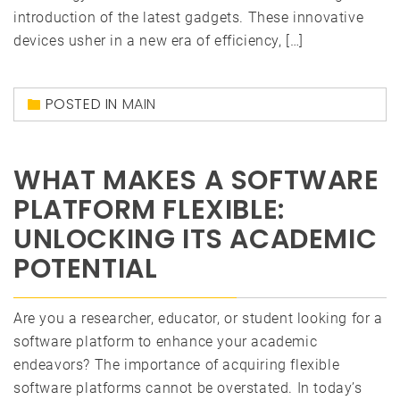
introduction of the latest gadgets. These innovative
devices usher in a new era of efficiency, […]
POSTED IN
MAIN
WHAT MAKES A SOFTWARE
PLATFORM FLEXIBLE:
UNLOCKING ITS ACADEMIC
POTENTIAL
Are you a researcher, educator, or student looking for a
software platform to enhance your academic
endeavors? The importance of acquiring flexible
software platforms cannot be overstated. In today’s