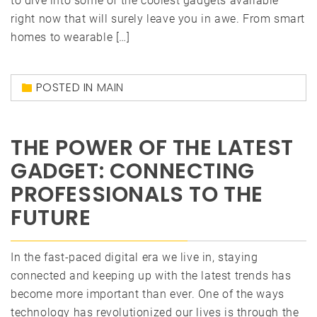
to dive into some of the coolest gadgets available
right now that will surely leave you in awe. From smart
homes to wearable […]
POSTED IN
MAIN
THE POWER OF THE LATEST
GADGET: CONNECTING
PROFESSIONALS TO THE
FUTURE
In the fast-paced digital era we live in, staying
connected and keeping up with the latest trends has
become more important than ever. One of the ways
technology has revolutionized our lives is through the