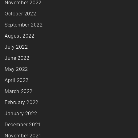
November 2022
October 2022
September 2022
August 2022
July 2022
June 2022
May 2022
April 2022
March 2022
February 2022
January 2022
December 2021
November 2021