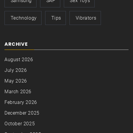
Samsung
SAP
Sex Toys
Technology
Tips
Vibrators
ARCHIVE
August 2026
July 2026
May 2026
March 2026
February 2026
December 2025
October 2025