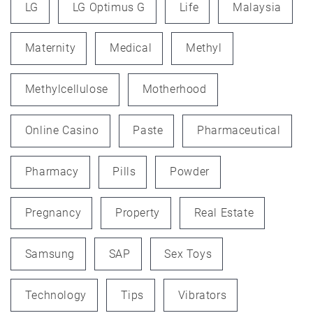
LG
LG Optimus G
Life
Malaysia
Maternity
Medical
Methyl
Methylcellulose
Motherhood
Online Casino
Paste
Pharmaceutical
Pharmacy
Pills
Powder
Pregnancy
Property
Real Estate
Samsung
SAP
Sex Toys
Technology
Tips
Vibrators