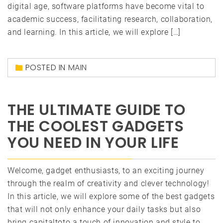
digital age, software platforms have become vital to
academic success, facilitating research, collaboration,
and learning. In this article, we will explore […]
POSTED IN
MAIN
THE ULTIMATE GUIDE TO
THE COOLEST GADGETS
YOU NEED IN YOUR LIFE
Welcome, gadget enthusiasts, to an exciting journey
through the realm of creativity and clever technology!
In this article, we will explore some of the best gadgets
that will not only enhance your daily tasks but also
bring capitaltoto a touch of innovation and style to