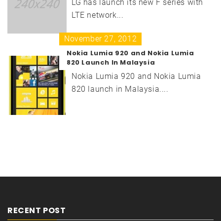
LG has launch its new F series with
LTE network...
November 27, 2012
Nokia Lumia 920 and Nokia Lumia
820 Launch In Malaysia
Nokia Lumia 920 and Nokia Lumia
820 launch in Malaysia....
RECENT POST