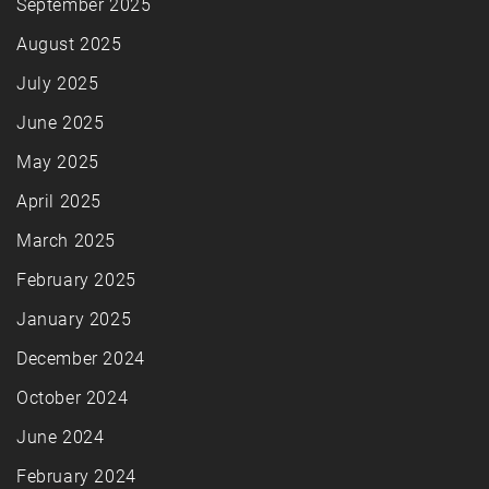
September 2025
August 2025
July 2025
June 2025
May 2025
April 2025
March 2025
February 2025
January 2025
December 2024
October 2024
June 2024
February 2024