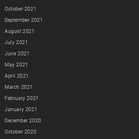
October 2021
September 2021
August 2021
July 2021
June 2021
May 2021
April 2021
March 2021
February 2021
January 2021
December 2020
October 2020