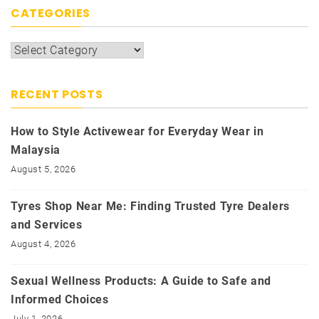
CATEGORIES
Categories
RECENT POSTS
How to Style Activewear for Everyday Wear in
Malaysia
August 5, 2026
Tyres Shop Near Me: Finding Trusted Tyre Dealers
and Services
August 4, 2026
Sexual Wellness Products: A Guide to Safe and
Informed Choices
July 1, 2026