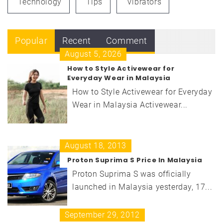
Technology
Tips
Vibrators
Popular
Recent
Comment
August 5, 2026
How to Style Activewear for
Everyday Wear in Malaysia
How to Style Activewear for Everyday
Wear in Malaysia Activewear...
August 18, 2013
Proton Suprima S Price In Malaysia
Proton Suprima S was officially
launched in Malaysia yesterday, 17...
September 29, 2012