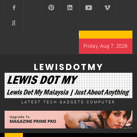
Skip
to
content
Friday, Aug 7, 2026
LEWISDOTMY
LATEST TECH GADGETS COMPUTER