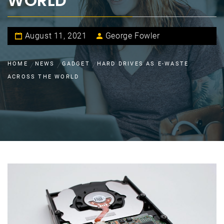
WORLD
August 11, 2021
George Fowler
HOME
NEWS
GADGET
HARD DRIVES AS E-WASTE
ACROSS THE WORLD