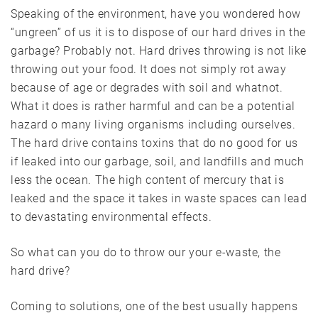
Speaking of the environment, have you wondered how
“ungreen” of us it is to dispose of our hard drives in the
garbage? Probably not. Hard drives throwing is not like
throwing out your food. It does not simply rot away
because of age or degrades with soil and whatnot.
What it does is rather harmful and can be a potential
hazard o many living organisms including ourselves.
The hard drive contains toxins that do no good for us
if leaked into our garbage, soil, and landfills and much
less the ocean. The high content of mercury that is
leaked and the space it takes in waste spaces can lead
to devastating environmental effects.
So what can you do to throw our your e-waste, the
hard drive?
Coming to solutions, one of the best usually happens