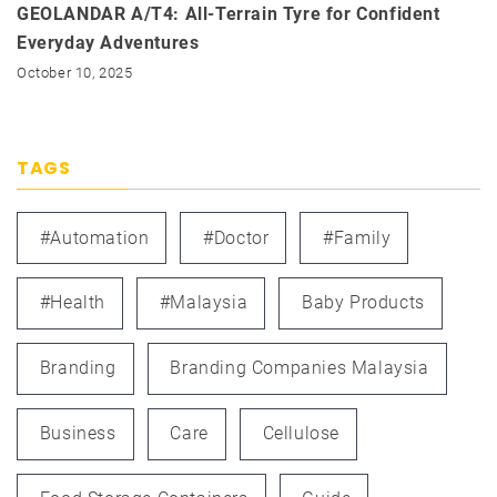
GEOLANDAR A/T4: All-Terrain Tyre for Confident
Everyday Adventures
October 10, 2025
TAGS
#automation
#doctor
#family
#health
#Malaysia
Baby Products
Branding
Branding Companies Malaysia
Business
Care
Cellulose