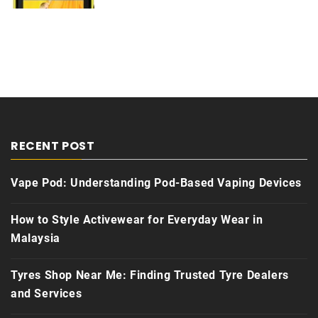
RECENT POST
Vape Pod: Understanding Pod-Based Vaping Devices
How to Style Activewear for Everyday Wear in
Malaysia
Tyres Shop Near Me: Finding Trusted Tyre Dealers
and Services