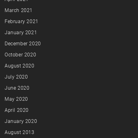
March 2021
February 2021
January 2021
December 2020
October 2020
August 2020
July 2020
June 2020
May 2020
April 2020
January 2020
August 2013