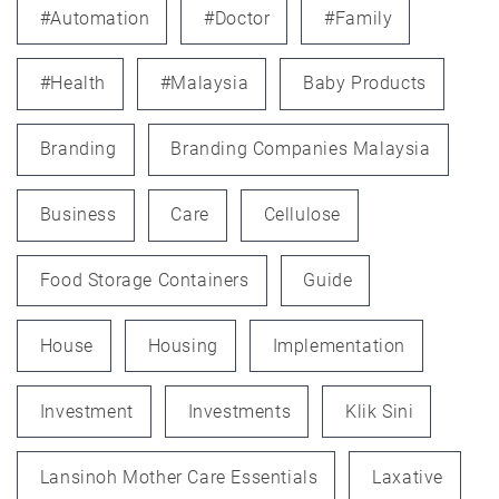
#automation
#doctor
#family
#health
#Malaysia
Baby Products
Branding
Branding Companies Malaysia
Business
Care
Cellulose
Food Storage Containers
Guide
House
Housing
Implementation
Investment
Investments
Klik Sini
Lansinoh Mother Care Essentials
Laxative