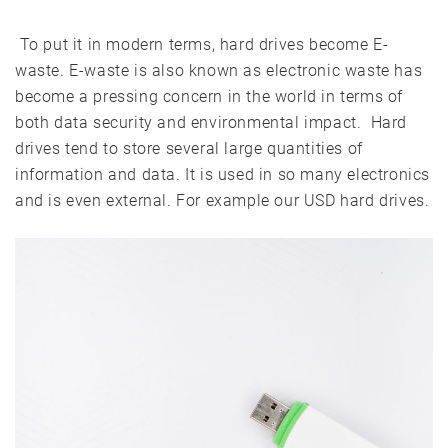
To put it in modern terms, hard drives become E-
waste. E-waste is also known as electronic waste has
become a pressing concern in the world in terms of
both data security and environmental impact. Hard
drives tend to store several large quantities of
information and data. It is used in so many electronics
and is even external. For example our USD hard drives.