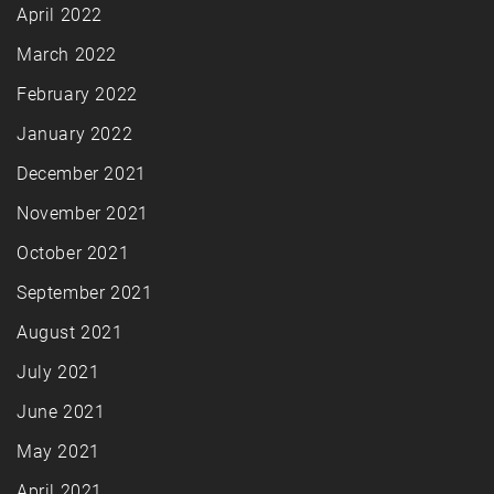
April 2022
March 2022
February 2022
January 2022
December 2021
November 2021
October 2021
September 2021
August 2021
July 2021
June 2021
May 2021
April 2021