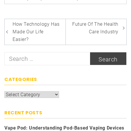
Post
How Technology Has
Future Of The Health
navigation
Made Our Life
Care Industry
Easier?
Search
for:
CATEGORIES
Categories
RECENT POSTS
Vape Pod: Understanding Pod-Based Vaping Devices