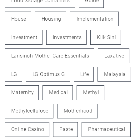
Food Storage Containers
Guide
House
Housing
Implementation
Investment
Investments
Klik Sini
Lansinoh Mother Care Essentials
Laxative
LG
LG Optimus G
Life
Malaysia
Maternity
Medical
Methyl
Methylcellulose
Motherhood
Online Casino
Paste
Pharmaceutical