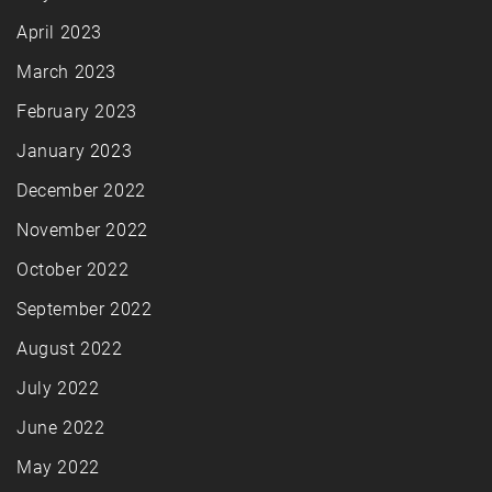
April 2023
March 2023
February 2023
January 2023
December 2022
November 2022
October 2022
September 2022
August 2022
July 2022
June 2022
May 2022