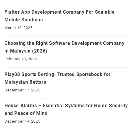
Flutter App Development Company For Scalable
Mobile Solutions
March 10, 2026
Choosing the Right Software Development Company
in Malaysia (2026)
February 10, 2026
Play88 Sports Betting: Trusted Sportsbook for
Malaysian Bettors
December 17, 2025
House Alarms – Essential Systems for Home Security
and Peace of Mind
December 14, 2025