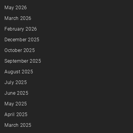
May 2026
March 2026
February 2026
December 2025
October 2025
September 2025
August 2025
July 2025
June 2025
May 2025
April 2025
March 2025