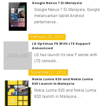
Google Nexus 7 Di Malaysia
Google Nexus 7 Di Malaysia. Google
melancarkan tablet Android
pertamanya...
February 22, 2013
LG Optimus F5 With LTE Support
Announced
LG has launch its new F series with
LTE network...
November 27, 2012
Nokia Lumia 920 and Nokia Lumia
820 Launch In Malaysia
Nokia Lumia 920 and Nokia Lumia
820 launch in Malaysia....