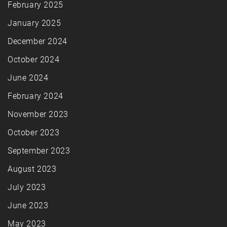
February 2025
January 2025
December 2024
October 2024
June 2024
February 2024
November 2023
October 2023
September 2023
August 2023
July 2023
June 2023
May 2023