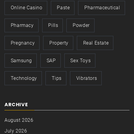
Online Casino
Paste
Pharmaceutical
Pharmacy
Pills
Powder
Pregnancy
Property
Real Estate
Samsung
SAP
Sex Toys
Technology
Tips
Vibrators
ARCHIVE
August 2026
July 2026