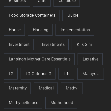
Business
Care
Cellulose
Food Storage Containers
Guide
House
Housing
Implementation
Investment
Investments
Klik Sini
Lansinoh Mother Care Essentials
Laxative
LG
LG Optimus G
Life
Malaysia
Maternity
Medical
Methyl
Methylcellulose
Motherhood