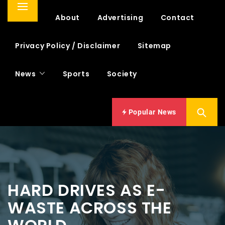
Primary
Home
About
Advertising
Contact
Menu
Privacy Policy / Disclaimer
Sitemap
News
Sports
Society
Popular News
HARD DRIVES AS E-
WASTE ACROSS THE