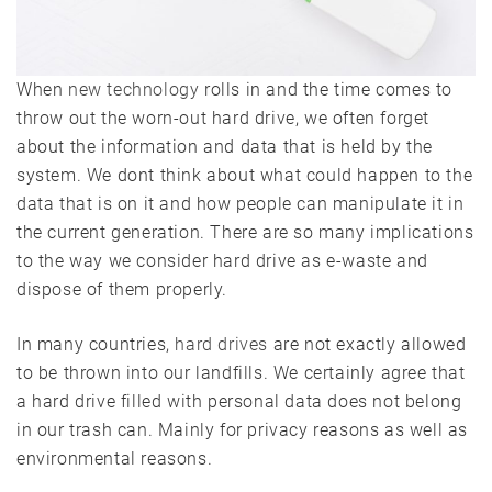
When
new technology
rolls in and the time comes to
throw out the worn-out hard drive, we often forget
about the information and data that is held by the
system. We dont think about what could happen to the
data that is on it and how people can manipulate it in
the current generation. There are so many implications
to the way we consider hard drive as e-waste and
dispose of them properly.
In many countries,
hard drives
are not exactly allowed
to be thrown into our landfills. We certainly agree that
a hard drive filled with personal data does not belong
in our trash can. Mainly for privacy reasons as well as
environmental reasons.