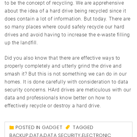
to be the concept of recycling. We are apprehensive
about the idea of a hard drive being recycled since it
does contain a lot of information. But today. There are
so many places where could safely recycle our hard
drives and avoid having to increase the e-waste filling
up the landfill.
Did you also know that there are effective ways to
properly completely and utterly grind the drive and
smash it? But this is not something we can do in our
homes. It is done carefully with consideration to data
security concerns. HArd drives are meticulous with our
data and professionals know better on how to
effectively recycle or destroy a hard drive.
POSTED IN
GADGET
TAGGED
BACKUP
,
DATA
,
DATA SECURITY
,
ELECTRONIC