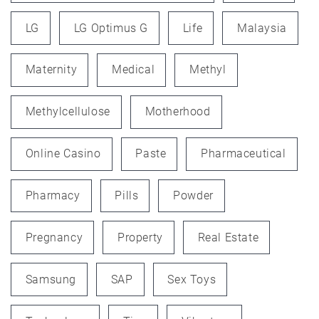
LG
LG Optimus G
Life
Malaysia
Maternity
Medical
Methyl
Methylcellulose
Motherhood
Online Casino
Paste
Pharmaceutical
Pharmacy
Pills
Powder
Pregnancy
Property
Real Estate
Samsung
SAP
Sex Toys