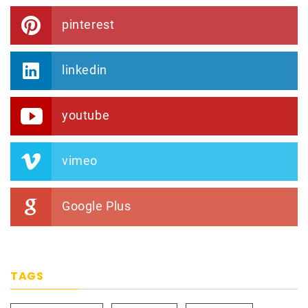
pinterest
linkedin
youtube
vimeo
Google Plus
TAGS