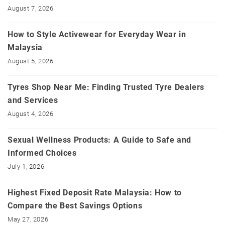
August 7, 2026
How to Style Activewear for Everyday Wear in
Malaysia
August 5, 2026
Tyres Shop Near Me: Finding Trusted Tyre Dealers
and Services
August 4, 2026
Sexual Wellness Products: A Guide to Safe and
Informed Choices
July 1, 2026
Highest Fixed Deposit Rate Malaysia: How to
Compare the Best Savings Options
May 27, 2026