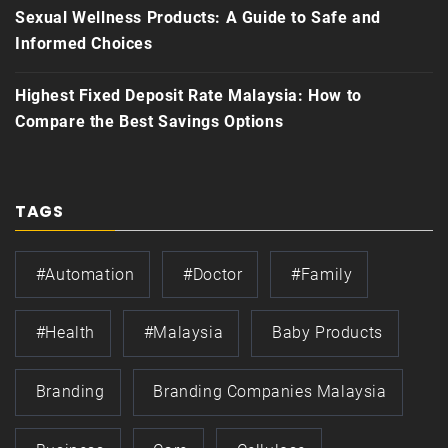
Sexual Wellness Products: A Guide to Safe and
Informed Choices
Highest Fixed Deposit Rate Malaysia: How to
Compare the Best Savings Options
TAGS
#automation
#doctor
#family
#health
#Malaysia
Baby Products
Branding
Branding Companies Malaysia