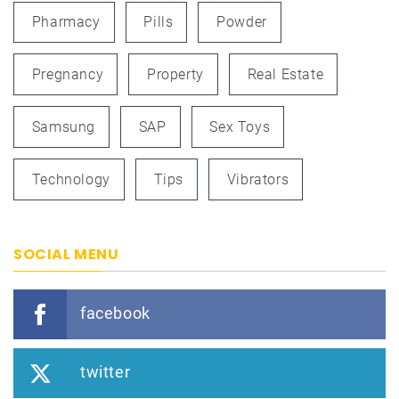
Pharmacy
Pills
Powder
Pregnancy
Property
Real Estate
Samsung
SAP
Sex Toys
Technology
Tips
Vibrators
SOCIAL MENU
facebook
twitter