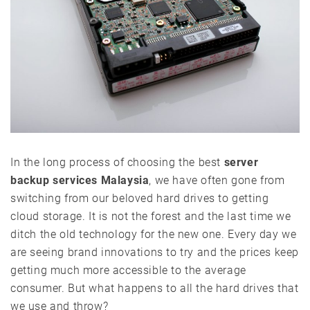
In the long process of choosing the best
server
backup services Malaysia
, we have often gone from
switching from our beloved hard drives to getting
cloud storage. It is not the forest and the last time we
ditch the old technology for the new one. Every day we
are seeing brand innovations to try and the prices keep
getting much more accessible to the average
consumer. But what happens to all the hard drives that
we use and throw?