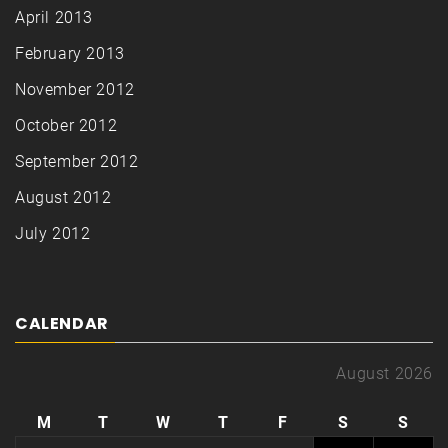
April 2013
February 2013
November 2012
October 2012
September 2012
August 2012
July 2012
CALENDAR
August 2026
M
T
W
T
F
S
S