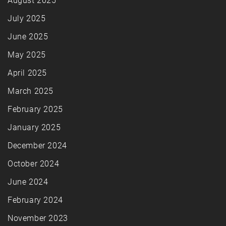
August 2025
July 2025
June 2025
May 2025
April 2025
March 2025
February 2025
January 2025
December 2024
October 2024
June 2024
February 2024
November 2023