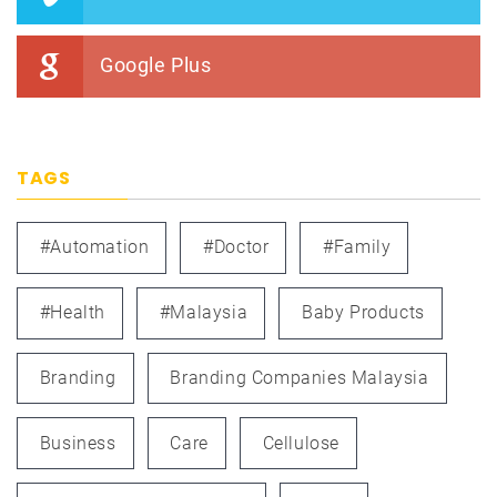
Google Plus
TAGS
#automation
#doctor
#family
#health
#Malaysia
Baby Products
Branding
Branding Companies Malaysia
Business
Care
Cellulose