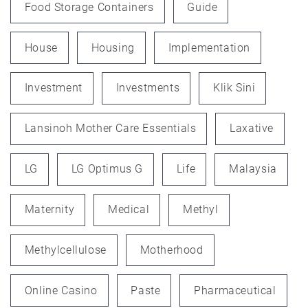
Food Storage Containers
Guide
House
Housing
Implementation
Investment
Investments
Klik Sini
Lansinoh Mother Care Essentials
Laxative
LG
LG Optimus G
Life
Malaysia
Maternity
Medical
Methyl
Methylcellulose
Motherhood
Online Casino
Paste
Pharmaceutical