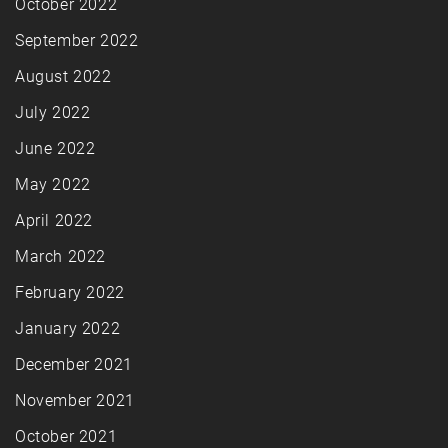
October 2022
September 2022
August 2022
July 2022
June 2022
May 2022
April 2022
March 2022
February 2022
January 2022
December 2021
November 2021
October 2021