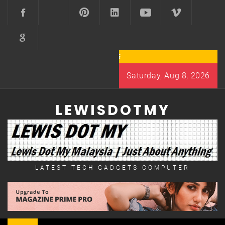
Skip
to
content
Saturday, Aug 8, 2026
LEWISDOTMY
LATEST TECH GADGETS COMPUTER