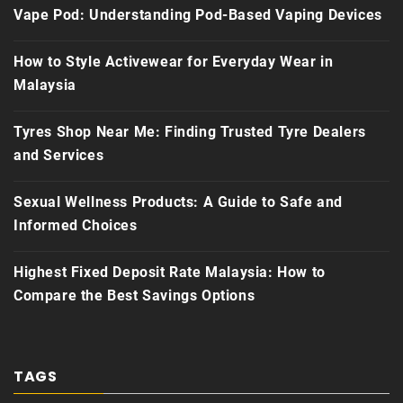
Vape Pod: Understanding Pod-Based Vaping Devices
How to Style Activewear for Everyday Wear in
Malaysia
Tyres Shop Near Me: Finding Trusted Tyre Dealers
and Services
Sexual Wellness Products: A Guide to Safe and
Informed Choices
Highest Fixed Deposit Rate Malaysia: How to
Compare the Best Savings Options
TAGS