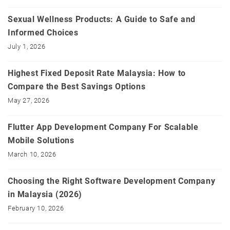
Sexual Wellness Products: A Guide to Safe and
Informed Choices
July 1, 2026
Highest Fixed Deposit Rate Malaysia: How to
Compare the Best Savings Options
May 27, 2026
Flutter App Development Company For Scalable
Mobile Solutions
March 10, 2026
Choosing the Right Software Development Company
in Malaysia (2026)
February 10, 2026