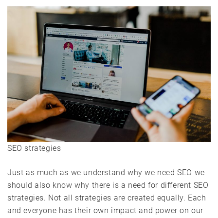
SEO strategies
Just as much as we understand why we need SEO we
should also know why there is a need for different SEO
strategies. Not all strategies are created equally. Each
and everyone has their own impact and power on our