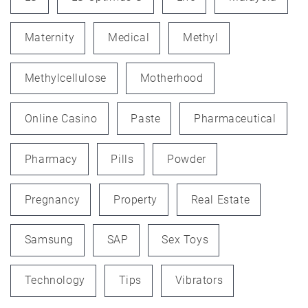
Maternity
Medical
Methyl
Methylcellulose
Motherhood
Online Casino
Paste
Pharmaceutical
Pharmacy
Pills
Powder
Pregnancy
Property
Real Estate
Samsung
SAP
Sex Toys
Technology
Tips
Vibrators