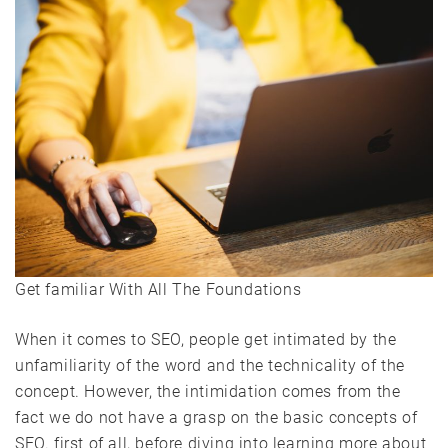
Get familiar With All The Foundations
When it comes to SEO, people get intimated by the
unfamiliarity of the word and the technicality of the
concept. However, the intimidation comes from the
fact we do not have a grasp on the basic concepts of
SEO. first of all, before diving into learning more about