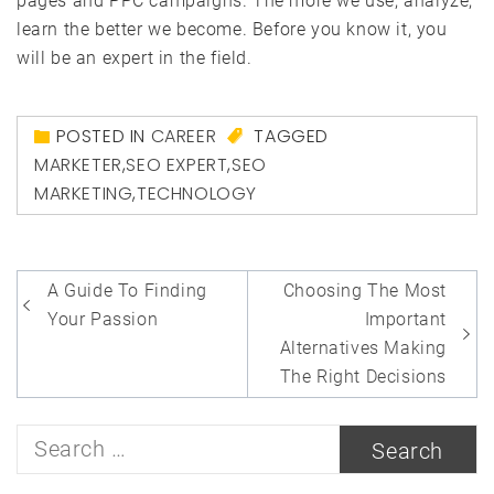
pages and PPC campaigns. The more we use, analyze,
learn the better we become. Before you know it, you
will be an expert in the field.
POSTED IN
CAREER
TAGGED
MARKETER
,
SEO EXPERT
,
SEO
MARKETING
,
TECHNOLOGY
Post
A Guide To Finding
Choosing The Most
navigation
Your Passion
Important
Alternatives Making
The Right Decisions
Search
for: