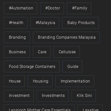
#automation
#doctor
#family
#health
#Malaysia
Baby Products
Branding
Branding Companies Malaysia
Business
Care
Cellulose
Food Storage Containers
Guide
House
Housing
Implementation
Investment
Investments
Klik Sini
Lansinoh Mother Care Essentials
Laxative