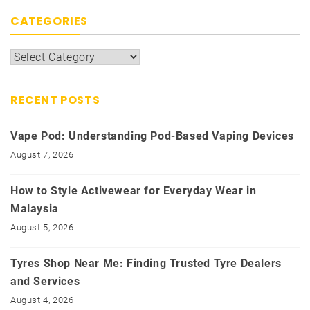
CATEGORIES
Categories
RECENT POSTS
Vape Pod: Understanding Pod-Based Vaping Devices
August 7, 2026
How to Style Activewear for Everyday Wear in
Malaysia
August 5, 2026
Tyres Shop Near Me: Finding Trusted Tyre Dealers
and Services
August 4, 2026