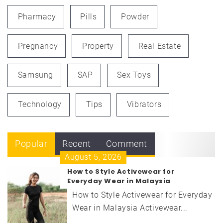
Pharmacy
Pills
Powder
Pregnancy
Property
Real Estate
Samsung
SAP
Sex Toys
Technology
Tips
Vibrators
Popular
Recent
Comment
August 5, 2026
How to Style Activewear for
Everyday Wear in Malaysia
How to Style Activewear for Everyday
Wear in Malaysia Activewear...