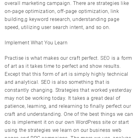
overall marketing campaign. There are strategies like
on-page optimization, off-page optimization, link
building,g keyword research, understanding page
speed, utilizing user search intent, and so on.
Implement What You Learn
Practise is what makes our craft perfect.
SEO
is a form
of art as it takes time to perfect and show results.
Except that this form of art is simply highly technical
and analytical. SEO is also something that is
constantly changing. Strategies that worked yesterday
may not be working today. It takes a great deal of
patience, learning, and relearning to finally perfect our
craft and understanding. One of the best things we can
do is implement it on our own WordPress site or start
using the strategies we learn on our business web