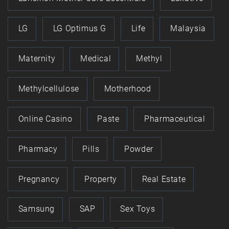
LG
LG Optimus G
Life
Malaysia
Maternity
Medical
Methyl
Methylcellulose
Motherhood
Online Casino
Paste
Pharmaceutical
Pharmacy
Pills
Powder
Pregnancy
Property
Real Estate
Samsung
SAP
Sex Toys