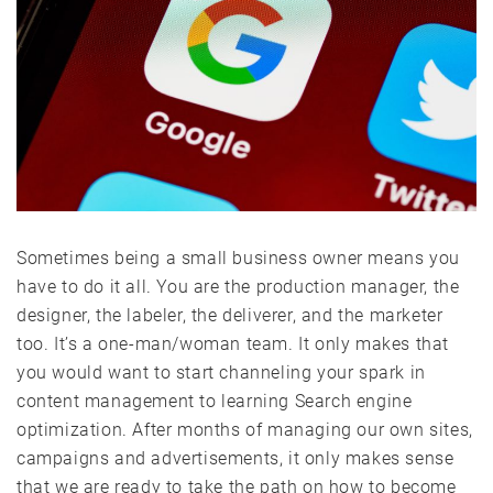
Sometimes being a small business owner means you
have to do it all. You are the production manager, the
designer, the labeler, the deliverer, and the marketer
too. It’s a one-man/woman team. It only makes that
you would want to start channeling your spark in
content management to learning Search engine
optimization. After months of managing our own sites,
campaigns and advertisements, it only makes sense
that we are ready to take the path on how to become