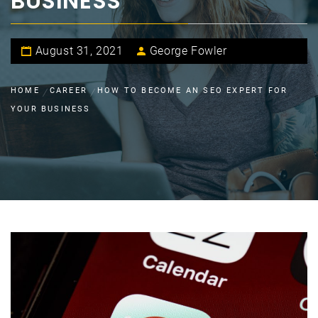
BUSINESS
August 31, 2021
George Fowler
HOME
CAREER
HOW TO BECOME AN SEO EXPERT FOR
YOUR BUSINESS