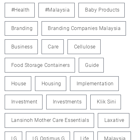
#health
#Malaysia
Baby Products
Branding
Branding Companies Malaysia
Business
Care
Cellulose
Food Storage Containers
Guide
House
Housing
Implementation
Investment
Investments
Klik Sini
Lansinoh Mother Care Essentials
Laxative
LG
LG Optimus G
Life
Malaysia