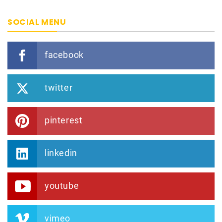
SOCIAL MENU
facebook
twitter
pinterest
linkedin
youtube
vimeo