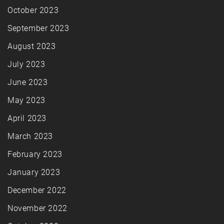
October 2023
September 2023
August 2023
July 2023
June 2023
May 2023
April 2023
March 2023
February 2023
January 2023
December 2022
November 2022