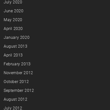
July 2020
June 2020
May 2020
April 2020
January 2020
August 2013
April 2013
February 2013
November 2012
October 2012
September 2012
August 2012
July 2012