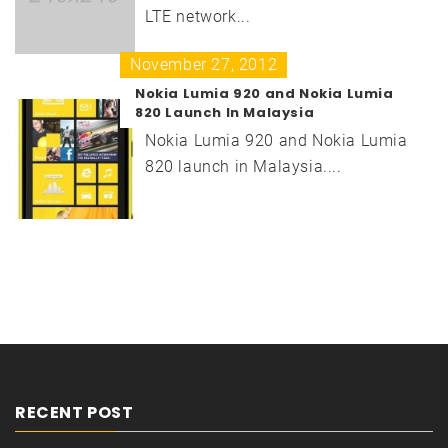
LTE network...
November 27, 2012
Nokia Lumia 920 and Nokia Lumia
820 Launch In Malaysia
Nokia Lumia 920 and Nokia Lumia
820 launch in Malaysia....
RECENT POST