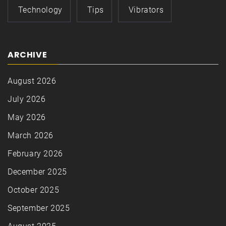
Technology
Tips
Vibrators
ARCHIVE
August 2026
July 2026
May 2026
March 2026
February 2026
December 2025
October 2025
September 2025