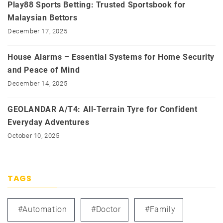
Play88 Sports Betting: Trusted Sportsbook for
Malaysian Bettors
December 17, 2025
House Alarms – Essential Systems for Home Security
and Peace of Mind
December 14, 2025
GEOLANDAR A/T4: All-Terrain Tyre for Confident
Everyday Adventures
October 10, 2025
TAGS
#automation
#doctor
#family