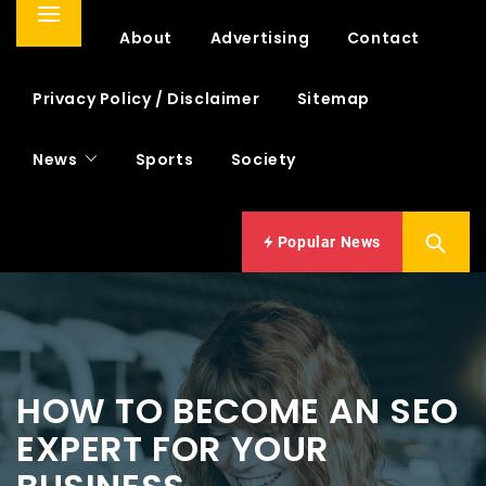
Primary
Home
About
Advertising
Contact
Menu
Privacy Policy / Disclaimer
Sitemap
News
Sports
Society
Popular News
HOW TO BECOME AN SEO
EXPERT FOR YOUR