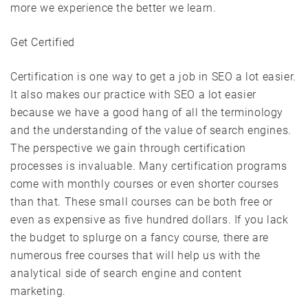
more we experience the better we learn.
Get Certified
Certification is one way to get a job in SEO a lot easier.
It also makes our practice with SEO a lot easier
because we have a good hang of all the terminology
and the understanding of the value of search engines.
The perspective we gain through certification
processes is invaluable. Many certification programs
come with monthly courses or even shorter courses
than that. These small courses can be both free or
even as expensive as five hundred dollars. If you lack
the budget to splurge on a fancy course, there are
numerous free courses that will help us with the
analytical side of search engine and content
marketing.