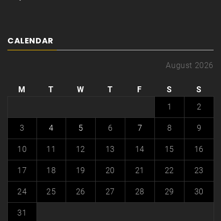
CALENDAR
August 2026
M
T
W
T
F
S
S
1
2
3
4
5
6
7
8
9
10
11
12
13
14
15
16
17
18
19
20
21
22
23
24
25
26
27
28
29
30
31