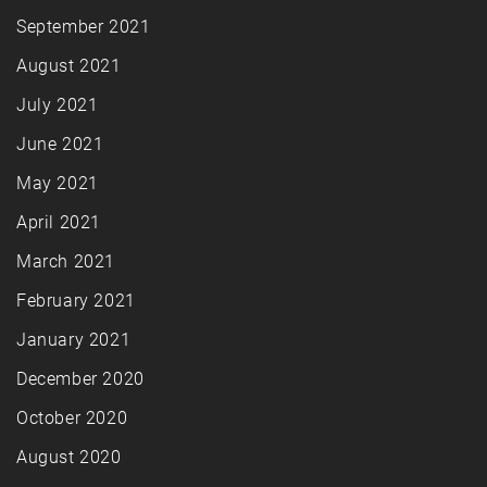
September 2021
August 2021
July 2021
June 2021
May 2021
April 2021
March 2021
February 2021
January 2021
December 2020
October 2020
August 2020