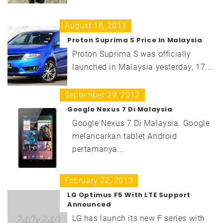
August 18, 2013
Proton Suprima S Price In Malaysia
Proton Suprima S was officially
launched in Malaysia yesterday, 17...
September 29, 2012
Google Nexus 7 Di Malaysia
Google Nexus 7 Di Malaysia. Google
melancarkan tablet Android
pertamanya...
February 22, 2013
LG Optimus F5 With LTE Support
Announced
LG has launch its new F series with