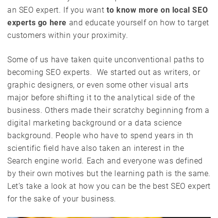
an SEO expert. If you want
to know more on local SEO
experts go here
and educate yourself on how to target
customers within your proximity.
Some of us have taken quite unconventional paths to
becoming SEO experts. We started out as writers, or
graphic designers, or even some other visual arts
major before shifting it to the analytical side of the
business. Others made their scratchy beginning from a
digital marketing background or a data science
background. People who have to spend years in th
scientific field have also taken an interest in the
Search engine world. Each and everyone was defined
by their own motives but the learning path is the same.
Let’s take a look at how you can be the best SEO expert
for the sake of your business.