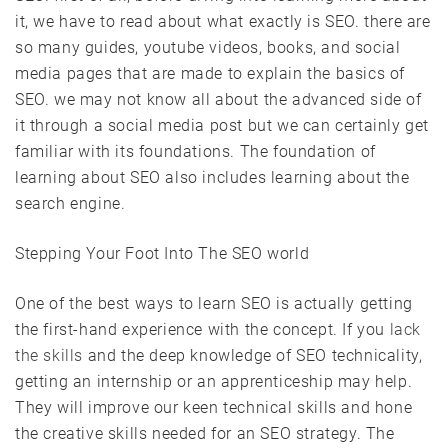
it, we have to read about what exactly is SEO. there are
so many guides, youtube videos, books, and social
media pages that are made to explain the basics of
SEO. we may not know all about the advanced side of
it through a social media post but we can certainly get
familiar with its foundations. The foundation of
learning about SEO also includes learning about the
search engine.
Stepping Your Foot Into The SEO world
One of the best ways to learn SEO is actually getting
the first-hand experience with the concept. If you
lack
the skills
and the deep knowledge of SEO technicality,
getting an internship or an apprenticeship may help.
They will improve our keen technical skills and hone
the creative skills needed for an SEO strategy. The