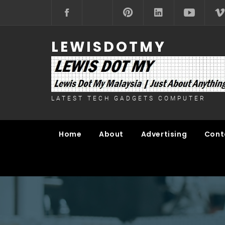
Skip
to
content
LEWISDOTMY
LATEST TECH GADGETS COMPUTER
Home
About
Advertising
Cont