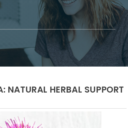
IA: NATURAL HERBAL SUPPORT