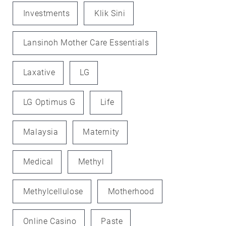
Investments
Klik Sini
Lansinoh Mother Care Essentials
Laxative
LG
LG Optimus G
Life
Malaysia
Maternity
Medical
Methyl
Methylcellulose
Motherhood
Online Casino
Paste