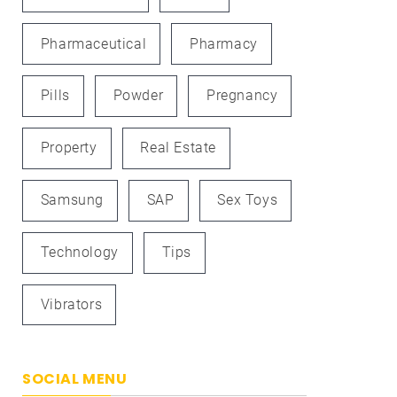
Pharmaceutical
Pharmacy
Pills
Powder
Pregnancy
Property
Real Estate
Samsung
SAP
Sex Toys
Technology
Tips
Vibrators
SOCIAL MENU