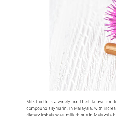
Milk thistle is a widely used herb known for its
compound silymarin. In Malaysia, with increas
dietary imbalances, milk thistle in Malaysia 