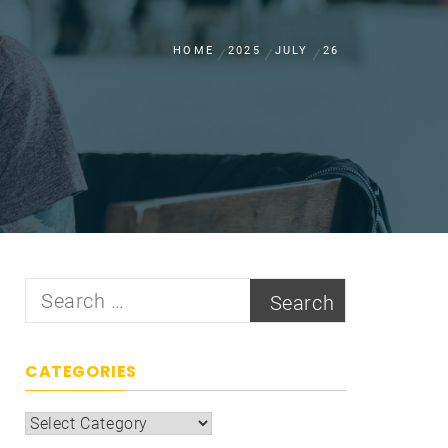
HOME
2025
JULY
26
Search
for:
CATEGORIES
Categories