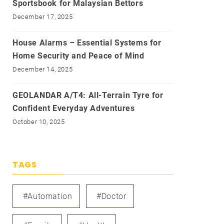
Sportsbook for Malaysian Bettors
December 17, 2025
House Alarms – Essential Systems for
Home Security and Peace of Mind
December 14, 2025
GEOLANDAR A/T4: All-Terrain Tyre for
Confident Everyday Adventures
October 10, 2025
TAGS
#automation
#doctor