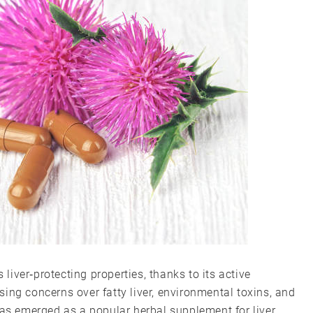
 liver‑protecting properties, thanks to its active
ing concerns over fatty liver, environmental toxins, and
has emerged as a popular herbal supplement for liver