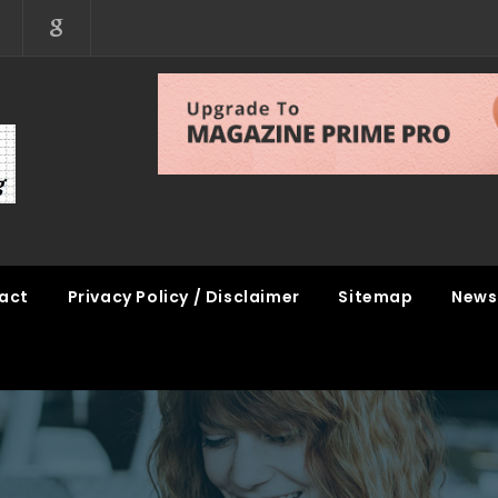
act
Privacy Policy / Disclaimer
Sitemap
News