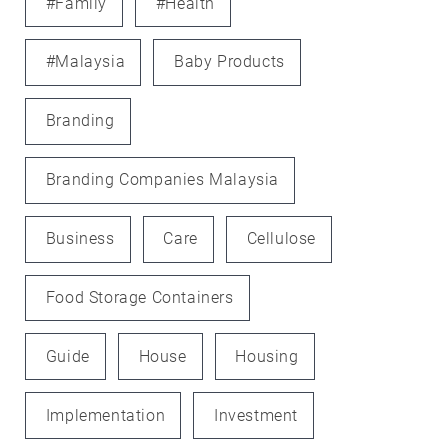
#family
#health
#Malaysia
Baby Products
Branding
Branding Companies Malaysia
Business
Care
Cellulose
Food Storage Containers
Guide
House
Housing
Implementation
Investment