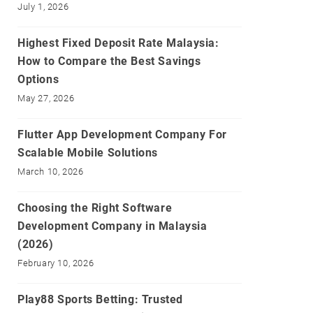
July 1, 2026
Highest Fixed Deposit Rate Malaysia:
How to Compare the Best Savings
Options
May 27, 2026
Flutter App Development Company For
Scalable Mobile Solutions
March 10, 2026
Choosing the Right Software
Development Company in Malaysia
(2026)
February 10, 2026
Play88 Sports Betting: Trusted