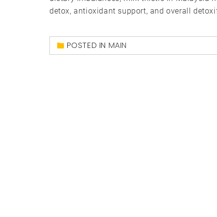
detox, antioxidant support, and overall detoxif
POSTED IN
MAIN