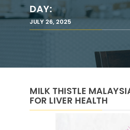
DAY:
JULY 26, 2025
MILK THISTLE MALAYS
FOR LIVER HEALTH