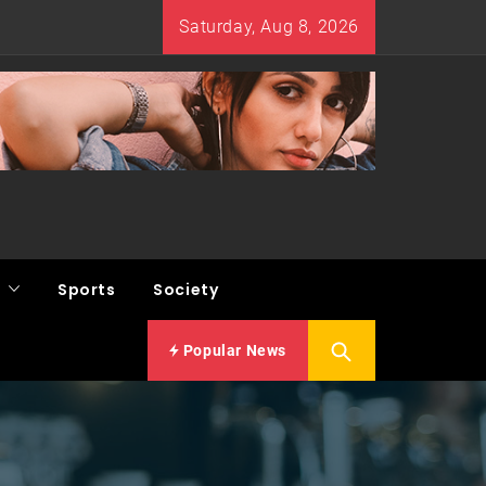
Saturday, Aug 8, 2026
Sports
Society
Popular News