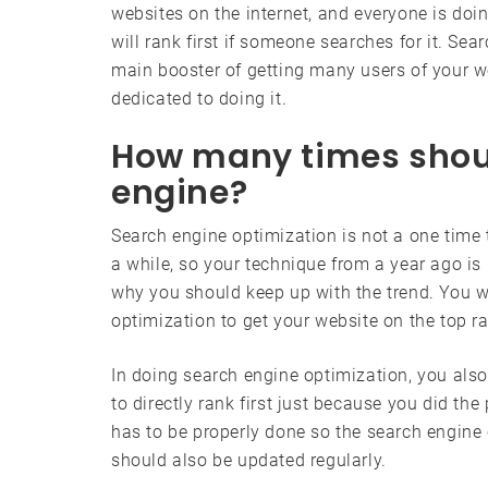
websites on the internet, and everyone is doi
will rank first if someone searches for it. Sea
main booster of getting many users of your we
dedicated to doing it.
How many times shoul
engine?
Search engine optimization is not a one time
a while, so your technique from a year ago is
why you should keep up with the trend. You w
optimization to get your website on the top r
In doing search engine optimization, you also
to directly rank first just because you did th
has to be properly done so the search engine c
should also be updated regularly.