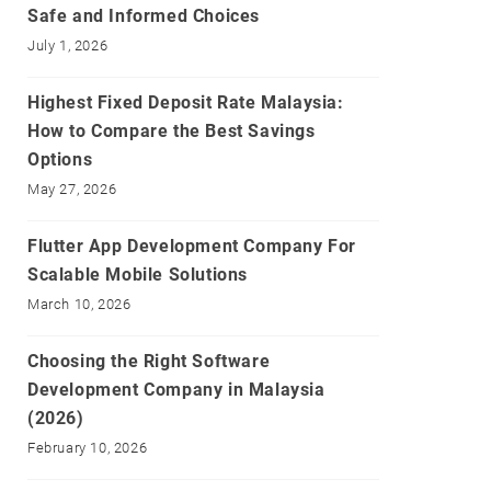
Safe and Informed Choices
July 1, 2026
Highest Fixed Deposit Rate Malaysia:
How to Compare the Best Savings
Options
May 27, 2026
Flutter App Development Company For
Scalable Mobile Solutions
March 10, 2026
Choosing the Right Software
Development Company in Malaysia
(2026)
February 10, 2026