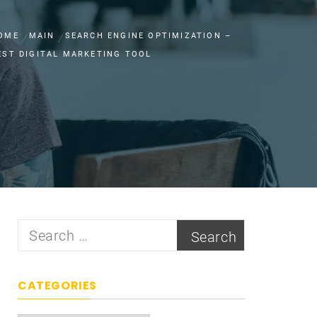
OME
MAIN
SEARCH ENGINE OPTIMIZATION –
EST DIGITAL MARKETING TOOL
Search
for:
CATEGORIES