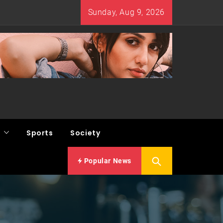
Sunday, Aug 9, 2026
Sports
Society
Popular News