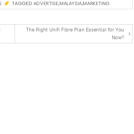
S
TAGGED
ADVERTISE
,
MALAYSIA
,
MARKETING
e
The Right Unifi Fibre Plan Essential for You
Now?