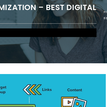
MIZATION – BEST DIGITAL
H
B