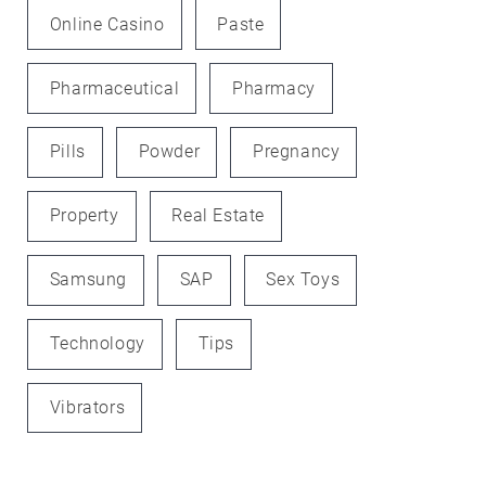
Online Casino
Paste
Pharmaceutical
Pharmacy
Pills
Powder
Pregnancy
Property
Real Estate
Samsung
SAP
Sex Toys
Technology
Tips
Vibrators