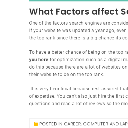
What Factors affect S
One of the factors search engines are conside
If your website was updated a year ago, even i
the top rank since there is a big chance its c
To have a better chance of being on the top 
you here
for optimization such as a digital m
do this because there are a lot of websites o
their website to be on the top rank.
It is very beneficial because rest assured that
of expertise. You can’t also just hire the firs
questions and read a lot of reviews so the mo
POSTED IN
CAREER
,
COMPUTER AND LA