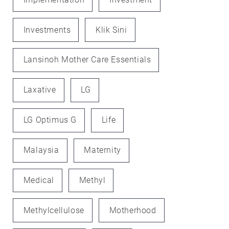
Investments
Klik Sini
Lansinoh Mother Care Essentials
Laxative
LG
LG Optimus G
Life
Malaysia
Maternity
Medical
Methyl
Methylcellulose
Motherhood