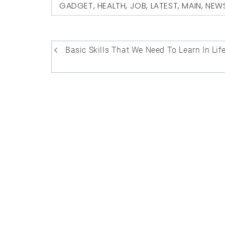
GADGET
,
HEALTH
,
JOB
,
LATEST
,
MAIN
,
NEW
Post
Basic Skills That We Need To Learn In Lif
navigation