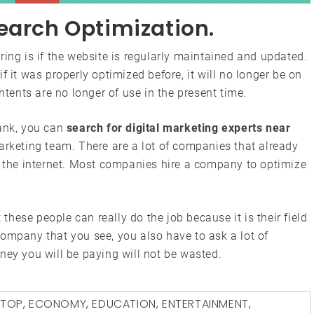
earch Optimization.
ring is if the website is regularly maintained and updated.
f it was properly optimized before, it will no longer be on
ontents are no longer of use in the present time.
rank, you can
search for digital marketing experts near
arketing team. There are a lot of companies that already
n the internet. Most companies hire a company to optimize
 these people can really do the job because it is their field
t company that you see, you also have to ask a lot of
ney you will be paying will not be wasted.
PTOP
,
ECONOMY
,
EDUCATION
,
ENTERTAINMENT
,