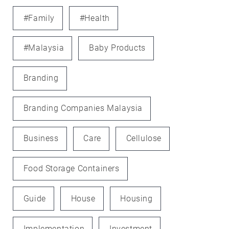
#family
#health
#Malaysia
Baby Products
Branding
Branding Companies Malaysia
Business
Care
Cellulose
Food Storage Containers
Guide
House
Housing
Implementation
Investment