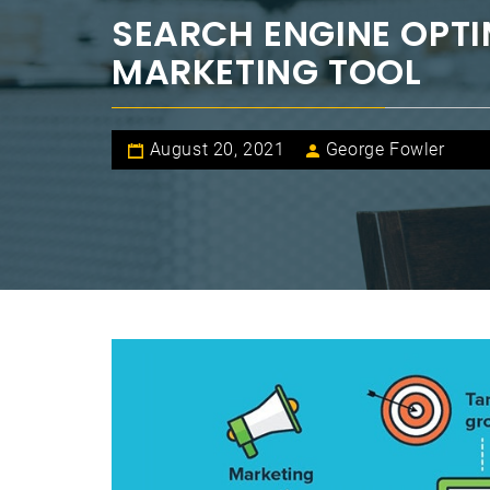
SEARCH ENGINE OPTI
MARKETING TOOL
August 20, 2021
George Fowler