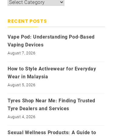
Categories
RECENT POSTS
Vape Pod: Understanding Pod-Based
Vaping Devices
August 7, 2026
How to Style Activewear for Everyday
Wear in Malaysia
August 5, 2026
Tyres Shop Near Me: Finding Trusted
Tyre Dealers and Services
August 4, 2026
Sexual Wellness Products: A Guide to