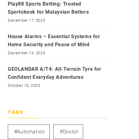
Play88 Sports Betting: Trusted
Sportsbook for Malaysian Bettors
December 17, 2025
House Alarms – Essential Systems for
Home Security and Peace of Mind
December 14, 2025
GEOLANDAR A/T4: All-Terrain Tyre for
Confident Everyday Adventures
October 10, 2025
TAGS
#automation
#doctor