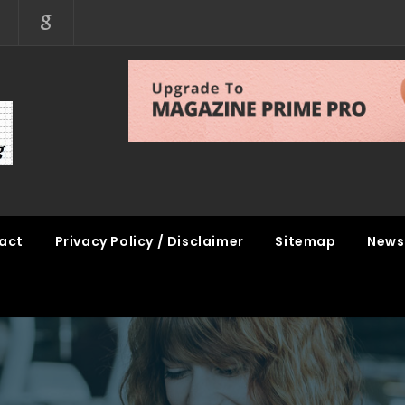
act
Privacy Policy / Disclaimer
Sitemap
News