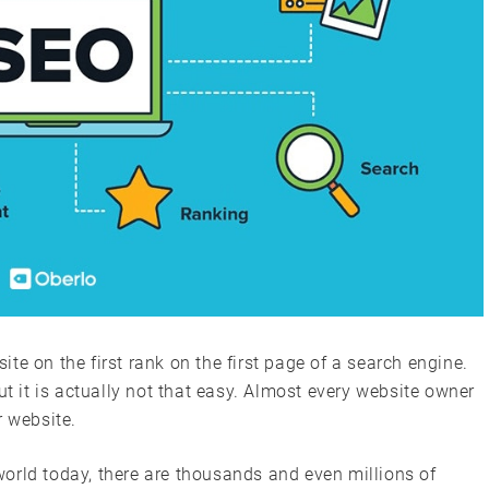
te on the first rank on the first page of a search engine.
ut it is actually not that easy. Almost every website owner
r website.
orld today, there are thousands and even millions of