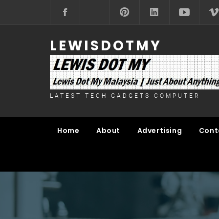
Skip
to
content
LEWISDOTMY
LATEST TECH GADGETS COMPUTER
Home
About
Advertising
Cont