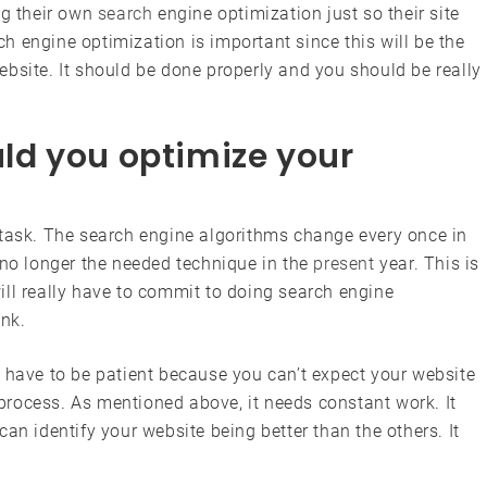
ng their own
search
engine optimization just so their site
rch engine optimization is important since this will be the
bsite. It should be done properly and you should be really
d you optimize your
 task. The search engine algorithms change every once in
 no longer the needed technique in the
present
year. This is
ill really have to commit to doing search engine
ank.
 have to be patient because you can’t expect your website
e process. As mentioned above, it needs constant work. It
an identify your website being better than the others. It