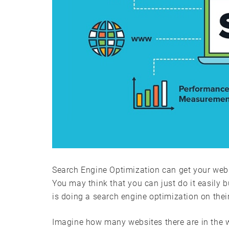
Search Engine Optimization can get your websi
You may think that you can just do it easily b
is doing a search engine optimization on thei
Imagine how many websites there are in the w