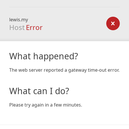
lewis.my
Host
Error
What happened?
The web server reported a gateway time-out error.
What can I do?
Please try again in a few minutes.