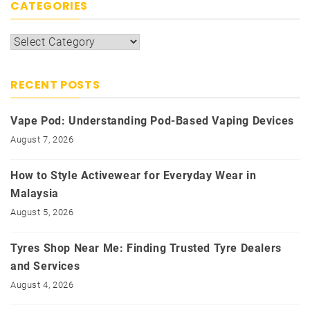
CATEGORIES
Categories
RECENT POSTS
Vape Pod: Understanding Pod-Based Vaping Devices
August 7, 2026
How to Style Activewear for Everyday Wear in
Malaysia
August 5, 2026
Tyres Shop Near Me: Finding Trusted Tyre Dealers
and Services
August 4, 2026