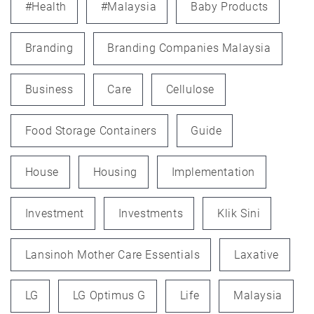
#health
#Malaysia
Baby Products
Branding
Branding Companies Malaysia
Business
Care
Cellulose
Food Storage Containers
Guide
House
Housing
Implementation
Investment
Investments
Klik Sini
Lansinoh Mother Care Essentials
Laxative
LG
LG Optimus G
Life
Malaysia