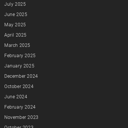
July 2025
June 2025
May 2025
April 2025
March 2025
February 2025
January 2025
December 2024
October 2024
June 2024
February 2024
November 2023
October 2023