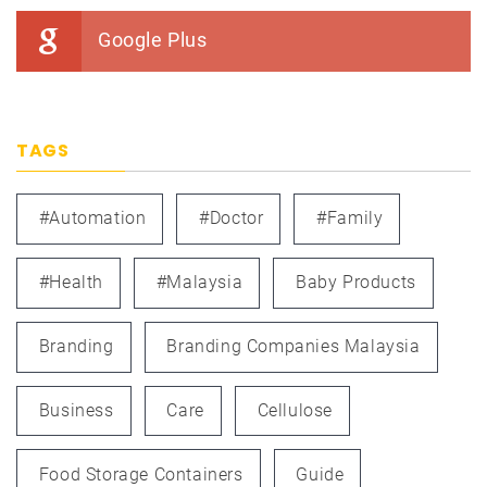
Google Plus
TAGS
#automation
#doctor
#family
#health
#Malaysia
Baby Products
Branding
Branding Companies Malaysia
Business
Care
Cellulose
Food Storage Containers
Guide