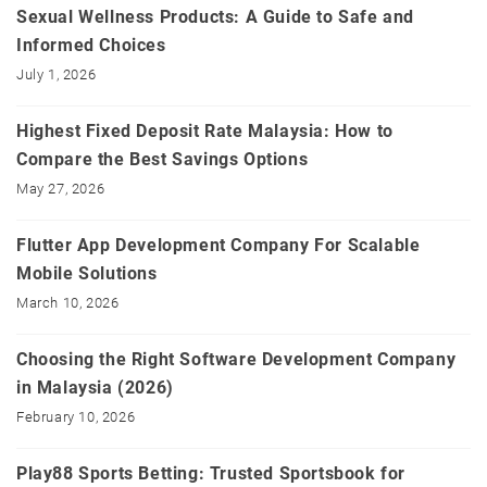
Sexual Wellness Products: A Guide to Safe and
Informed Choices
July 1, 2026
Highest Fixed Deposit Rate Malaysia: How to
Compare the Best Savings Options
May 27, 2026
Flutter App Development Company For Scalable
Mobile Solutions
March 10, 2026
Choosing the Right Software Development Company
in Malaysia (2026)
February 10, 2026
Play88 Sports Betting: Trusted Sportsbook for