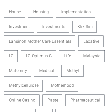
House
Housing
Implementation
Investment
Investments
Klik Sini
Lansinoh Mother Care Essentials
Laxative
LG
LG Optimus G
Life
Malaysia
Maternity
Medical
Methyl
Methylcellulose
Motherhood
Online Casino
Paste
Pharmaceutical