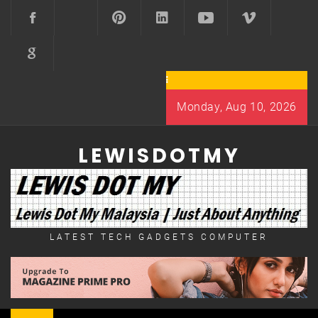
Skip
to
content
Monday, Aug 10, 2026
LEWISDOTMY
LATEST TECH GADGETS COMPUTER