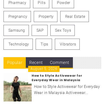
Pharmacy
Pills
Powder
Pregnancy
Property
Real Estate
Samsung
SAP
Sex Toys
Technology
Tips
Vibrators
Popular
Recent
Comment
August 5, 2026
How to Style Activewear for
Everyday Wear in Malaysia
How to Style Activewear for Everyday
Wear in Malaysia Activewear...