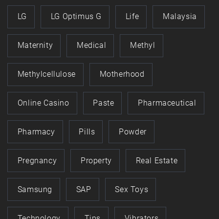
LG
LG Optimus G
Life
Malaysia
Maternity
Medical
Methyl
Methylcellulose
Motherhood
Online Casino
Paste
Pharmaceutical
Pharmacy
Pills
Powder
Pregnancy
Property
Real Estate
Samsung
SAP
Sex Toys
Technology
Tips
Vibrators