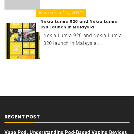
November 27, 2012
Nokia Lumia 920 and Nokia Lumia
820 Launch In Malaysia
Nokia Lumia 920 and Nokia Lumia
820 launch in Malaysia....
RECENT POST
Vape Pod: Understanding Pod-Based Vaping Devices