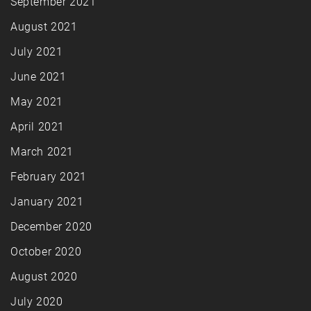
September 2021
August 2021
July 2021
June 2021
May 2021
April 2021
March 2021
February 2021
January 2021
December 2020
October 2020
August 2020
July 2020