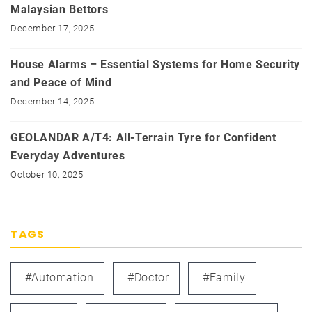
Malaysian Bettors
December 17, 2025
House Alarms – Essential Systems for Home Security
and Peace of Mind
December 14, 2025
GEOLANDAR A/T4: All-Terrain Tyre for Confident
Everyday Adventures
October 10, 2025
TAGS
#automation
#doctor
#family