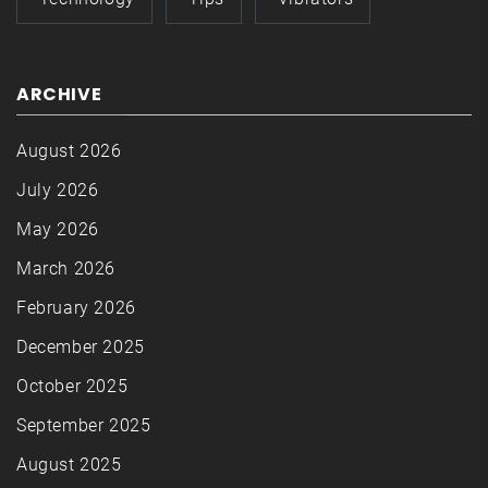
ARCHIVE
August 2026
July 2026
May 2026
March 2026
February 2026
December 2025
October 2025
September 2025
August 2025