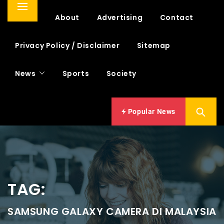
Primary
Home
About
Advertising
Contact
Menu
Privacy Policy / Disclaimer
Sitemap
News
Sports
Society
Popular News
TAG:
SAMSUNG GALAXY CAMERA DI MALAYSIA