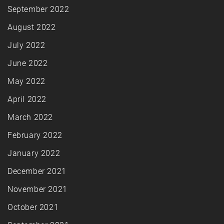
September 2022
August 2022
July 2022
June 2022
May 2022
April 2022
March 2022
February 2022
January 2022
December 2021
November 2021
October 2021