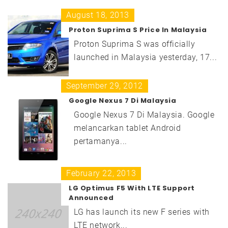
August 18, 2013
Proton Suprima S Price In Malaysia
Proton Suprima S was officially
launched in Malaysia yesterday, 17...
September 29, 2012
Google Nexus 7 Di Malaysia
Google Nexus 7 Di Malaysia. Google
melancarkan tablet Android
pertamanya...
February 22, 2013
LG Optimus F5 With LTE Support
Announced
LG has launch its new F series with
LTE network...