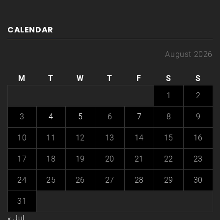
CALENDAR
August 2026
M
T
W
T
F
S
S
1
2
3
4
5
6
7
8
9
10
11
12
13
14
15
16
17
18
19
20
21
22
23
24
25
26
27
28
29
30
31
« Jul