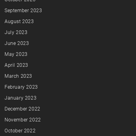
September 2023
August 2023
July 2023
June 2023
May 2023
April 2023
March 2023
February 2023
January 2023
December 2022
November 2022
October 2022