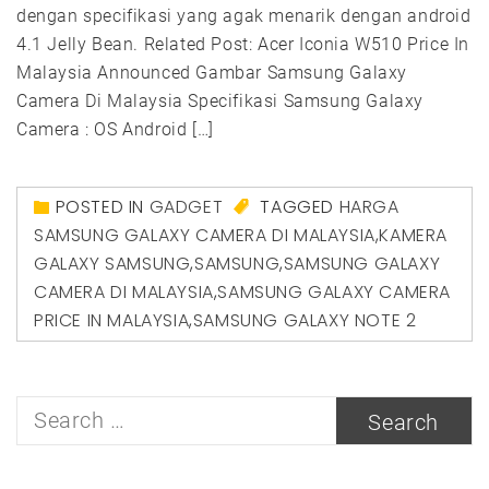
dengan specifikasi yang agak menarik dengan android
4.1 Jelly Bean. Related Post: Acer Iconia W510 Price In
Malaysia Announced Gambar Samsung Galaxy
Camera Di Malaysia Specifikasi Samsung Galaxy
Camera : OS Android […]
POSTED IN
GADGET
TAGGED
HARGA
SAMSUNG GALAXY CAMERA DI MALAYSIA
,
KAMERA
GALAXY SAMSUNG
,
SAMSUNG
,
SAMSUNG GALAXY
CAMERA DI MALAYSIA
,
SAMSUNG GALAXY CAMERA
PRICE IN MALAYSIA
,
SAMSUNG GALAXY NOTE 2
Search
for: