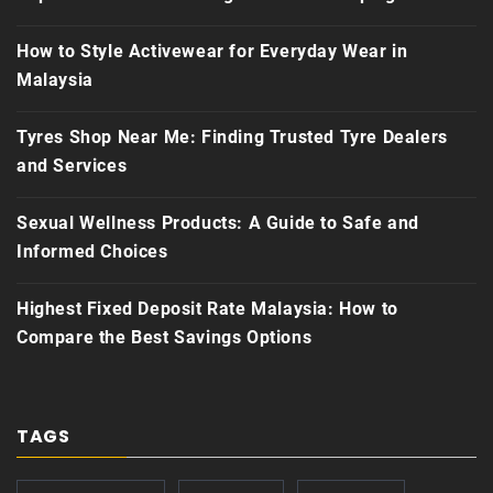
How to Style Activewear for Everyday Wear in
Malaysia
Tyres Shop Near Me: Finding Trusted Tyre Dealers
and Services
Sexual Wellness Products: A Guide to Safe and
Informed Choices
Highest Fixed Deposit Rate Malaysia: How to
Compare the Best Savings Options
TAGS