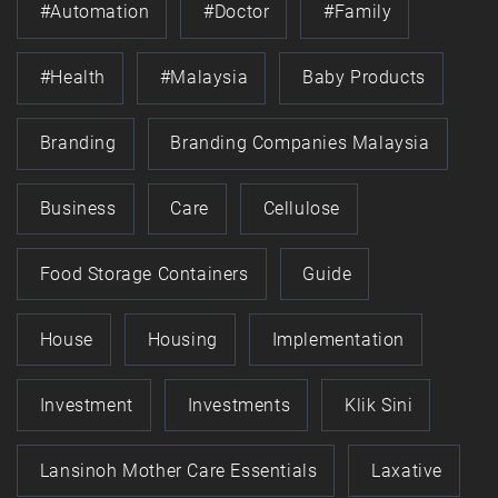
#automation
#doctor
#family
#health
#Malaysia
Baby Products
Branding
Branding Companies Malaysia
Business
Care
Cellulose
Food Storage Containers
Guide
House
Housing
Implementation
Investment
Investments
Klik Sini
Lansinoh Mother Care Essentials
Laxative