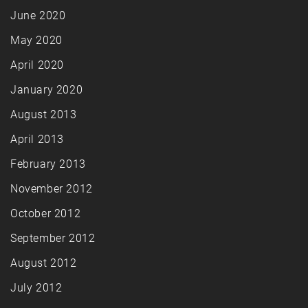
June 2020
May 2020
April 2020
January 2020
August 2013
April 2013
February 2013
November 2012
October 2012
September 2012
August 2012
July 2012