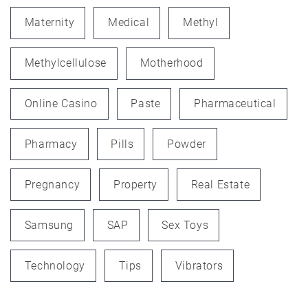
Maternity
Medical
Methyl
Methylcellulose
Motherhood
Online Casino
Paste
Pharmaceutical
Pharmacy
Pills
Powder
Pregnancy
Property
Real Estate
Samsung
SAP
Sex Toys
Technology
Tips
Vibrators