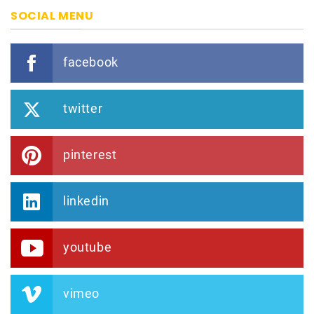
SOCIAL MENU
facebook
twitter
pinterest
linkedin
youtube
vimeo