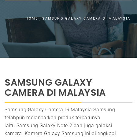
HOME
SAMSUNG GALAXY CAMERA DI MALAYSIA
SAMSUNG GALAXY
CAMERA DI MALAYSIA
Samsung Galaxy Camera Di Malaysia Samsung
telahpun melancarkan produk terbarunya
iaitu Samsung Galaxy Note 2 dan juga galaksi
kamera. Kamera Galaxy Samsung ini dilengkapi