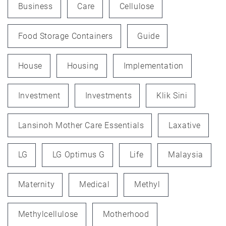
Business
Care
Cellulose
Food Storage Containers
Guide
House
Housing
Implementation
Investment
Investments
Klik Sini
Lansinoh Mother Care Essentials
Laxative
LG
LG Optimus G
Life
Malaysia
Maternity
Medical
Methyl
Methylcellulose
Motherhood