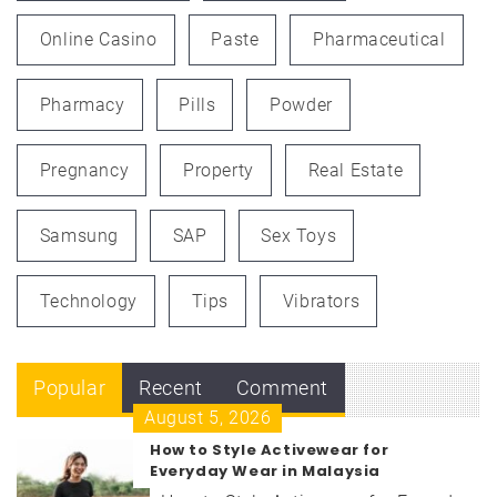
Online Casino
Paste
Pharmaceutical
Pharmacy
Pills
Powder
Pregnancy
Property
Real Estate
Samsung
SAP
Sex Toys
Technology
Tips
Vibrators
Popular
Recent
Comment
August 5, 2026
How to Style Activewear for
Everyday Wear in Malaysia