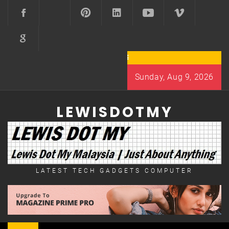
Skip
to
content
Sunday, Aug 9, 2026
LEWISDOTMY
LATEST TECH GADGETS COMPUTER