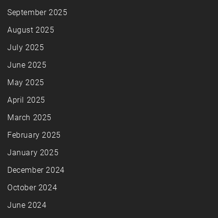
September 2025
August 2025
July 2025
June 2025
May 2025
April 2025
March 2025
February 2025
January 2025
December 2024
October 2024
June 2024