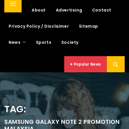
Primary
Home
About
Advertising
Contact
Menu
Privacy Policy / Disclaimer
Sitemap
News
Sports
Society
Popular News
TAG:
SAMSUNG GALAXY NOTE 2 PROMOTION
MALAYSIA