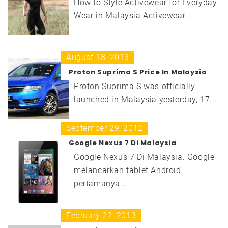
How to Style Activewear for Everyday
Wear in Malaysia Activewear...
August 18, 2013
Proton Suprima S Price In Malaysia
Proton Suprima S was officially
launched in Malaysia yesterday, 17...
September 29, 2012
Google Nexus 7 Di Malaysia
Google Nexus 7 Di Malaysia. Google
melancarkan tablet Android
pertamanya...
February 22, 2013