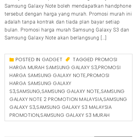
Samsung Galaxy Note boleh mendapatkan handphone
tersebut dengan harga yang murah. Promosi murah ini
adalah tanpa kontrak dan tiada plan bayar setiap
bulan. Promosi harga murah Samsung Galaxy S3 dan
Samsung Galaxy Note akan berlangsung […]
POSTED IN
GADGET
TAGGED
PROMOSI
HARGA MURAH SAMSUNG GALAXY S3
,
PROMOSI
HARGA SAMSUNG GALAXY NOTE
,
PROMOSI
HARGA SAMSUNG GALAXY
S3
,
SAMSUNG
,
SAMSUNG GALAXY NOTE
,
SAMSUNG
GALAXY NOTE 2 PROMOTION MALAYSIA
,
SAMSUNG
GALAXY S3
,
SAMSUNG GALAXY S3 MALAYSIA
PROMOTION
,
SAMSUNG GALAXY S3 MURAH