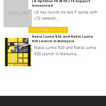
LG Optimus F5 With LTE Support
Announced
LG has launch its new F series with
LTE network...
November 27, 2012
Nokia Lumia 920 and Nokia Lumia
820 Launch In Malaysia
Nokia Lumia 920 and Nokia Lumia
820 launch in Malaysia....