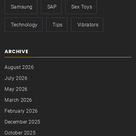
Samsung
SAP
Sex Toys
Technology
Tips
Vibrators
ARCHIVE
August 2026
July 2026
May 2026
March 2026
February 2026
December 2025
October 2025