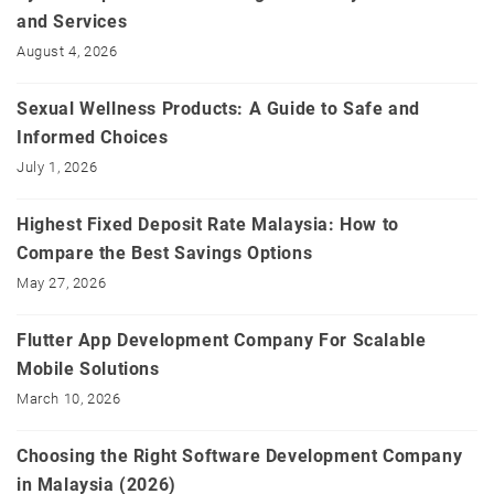
and Services
August 4, 2026
Sexual Wellness Products: A Guide to Safe and
Informed Choices
July 1, 2026
Highest Fixed Deposit Rate Malaysia: How to
Compare the Best Savings Options
May 27, 2026
Flutter App Development Company For Scalable
Mobile Solutions
March 10, 2026
Choosing the Right Software Development Company
in Malaysia (2026)