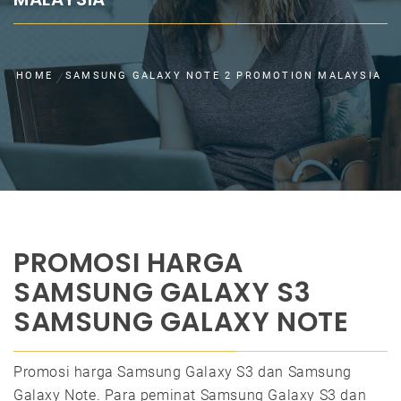
HOME
SAMSUNG GALAXY NOTE 2 PROMOTION MALAYSIA
PROMOSI HARGA
SAMSUNG GALAXY S3
SAMSUNG GALAXY NOTE
Promosi harga Samsung Galaxy S3 dan Samsung
Galaxy Note. Para peminat Samsung Galaxy S3 dan