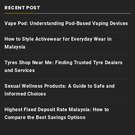
RECENT POST
Vape Pod: Understanding Pod-Based Vaping Devices
How to Style Activewear for Everyday Wear in
Malaysia
Tyres Shop Near Me: Finding Trusted Tyre Dealers
and Services
Sexual Wellness Products: A Guide to Safe and
Informed Choices
Highest Fixed Deposit Rate Malaysia: How to
Compare the Best Savings Options