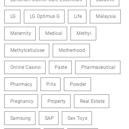
LG
LG Optimus G
Life
Malaysia
Maternity
Medical
Methyl
Methylcellulose
Motherhood
Online Casino
Paste
Pharmaceutical
Pharmacy
Pills
Powder
Pregnancy
Property
Real Estate
Samsung
SAP
Sex Toys