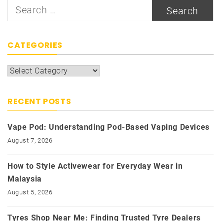
Search
for:
CATEGORIES
Categories
RECENT POSTS
Vape Pod: Understanding Pod-Based Vaping Devices
August 7, 2026
How to Style Activewear for Everyday Wear in
Malaysia
August 5, 2026
Tyres Shop Near Me: Finding Trusted Tyre Dealers