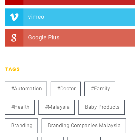
vimeo
Google Plus
TAGS
#automation
#doctor
#family
#health
#Malaysia
Baby Products
Branding
Branding Companies Malaysia