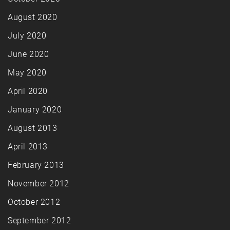
August 2020
July 2020
June 2020
May 2020
April 2020
January 2020
August 2013
April 2013
February 2013
November 2012
October 2012
September 2012