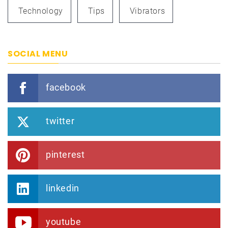
Technology
Tips
Vibrators
SOCIAL MENU
facebook
twitter
pinterest
linkedin
youtube