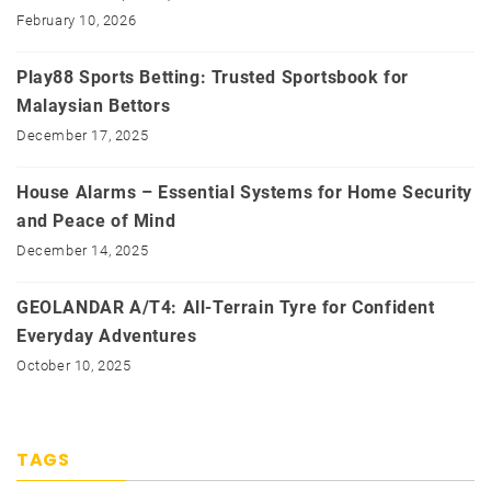
February 10, 2026
Play88 Sports Betting: Trusted Sportsbook for
Malaysian Bettors
December 17, 2025
House Alarms – Essential Systems for Home Security
and Peace of Mind
December 14, 2025
GEOLANDAR A/T4: All-Terrain Tyre for Confident
Everyday Adventures
October 10, 2025
TAGS