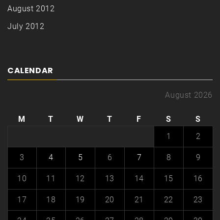
August 2012
July 2012
CALENDAR
August 2026
M
T
W
T
F
S
S
1
2
3
4
5
6
7
8
9
10
11
12
13
14
15
16
17
18
19
20
21
22
23