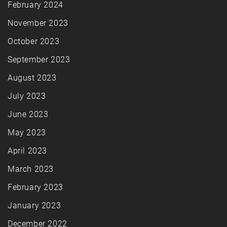
February 2024
November 2023
October 2023
September 2023
August 2023
July 2023
June 2023
May 2023
April 2023
March 2023
February 2023
January 2023
December 2022