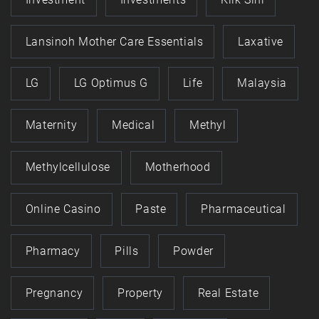
Lansinoh Mother Care Essentials
Laxative
LG
LG Optimus G
Life
Malaysia
Maternity
Medical
Methyl
Methylcellulose
Motherhood
Online Casino
Paste
Pharmaceutical
Pharmacy
Pills
Powder
Pregnancy
Property
Real Estate