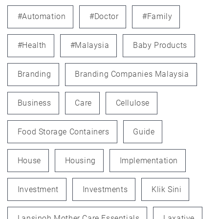
#automation
#doctor
#family
#health
#Malaysia
Baby Products
Branding
Branding Companies Malaysia
Business
Care
Cellulose
Food Storage Containers
Guide
House
Housing
Implementation
Investment
Investments
Klik Sini
Lansinoh Mother Care Essentials
Laxative