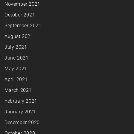
November 2021
October 2021
September 2021
August 2021
July 2021
June 2021
May 2021
April 2021
March 2021
February 2021
January 2021
December 2020
October 2020