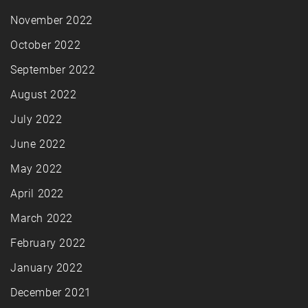
November 2022
October 2022
September 2022
August 2022
July 2022
June 2022
May 2022
April 2022
March 2022
February 2022
January 2022
December 2021