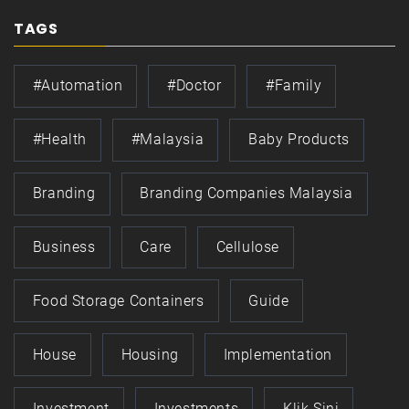
TAGS
#automation
#doctor
#family
#health
#Malaysia
Baby Products
Branding
Branding Companies Malaysia
Business
Care
Cellulose
Food Storage Containers
Guide
House
Housing
Implementation
Investment
Investments
Klik Sini