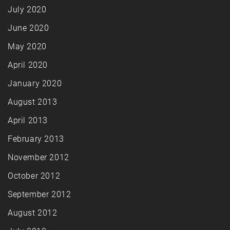
July 2020
June 2020
May 2020
April 2020
January 2020
August 2013
April 2013
February 2013
November 2012
October 2012
September 2012
August 2012