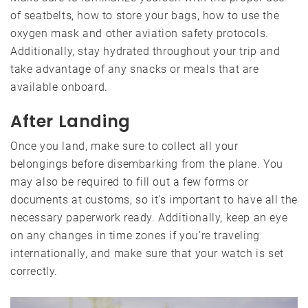
of seatbelts, how to store your bags, how to use the
oxygen mask and other aviation safety protocols.
Additionally, stay hydrated throughout your trip and
take advantage of any snacks or meals that are
available onboard.
After Landing
Once you land, make sure to collect all your
belongings before disembarking from the plane. You
may also be required to fill out a few forms or
documents at customs, so it’s important to have all the
necessary paperwork ready. Additionally, keep an eye
on any changes in time zones if you’re traveling
internationally, and make sure that your watch is set
correctly.