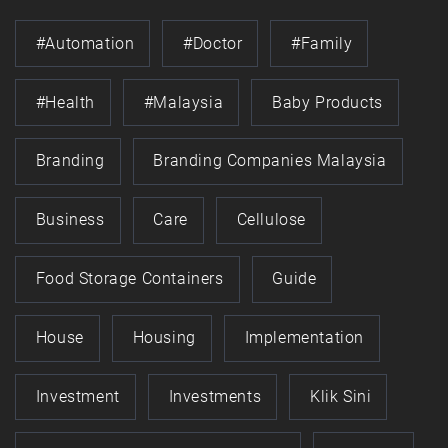
#automation
#doctor
#family
#health
#Malaysia
Baby Products
Branding
Branding Companies Malaysia
Business
Care
Cellulose
Food Storage Containers
Guide
House
Housing
Implementation
Investment
Investments
Klik Sini