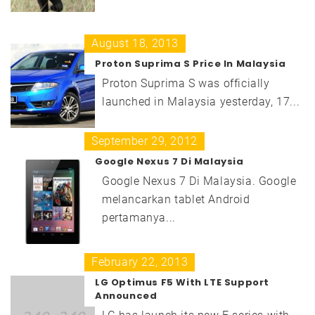
August 18, 2013
Proton Suprima S Price In Malaysia
Proton Suprima S was officially
launched in Malaysia yesterday, 17...
September 29, 2012
Google Nexus 7 Di Malaysia
Google Nexus 7 Di Malaysia. Google
melancarkan tablet Android
pertamanya...
February 22, 2013
LG Optimus F5 With LTE Support
Announced