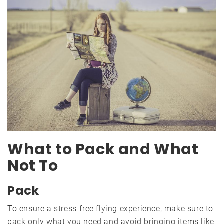
What to Pack and What
Not To
Pack
To ensure a stress-free flying experience, make sure to
pack only what you need and avoid bringing items like