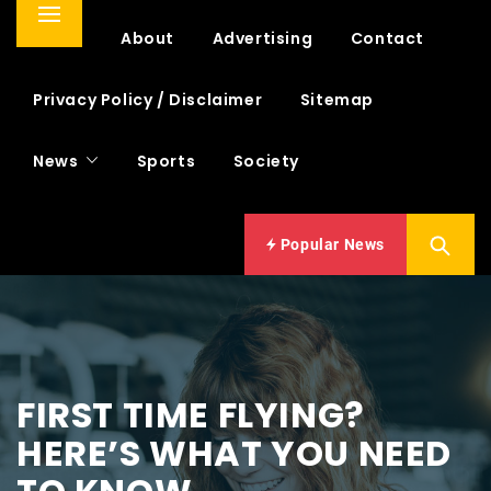
Primary
Home
About
Advertising
Contact
Menu
Privacy Policy / Disclaimer
Sitemap
News
Sports
Society
Popular News
FIRST TIME FLYING?
HERE’S WHAT YOU NEED