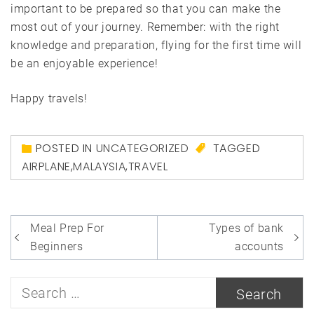
important to be prepared so that you can make the
most out of your journey. Remember: with the right
knowledge and preparation, flying for the first time will
be an enjoyable experience!
Happy travels!
POSTED IN
UNCATEGORIZED
TAGGED
AIRPLANE
,
MALAYSIA
,
TRAVEL
Post
Meal Prep For
Types of bank
navigation
Beginners
accounts
Search
for: