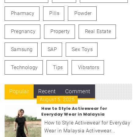
Pharmacy
Pills
Powder
Pregnancy
Property
Real Estate
Samsung
SAP
Sex Toys
Technology
Tips
Vibrators
Popular
Recent
Comment
August 5, 2026
How to Style Activewear for
Everyday Wear in Malaysia
How to Style Activewear for Everyday
Wear in Malaysia Activewear...