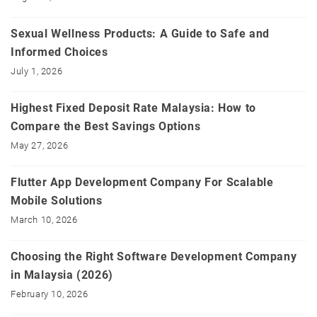
Sexual Wellness Products: A Guide to Safe and
Informed Choices
July 1, 2026
Highest Fixed Deposit Rate Malaysia: How to
Compare the Best Savings Options
May 27, 2026
Flutter App Development Company For Scalable
Mobile Solutions
March 10, 2026
Choosing the Right Software Development Company
in Malaysia (2026)
February 10, 2026