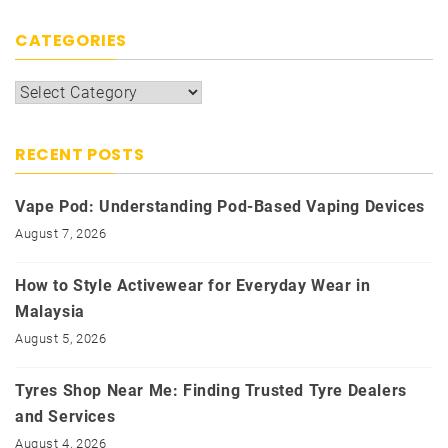
CATEGORIES
Categories
RECENT POSTS
Vape Pod: Understanding Pod-Based Vaping Devices
August 7, 2026
How to Style Activewear for Everyday Wear in
Malaysia
August 5, 2026
Tyres Shop Near Me: Finding Trusted Tyre Dealers
and Services
August 4, 2026