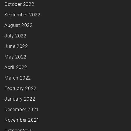
October 2022
September 2022
August 2022
July 2022
June 2022
May 2022
April 2022
March 2022
February 2022
January 2022
December 2021
November 2021
October 2021