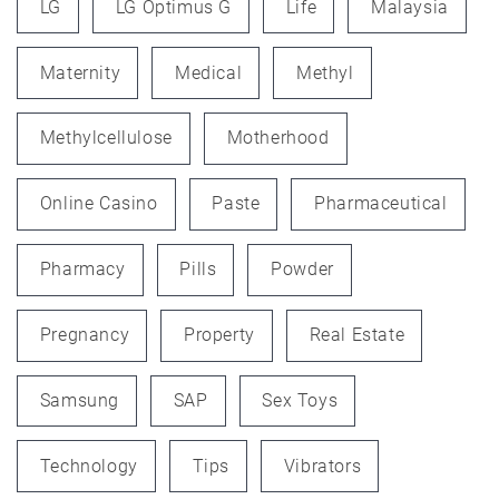
LG
LG Optimus G
Life
Malaysia
Maternity
Medical
Methyl
Methylcellulose
Motherhood
Online Casino
Paste
Pharmaceutical
Pharmacy
Pills
Powder
Pregnancy
Property
Real Estate
Samsung
SAP
Sex Toys
Technology
Tips
Vibrators