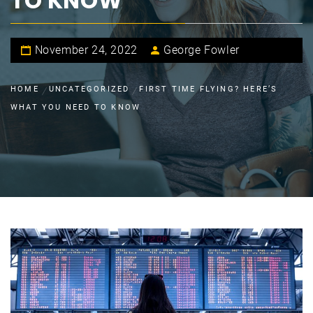
TO KNOW
November 24, 2022
George Fowler
HOME
UNCATEGORIZED
FIRST TIME FLYING? HERE’S
WHAT YOU NEED TO KNOW