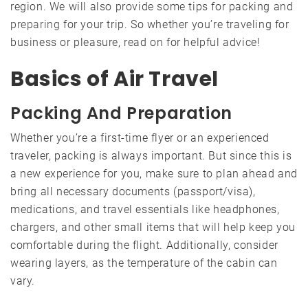
region. We will also provide some tips for packing and
preparing
for your trip. So whether you’re traveling for
business or pleasure, read on for helpful advice!
Basics of Air Travel
Packing And Preparation
Whether you’re a first-time flyer or an experienced
traveler, packing is always important. But since this is
a new experience for you, make sure to plan ahead and
bring all necessary documents (passport/visa),
medications, and travel essentials like headphones,
chargers, and other small items that will help keep you
comfortable during the flight. Additionally, consider
wearing layers, as the temperature of the cabin can
vary.