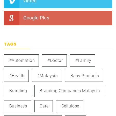
vimeo
Google Plus
TAGS
#automation
#doctor
#family
#health
#Malaysia
Baby Products
Branding
Branding Companies Malaysia
Business
Care
Cellulose