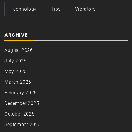
Technology
Tips
Vibrators
ARCHIVE
August 2026
July 2026
May 2026
March 2026
February 2026
December 2025
October 2025
September 2025