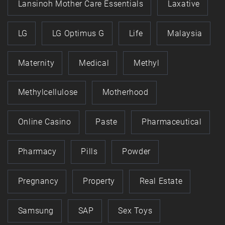
Lansinoh Mother Care Essentials
Laxative
LG
LG Optimus G
Life
Malaysia
Maternity
Medical
Methyl
Methylcellulose
Motherhood
Online Casino
Paste
Pharmaceutical
Pharmacy
Pills
Powder
Pregnancy
Property
Real Estate
Samsung
SAP
Sex Toys