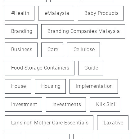
#health
#Malaysia
Baby Products
Branding
Branding Companies Malaysia
Business
Care
Cellulose
Food Storage Containers
Guide
House
Housing
Implementation
Investment
Investments
Klik Sini
Lansinoh Mother Care Essentials
Laxative