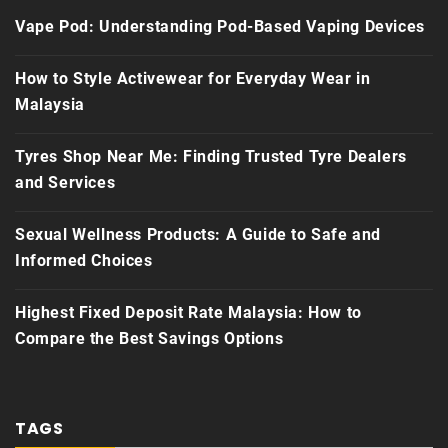
Vape Pod: Understanding Pod-Based Vaping Devices
How to Style Activewear for Everyday Wear in
Malaysia
Tyres Shop Near Me: Finding Trusted Tyre Dealers
and Services
Sexual Wellness Products: A Guide to Safe and
Informed Choices
Highest Fixed Deposit Rate Malaysia: How to
Compare the Best Savings Options
TAGS