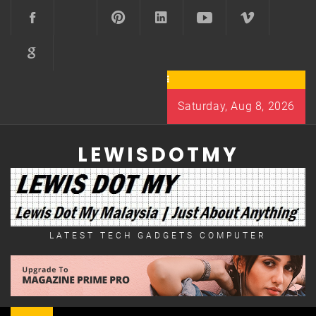
Skip
to
content
Saturday, Aug 8, 2026
LEWISDOTMY
LATEST TECH GADGETS COMPUTER