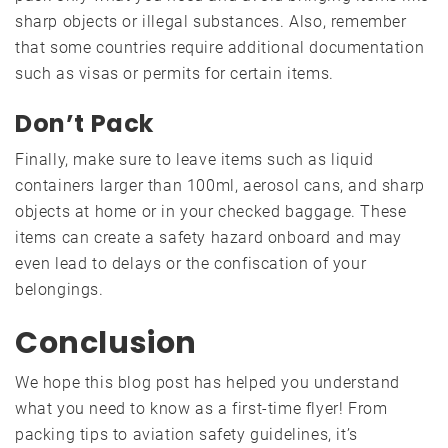
sharp objects or illegal substances. Also, remember
that some countries require additional documentation
such as visas or permits for certain items.
Don’t Pack
Finally, make sure to leave items such as liquid
containers larger than 100ml, aerosol cans, and sharp
objects at home or in your checked baggage. These
items can create a safety hazard onboard and may
even lead to delays or the confiscation of your
belongings.
Conclusion
We hope this blog post has helped you understand
what you need to know as a first-time flyer! From
packing tips to aviation safety guidelines, it’s