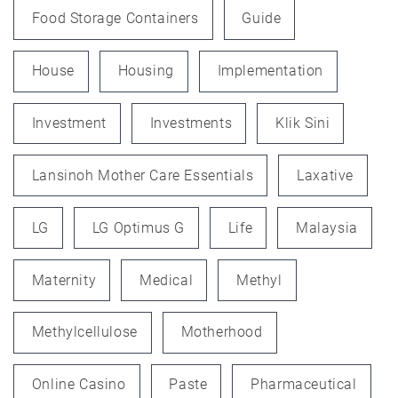
Food Storage Containers
Guide
House
Housing
Implementation
Investment
Investments
Klik Sini
Lansinoh Mother Care Essentials
Laxative
LG
LG Optimus G
Life
Malaysia
Maternity
Medical
Methyl
Methylcellulose
Motherhood
Online Casino
Paste
Pharmaceutical