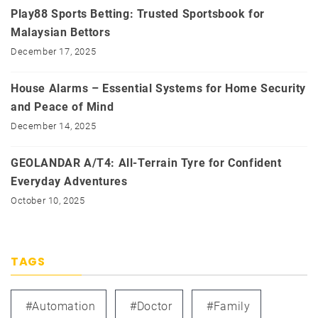
Play88 Sports Betting: Trusted Sportsbook for
Malaysian Bettors
December 17, 2025
House Alarms – Essential Systems for Home Security
and Peace of Mind
December 14, 2025
GEOLANDAR A/T4: All-Terrain Tyre for Confident
Everyday Adventures
October 10, 2025
TAGS
#automation
#doctor
#family