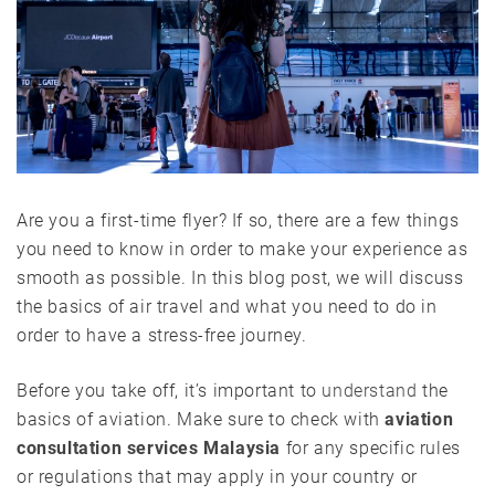
Are you a first-time flyer? If so, there are a few things
you need to know in order to make your experience as
smooth as possible. In this blog post, we will discuss
the basics of air travel and what you need to do in
order to have a stress-free journey.
Before you take off, it’s important to
understand
the
basics of aviation. Make sure to check with
aviation
consultation services Malaysia
for any specific rules
or regulations that may apply in your country or