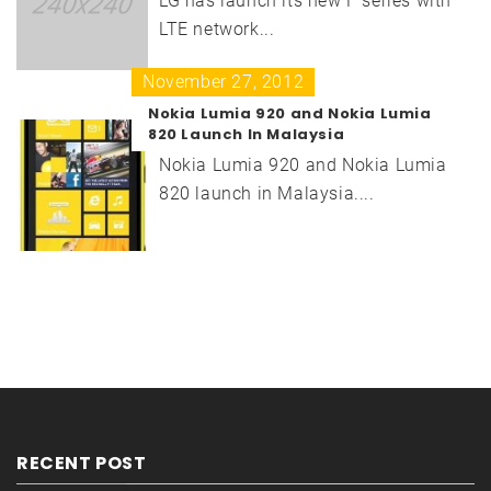
LG has launch its new F series with
LTE network...
November 27, 2012
Nokia Lumia 920 and Nokia Lumia
820 Launch In Malaysia
Nokia Lumia 920 and Nokia Lumia
820 launch in Malaysia....
RECENT POST