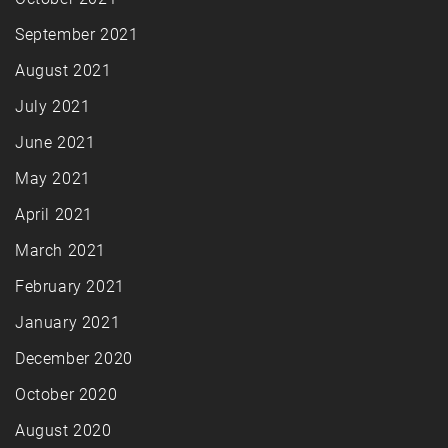
September 2021
August 2021
July 2021
June 2021
May 2021
April 2021
March 2021
February 2021
January 2021
December 2020
October 2020
August 2020