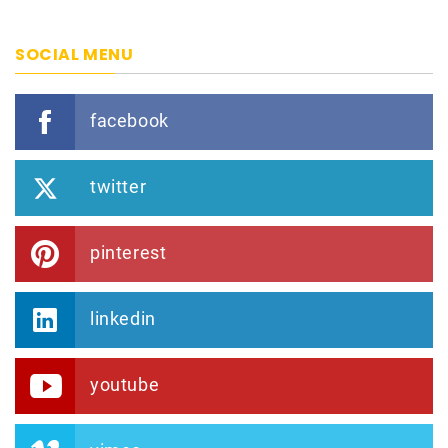
SOCIAL MENU
facebook
twitter
pinterest
linkedin
youtube