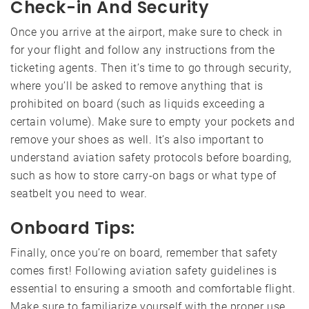
Check-in And Security
Once you arrive at the airport, make sure to check in
for your flight and follow any instructions from the
ticketing agents. Then it’s time to go through security,
where you’ll be asked to remove anything that is
prohibited on board (such as liquids exceeding a
certain volume). Make sure to empty your pockets and
remove your shoes as well. It’s also important to
understand aviation safety protocols before boarding,
such as how to store carry-on bags or what type of
seatbelt you need to wear.
Onboard Tips:
Finally, once you’re on board, remember that safety
comes first! Following aviation safety guidelines is
essential to ensuring a smooth and comfortable flight.
Make sure to familiarize yourself with the proper use