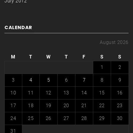
July 2012
CALENDAR
August 2026
M
T
W
T
F
S
S
1
2
3
4
5
6
7
8
9
10
11
12
13
14
15
16
17
18
19
20
21
22
23
24
25
26
27
28
29
30
31