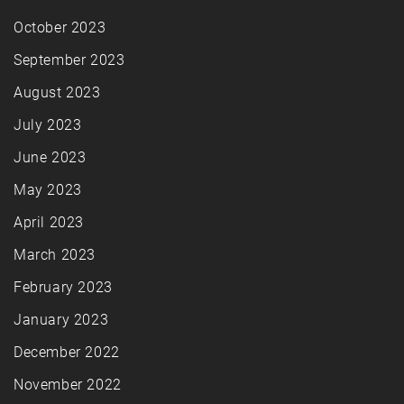
October 2023
September 2023
August 2023
July 2023
June 2023
May 2023
April 2023
March 2023
February 2023
January 2023
December 2022
November 2022