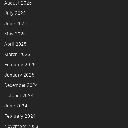
August 2025
July 2025
June 2025
May 2025
April 2025
March 2025
February 2025
January 2025
December 2024
October 2024
June 2024
February 2024
November 2023